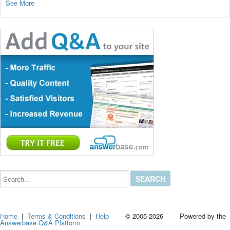
See More
Search...
Home
|
Terms & Conditions
|
Help
© 2005-2026 Powered by the
Answerbase Q&A Platform