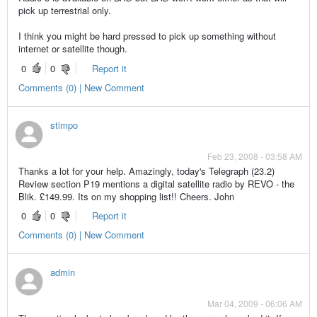
pick up terrestrial only.
I think you might be hard pressed to pick up something without
internet or satellite though.
0
0
Report it
Comments (0) | New Comment
stimpo
Feb 23, 2008 - 03:58 AM
Thanks a lot for your help. Amazingly, today's Telegraph (23.2)
Review section P19 mentions a digital satellite radio by REVO - the
Blik. £149.99. Its on my shopping list!! Cheers. John
0
0
Report it
Comments (0) | New Comment
admin
Mar 04, 2009 - 06:06 AM