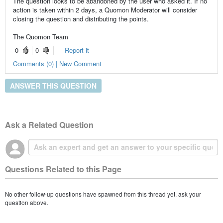
The question looks to be abandoned by the user who asked it. If no
action is taken within 2 days, a Quomon Moderator will consider
closing the question and distributing the points.
The Quomon Team
0
0
Report it
Comments (0) | New Comment
ANSWER THIS QUESTION
Ask a Related Question
Questions Related to this Page
No other follow-up questions have spawned from this thread yet, ask your
question above.