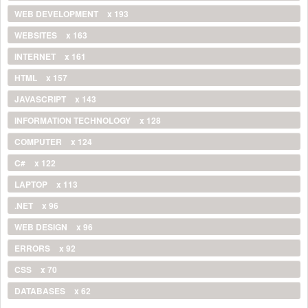
WEB DEVELOPMENT
x 193
WEBSITES
x 163
INTERNET
x 161
HTML
x 157
JAVASCRIPT
x 143
INFORMATION TECHNOLOGY
x 128
COMPUTER
x 124
C#
x 122
LAPTOP
x 113
.NET
x 96
WEB DESIGN
x 96
ERRORS
x 92
CSS
x 70
DATABASES
x 62