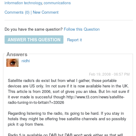
information technology
,
communications
Comments (0) | New Comment
Do you have the same question?
Follow this Question
ANSWER THIS QUESTION
Report it
Answers
nidhi
Feb 19, 2008 - 06:57 PM
Satellite radio's do exist but from what I gather, those portable
devices are US only. Im not sure if it is now available here in the UK.
This article is from 2006, sort of gives you an idea. But Im not sure if
it ever made is succesful though http://www.t3.com/news/satellite-
radio-tuning-in-to-britain?=33026
Regarding listening to the radio, its going to be hard. If you stay in
hotels they might be offering free satellite channels and so possibly
pick it up from there.
Radio 5 is available on DAB but DAB won't work either as that will