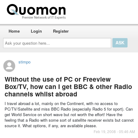
Home
Login
Register
Ask
your
question
here...
stimpo
Without the use of PC or Freeview
Box/TV, how can I get BBC & other Radio
channels whilst abroad
I travel abroad a lot, mainly on the Continent, with no access to
PC/TV/Satellite and miss BBC Radio (especially Radio 5 for sport). Can
get World Service on short wave but not worth the effort! Have the
feeling that a Radio with some sort of satellite receiver exists but cannot
source it. What options, if any, are available please.
Feb 19, 2008 - 05:46 AM