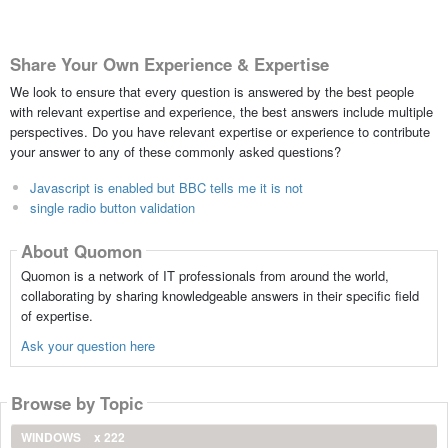
Share Your Own Experience & Expertise
We look to ensure that every question is answered by the best people
with relevant expertise and experience, the best answers include multiple
perspectives. Do you have relevant expertise or experience to contribute
your answer to any of these commonly asked questions?
Javascript is enabled but BBC tells me it is not
single radio button validation
About Quomon
Quomon is a network of IT professionals from around the world,
collaborating by sharing knowledgeable answers in their specific field
of expertise.
Ask your question here
Browse by Topic
WINDOWS
x 222