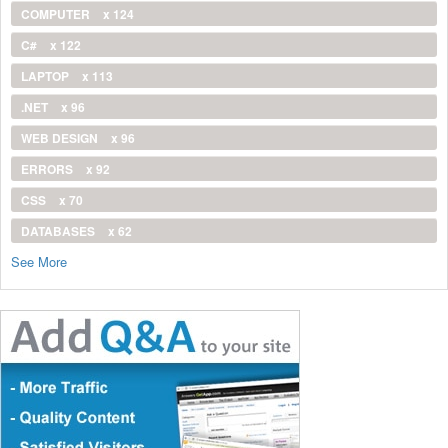
COMPUTER
x 124
C#
x 122
LAPTOP
x 113
.NET
x 96
WEB DESIGN
x 96
ERRORS
x 92
CSS
x 70
DATABASES
x 62
See More