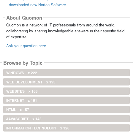
downloaded new Norton Software.
About Quomon
Quomon is a network of IT professionals from around the world,
collaborating by sharing knowledgeable answers in their specific field
of expertise.
Ask your question here
Browse by Topic
WINDOWS
x 222
WEB DEVELOPMENT
x 193
WEBSITES
x 163
INTERNET
x 161
HTML
x 157
JAVASCRIPT
x 143
INFORMATION TECHNOLOGY
x 128