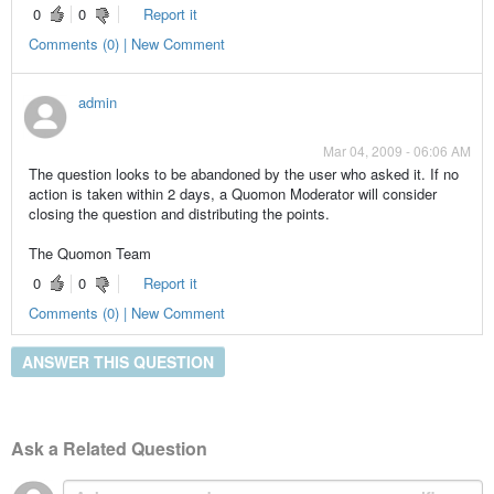
0
0
Report it
Comments (0) | New Comment
admin
Mar 04, 2009 - 06:06 AM
The question looks to be abandoned by the user who asked it. If no
action is taken within 2 days, a Quomon Moderator will consider
closing the question and distributing the points.
The Quomon Team
0
0
Report it
Comments (0) | New Comment
ANSWER THIS QUESTION
Ask a Related Question