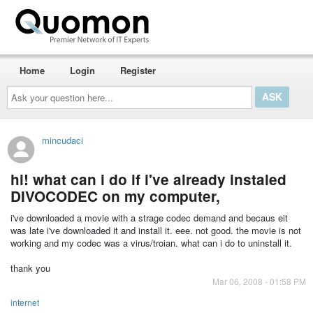
Home
Login
Register
Ask
your
question
here...
mincudaci
hi! what can i do if i've already instaled
DIVOCODEC on my computer,
i've downloaded a movie with a strage codec demand and becaus eit
was late i've downloaded it and install it. eee. not good. the movie is not
working and my codec was a virus/troian. what can i do to uninstall it.
thank you
Mar 06, 2008 - 01:58 PM
internet