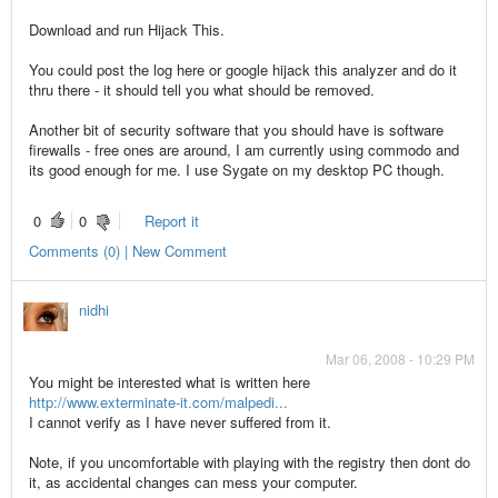
Download and run Hijack This.
You could post the log here or google hijack this analyzer and do it
thru there - it should tell you what should be removed.
Another bit of security software that you should have is software
firewalls - free ones are around, I am currently using commodo and
its good enough for me. I use Sygate on my desktop PC though.
0
0
Report it
Comments (0) | New Comment
nidhi
Mar 06, 2008 - 10:29 PM
You might be interested what is written here
http://www.exterminate-it.com/malpedi...
I cannot verify as I have never suffered from it.
Note, if you uncomfortable with playing with the registry then dont do
it, as accidental changes can mess your computer.