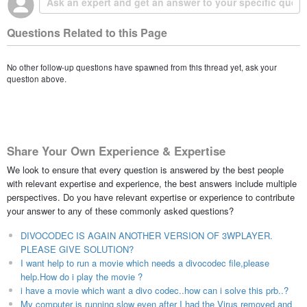
Questions Related to this Page
No other follow-up questions have spawned from this thread yet, ask your
question above.
Share Your Own Experience & Expertise
We look to ensure that every question is answered by the best people
with relevant expertise and experience, the best answers include multiple
perspectives. Do you have relevant expertise or experience to contribute
your answer to any of these commonly asked questions?
DIVOCODEC IS AGAIN ANOTHER VERSION OF 3WPLAYER.
PLEASE GIVE SOLUTION?
I want help to run a movie which needs a divocodec file,please
help.How do i play the movie ?
i have a movie which want a divo codec..how can i solve this prb..?
My computer is running slow even after I had the Virus removed and