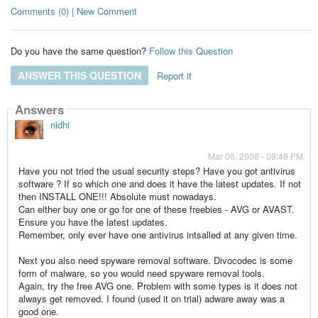
Comments (0) | New Comment
Do you have the same question?
Follow this Question
ANSWER THIS QUESTION
Report it
Answers
nidhi
Mar 06, 2008 - 09:49 PM
Have you not tried the usual security steps? Have you got antivirus
software ? If so which one and does it have the latest updates. If not
then INSTALL ONE!!! Absolute must nowadays.
Can either buy one or go for one of these freebies - AVG or AVAST.
Ensure you have the latest updates.
Remember, only ever have one antivirus intsalled at any given time.
Next you also need spyware removal software. Divocodec is some
form of malware, so you would need spyware removal tools.
Again, try the free AVG one. Problem with some types is it does not
always get removed. I found (used it on trial) adware away was a
good one.