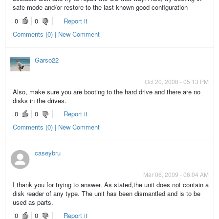
safe mode and/or restore to the last known good configuration
0
0
Report it
Comments (0) | New Comment
Garso22
Oct 20, 2008 - 05:13 PM
Also, make sure you are booting to the hard drive and there are no
disks in the drives.
0
0
Report it
Comments (0) | New Comment
caseybru
Mar 06, 2009 - 06:04 AM
I thank you for trying to answer. As stated,the unit does not contain a
disk reader of any type. The unit has been dismantled and is to be
used as parts.
0
0
Report it