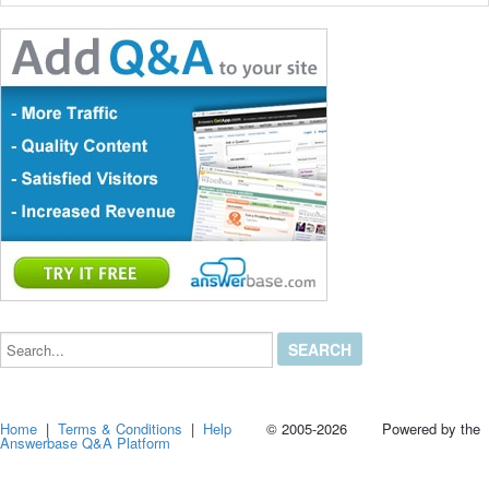
Search...
Home
|
Terms & Conditions
|
Help
© 2005-2026 Powered by the
Answerbase Q&A Platform