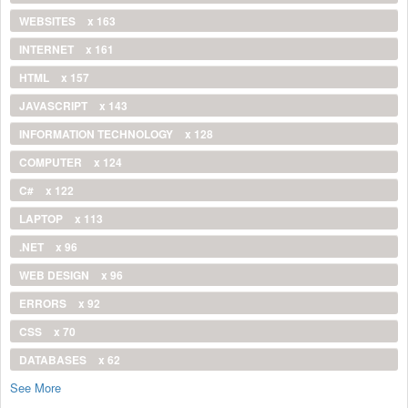
WEBSITES
x 163
INTERNET
x 161
HTML
x 157
JAVASCRIPT
x 143
INFORMATION TECHNOLOGY
x 128
COMPUTER
x 124
C#
x 122
LAPTOP
x 113
.NET
x 96
WEB DESIGN
x 96
ERRORS
x 92
CSS
x 70
DATABASES
x 62
See More