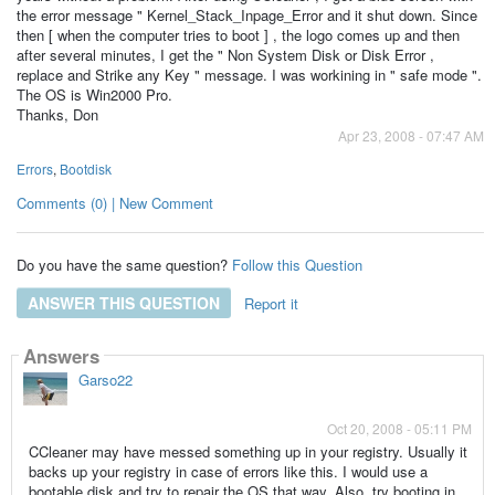
the error message " Kernel_Stack_Inpage_Error and it shut down. Since
then [ when the computer tries to boot ] , the logo comes up and then
after several minutes, I get the " Non System Disk or Disk Error ,
replace and Strike any Key " message. I was workining in " safe mode ".
The OS is Win2000 Pro.
Thanks, Don
Apr 23, 2008 - 07:47 AM
Errors
,
Bootdisk
Comments (0) | New Comment
Do you have the same question?
Follow this Question
ANSWER THIS QUESTION
Report it
Answers
Garso22
Oct 20, 2008 - 05:11 PM
CCleaner may have messed something up in your registry. Usually it
backs up your registry in case of errors like this. I would use a
bootable disk and try to repair the OS that way. Also, try booting in