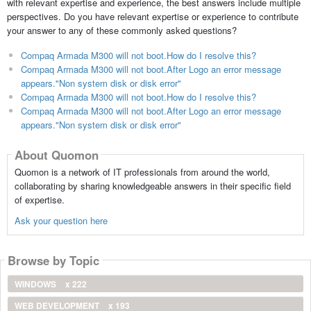
with relevant expertise and experience, the best answers include multiple
perspectives. Do you have relevant expertise or experience to contribute
your answer to any of these commonly asked questions?
Compaq Armada M300 will not boot.How do I resolve this?
Compaq Armada M300 will not boot.After Logo an error message
appears."Non system disk or disk error"
Compaq Armada M300 will not boot.How do I resolve this?
Compaq Armada M300 will not boot.After Logo an error message
appears."Non system disk or disk error"
About Quomon
Quomon is a network of IT professionals from around the world,
collaborating by sharing knowledgeable answers in their specific field
of expertise.
Ask your question here
Browse by Topic
WINDOWS
x 222
WEB DEVELOPMENT
x 193