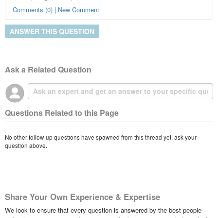
Comments (0) | New Comment
ANSWER THIS QUESTION
Ask a Related Question
Questions Related to this Page
No other follow-up questions have spawned from this thread yet, ask your
question above.
Share Your Own Experience & Expertise
We look to ensure that every question is answered by the best people