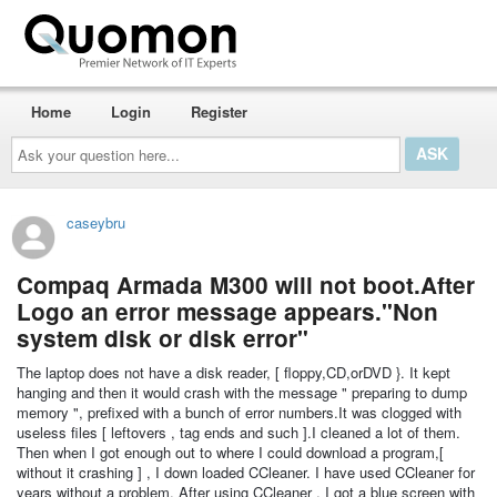
Home
Login
Register
Ask
your
question
here...
caseybru
Compaq Armada M300 will not boot.After
Logo an error message appears."Non
system disk or disk error"
The laptop does not have a disk reader, [ floppy,CD,orDVD }. It kept
hanging and then it would crash with the message " preparing to dump
memory ", prefixed with a bunch of error numbers.It was clogged with
useless files [ leftovers , tag ends and such ].I cleaned a lot of them.
Then when I got enough out to where I could download a program,[
without it crashing ] , I down loaded CCleaner. I have used CCleaner for
years without a problem. After using CCleaner , I got a blue screen with