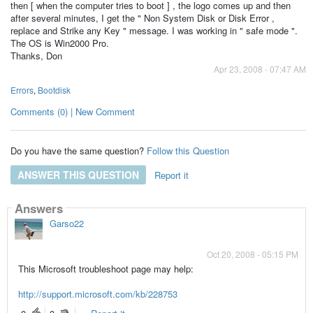
then [ when the computer tries to boot ] , the logo comes up and then
after several minutes, I get the " Non System Disk or Disk Error ,
replace and Strike any Key " message. I was working in " safe mode ".
The OS is Win2000 Pro.
Thanks, Don
Apr 23, 2008 - 07:47 AM
Errors
,
Bootdisk
Comments (0) | New Comment
Do you have the same question?
Follow this Question
ANSWER THIS QUESTION
Report it
Answers
Garso22
Oct 20, 2008 - 05:15 PM
This Microsoft troubleshoot page may help:
http://support.microsoft.com/kb/228753