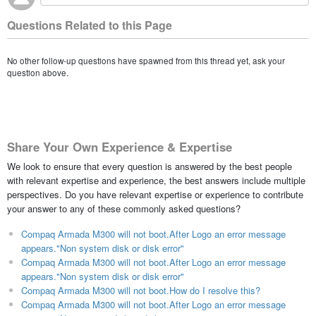
Questions Related to this Page
No other follow-up questions have spawned from this thread yet, ask your
question above.
Share Your Own Experience & Expertise
We look to ensure that every question is answered by the best people
with relevant expertise and experience, the best answers include multiple
perspectives. Do you have relevant expertise or experience to contribute
your answer to any of these commonly asked questions?
Compaq Armada M300 will not boot.After Logo an error message
appears."Non system disk or disk error"
Compaq Armada M300 will not boot.After Logo an error message
appears."Non system disk or disk error"
Compaq Armada M300 will not boot.How do I resolve this?
Compaq Armada M300 will not boot.After Logo an error message