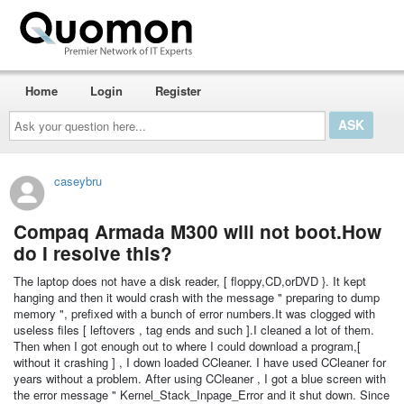
Home
Login
Register
Ask
your
question
here...
caseybru
Compaq Armada M300 will not boot.How
do I resolve this?
The laptop does not have a disk reader, [ floppy,CD,orDVD }. It kept
hanging and then it would crash with the message " preparing to dump
memory ", prefixed with a bunch of error numbers.It was clogged with
useless files [ leftovers , tag ends and such ].I cleaned a lot of them.
Then when I got enough out to where I could download a program,[
without it crashing ] , I down loaded CCleaner. I have used CCleaner for
years without a problem. After using CCleaner , I got a blue screen with
the error message " Kernel_Stack_Inpage_Error and it shut down. Since