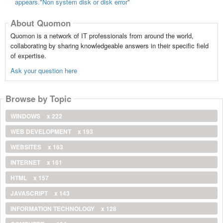
appears."Non system disk or disk error"
About Quomon
Quomon is a network of IT professionals from around the world,
collaborating by sharing knowledgeable answers in their specific field
of expertise.
Ask your question here
Browse by Topic
WINDOWS
x 222
WEB DEVELOPMENT
x 193
WEBSITES
x 163
INTERNET
x 161
HTML
x 157
JAVASCRIPT
x 143
INFORMATION TECHNOLOGY
x 128