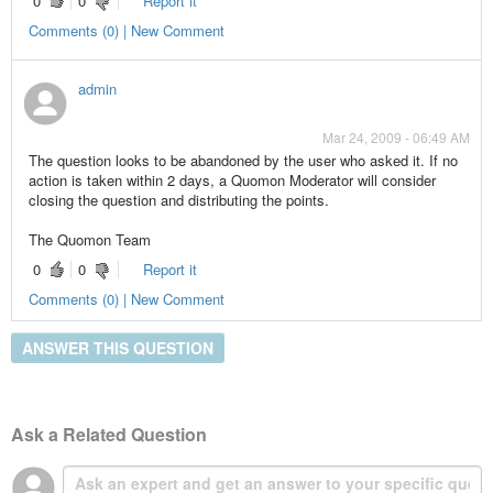
0
0
Report it
Comments (0) | New Comment
admin
Mar 24, 2009 - 06:49 AM
The question looks to be abandoned by the user who asked it. If no
action is taken within 2 days, a Quomon Moderator will consider
closing the question and distributing the points.
The Quomon Team
0
0
Report it
Comments (0) | New Comment
ANSWER THIS QUESTION
Ask a Related Question