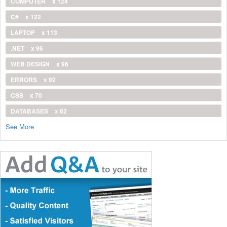
COMPUTER
x 124
C#
x 122
LAPTOP
x 113
.NET
x 96
WEB DESIGN
x 96
ERRORS
x 92
CSS
x 70
DATABASES
x 62
See More