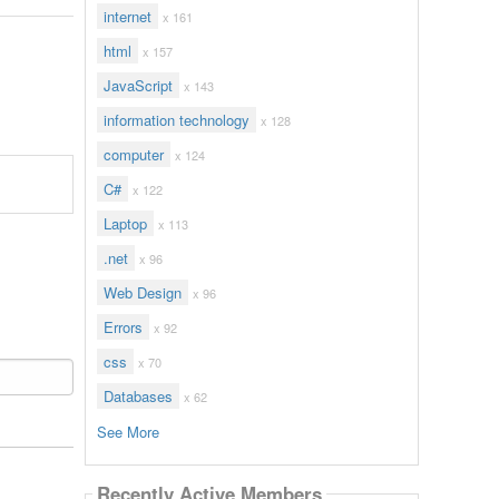
internet
x 161
html
x 157
JavaScript
x 143
information technology
x 128
computer
x 124
C#
x 122
Laptop
x 113
.net
x 96
Web Design
x 96
Errors
x 92
css
x 70
Databases
x 62
See More
Recently Active Members