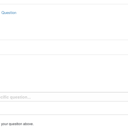
s Question
k your question above.