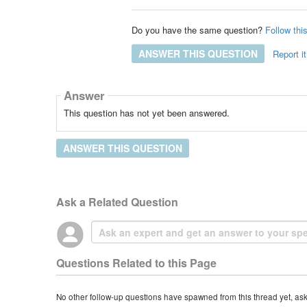
Do you have the same question?
Follow thi
ANSWER THIS QUESTION
Report it
Answer
This question has not yet been answered.
ANSWER THIS QUESTION
Ask a Related Question
Questions Related to this Page
No other follow-up questions have spawned from this thread yet, as