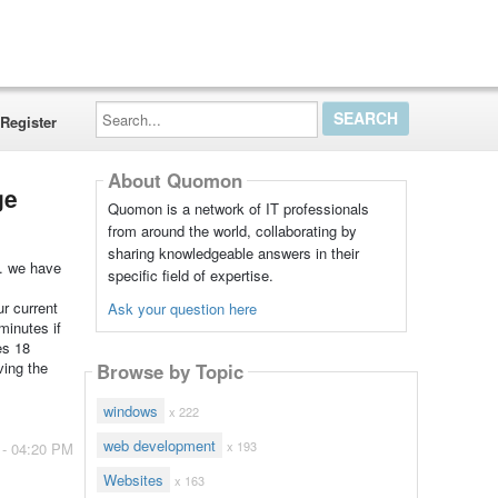
Search...
Register
About Quomon
ge
Quomon is a network of IT professionals
from around the world, collaborating by
sharing knowledgeable answers in their
s. we have
specific field of expertise.
r current
Ask your question here
minutes if
es 18
ving the
Browse by Topic
windows
x 222
web development
x 193
 - 04:20 PM
Websites
x 163