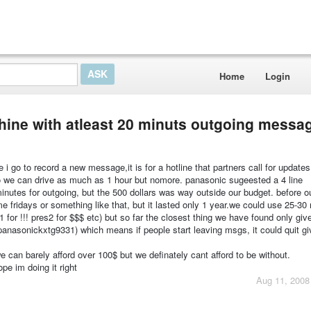
Home
Login
hine with atleast 20 minuts outgoing messa
i go to record a new message,it is for a hotline that partners call for update
 so we can drive as much as 1 hour but nomore. panasonic sugeested a 4 line
utes for outgoing, but the 500 dollars was way outside our budget. before ou
fridays or something like that, but it lasted only 1 year.we could use 25-30 
 1 for !!! pres2 for $$$ etc) but so far the closest thing we have found only giv
panasonickxtg9331) which means if people start leaving msgs, it could quit gi
e can barely afford over 100$ but we definately cant afford to be without.
ope im doing it right
Aug 11, 2008