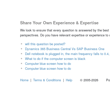
Share Your Own Experience & Expertise
We look to ensure that every question is answered by the best 
perspectives. Do you have relevant expertise or experience to
will this question be posted?
Dynamics 365 Business Central Vs SAP Business One
Dell notebook is plugged in, the main frequency falls to 0.4
What to do if the computer screen is black
Computer blue screen how to do
Computer blue screen how to do
Home
|
Terms & Conditions
|
Help
© 2005-2026 Power