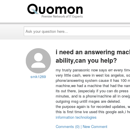
Ask
your
question
here...
i need an answering mac
ability,can you help?
my trusty panasonic now says err every time 
very little cash, were in west los angelos,
smk1269
phone/answering system cause it has 100 min
machine,we had a machine that had the name 
its out there, (especialy if you can do press
minutes, and is a phone/machine all in one(
outgoing msg untill msges are deleted.
the purpose again is for recorded updates, w
this is first time ive used this google ask,i h
information technologies
Comments (0) | New Comment