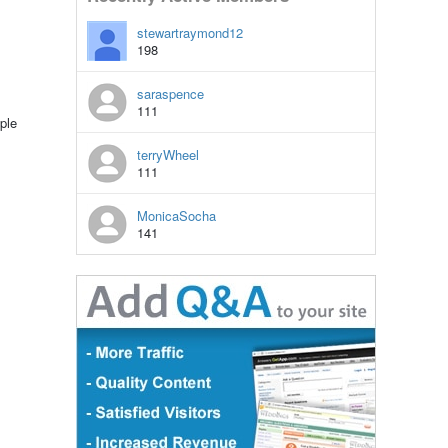
stewartraymond12
198
saraspence
111
ple
terryWheel
111
MonicaSocha
141