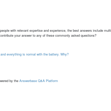
people with relevant expertise and experience, the best answers include multi
 contribute your answer to any of these commonly asked questions?
, and everything is normal with the battery. Why?
ed by the
Answerbase Q&A Platform