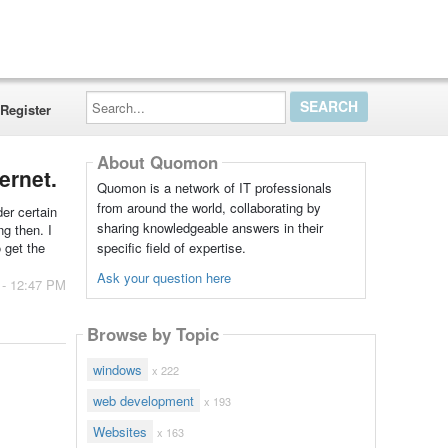
Search...
Register
About Quomon
ernet.
Quomon is a network of IT professionals
from around the world, collaborating by
der certain
sharing knowledgeable answers in their
ng then. I
specific field of expertise.
 get the
Ask your question here
 - 12:47 PM
Browse by Topic
windows
x 222
web development
x 193
Websites
x 163