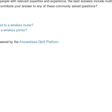
people with relevant expertise and experience, the best answers include multi
 contribute your answer to any of these commonly asked questions?
ed to a wireless router?
 a wireless printer?
ed by the
Answerbase Q&A Platform