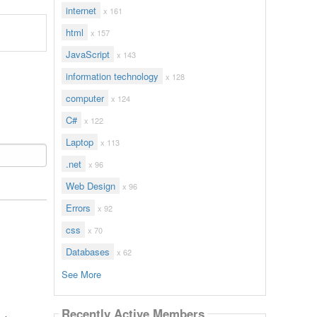
internet
x 161
html
x 157
JavaScript
x 143
information technology
x 128
computer
x 124
C#
x 122
Laptop
x 113
.net
x 96
Web Design
x 96
Errors
x 92
css
x 70
Databases
x 62
See More
Recently Active Members