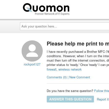
Ask
your
question
here...
Please help me print to m
I have recently purchased a Brother MFC-7840W
conditions. However, when I turn on the intern
must then turn off the internet connection, d
rockport127
printer status to 'ready.' Once 'ready' I can 
firewall
,
wireless network
Comments (0) | New Comment
Do you have the same question?
Follow thi
ANSWER THIS QUESTION
Report it