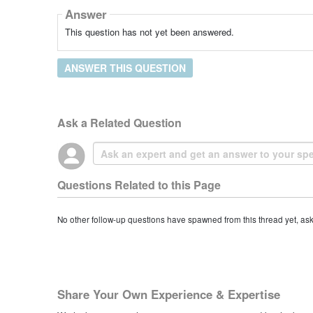
Answer
This question has not yet been answered.
ANSWER THIS QUESTION
Ask a Related Question
Questions Related to this Page
No other follow-up questions have spawned from this thread yet, as
Share Your Own Experience & Expertise