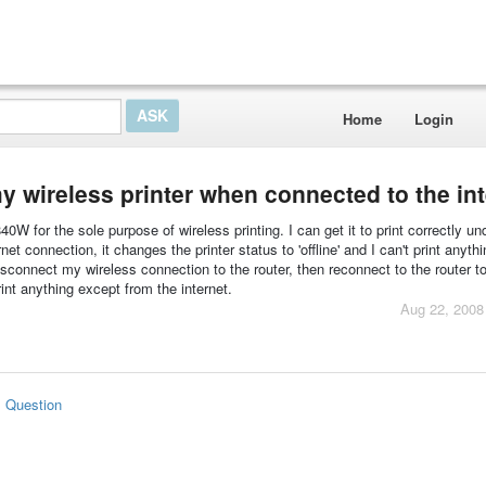
Home
Login
y wireless printer when connected to the int
 for the sole purpose of wireless printing. I can get it to print correctly un
et connection, it changes the printer status to 'offline' and I can't print anythi
isconnect my wireless connection to the router, then reconnect to the router to
print anything except from the internet.
Aug 22, 2008
s Question