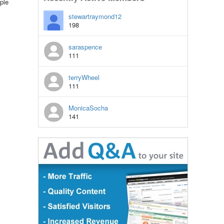
ple
stewartraymond12
198
saraspence
111
terryWheel
111
MonicaSocha
141