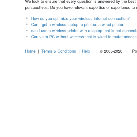
We look to ensure that every question is answered by the best 
perspectives. Do you have relevant expertise or experience to
How do you optimize your wireless internet connection?
Can I get a wireless laptop to print on a wired printer
can i use a wireless printer with a laptop that is not connect
Can vista PC without wireless that is wired to router access
Home
|
Terms & Conditions
|
Help
© 2005-2026 Power