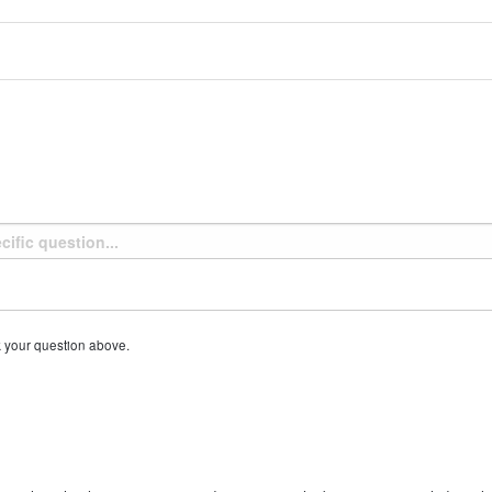
k your question above.