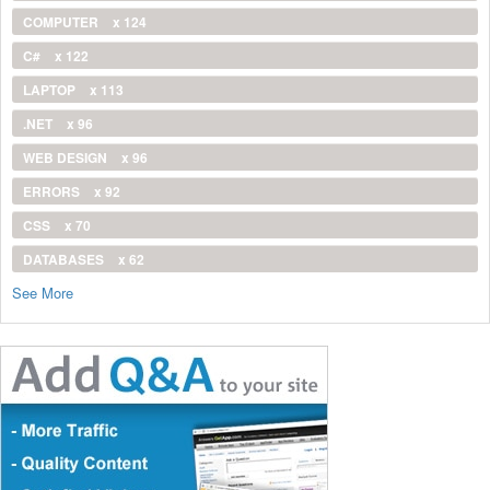
COMPUTER
x 124
C#
x 122
LAPTOP
x 113
.NET
x 96
WEB DESIGN
x 96
ERRORS
x 92
CSS
x 70
DATABASES
x 62
See More