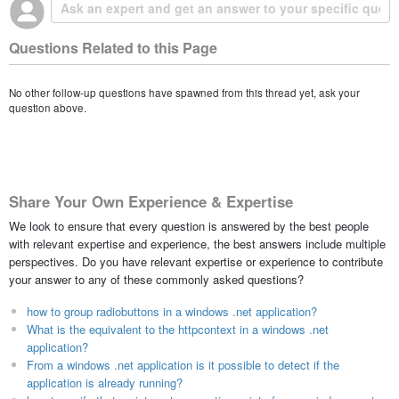
Questions Related to this Page
No other follow-up questions have spawned from this thread yet, ask your
question above.
Share Your Own Experience & Expertise
We look to ensure that every question is answered by the best people
with relevant expertise and experience, the best answers include multiple
perspectives. Do you have relevant expertise or experience to contribute
your answer to any of these commonly asked questions?
how to group radiobuttons in a windows .net application?
What is the equivalent to the httpcontext in a windows .net
application?
From a windows .net application is it possible to detect if the
application is already running?