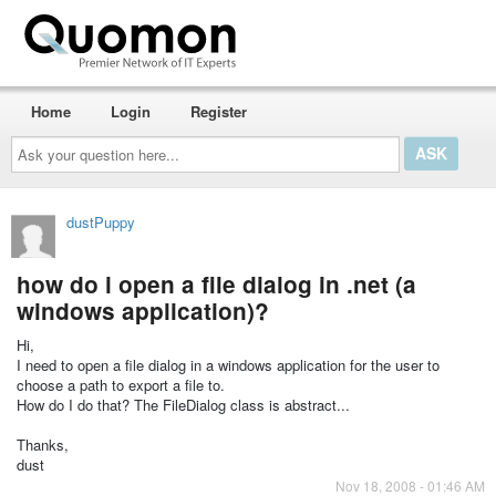
Home
Login
Register
Ask
your
question
here...
dustPuppy
how do i open a file dialog in .net (a
windows application)?
Hi,
I need to open a file dialog in a windows application for the user to
choose a path to export a file to.
How do I do that? The FileDialog class is abstract...
Thanks,
dust
Nov 18, 2008 - 01:46 AM