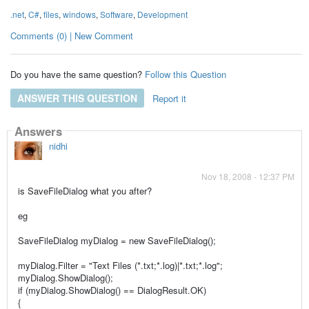
.net
,
C#
,
files
,
windows
,
Software
,
Development
Comments (0) | New Comment
Do you have the same question?
Follow this Question
ANSWER THIS QUESTION
Report it
Answers
nidhi
Nov 18, 2008 - 12:37 PM
is SaveFileDialog what you after?
eg
SaveFileDialog myDialog = new SaveFileDialog();
myDialog.Filter = "Text Files (*.txt;*.log)|*.txt;*.log";
myDialog.ShowDialog();
if (myDialog.ShowDialog() == DialogResult.OK)
{