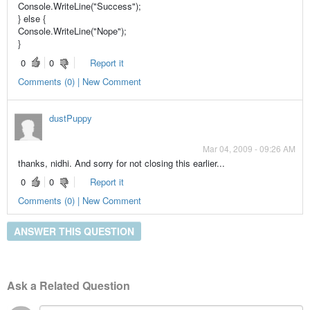
Console.WriteLine("Success");
} else {
Console.WriteLine("Nope");
}
0
0
Report it
Comments (0) | New Comment
dustPuppy
Mar 04, 2009 - 09:26 AM
thanks, nidhi. And sorry for not closing this earlier...
0
0
Report it
Comments (0) | New Comment
ANSWER THIS QUESTION
Ask a Related Question