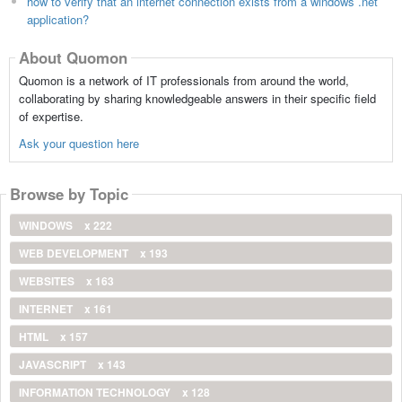
how to verify that an internet connection exists from a windows .net
application?
About Quomon
Quomon is a network of IT professionals from around the world,
collaborating by sharing knowledgeable answers in their specific field
of expertise.
Ask your question here
Browse by Topic
WINDOWS
x 222
WEB DEVELOPMENT
x 193
WEBSITES
x 163
INTERNET
x 161
HTML
x 157
JAVASCRIPT
x 143
INFORMATION TECHNOLOGY
x 128