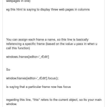
webpages in one)
eg this html is saying to display three web pages in columns
You can assign each frame a name, so this line is basically
referencing a specific frame (based on the value u pass in when u
call this function)
windows.frames[editor+'_rEdit']
So
window.frames[editor+'_rEdit'].focus();
is saying that a particular frame now has focus
regarding this line, "this" refers to the current object, so its your main
window.