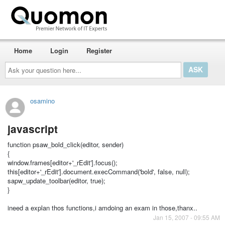
Home
Login
Register
Ask
your
question
here...
osamino
javascript
function psaw_bold_click(editor, sender)
{
window.frames[editor+'_rEdit'].focus();
this[editor+'_rEdit'].document.execCommand('bold', false, null);
sapw_update_toolbar(editor, true);
}
ineed a explan thos functions,i amdoing an exam in those,thanx..
Jan 15, 2007 - 09:55 AM