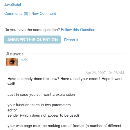
JavaScript
Comments (0) | New Comment
Do you have the same question?
Follow this Question
ANSWER THIS QUESTION
Report it
Answer
nidhi
Apr 24, 2007 - 04:28 AM
Have u already done this now? Have u had your exam? Hope it went
well!
Just in case you still want a explanation
your function takes in two parameters
editor
sender (which does not appear to be used)
your web page must be making use of frames (a number of different