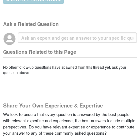
Ask a Related Question
Questions Related to this Page
No other follow-up questions have spawned from this thread yet, ask your
question above.
Share Your Own Experience & Expertise
We look to ensure that every question is answered by the best people
with relevant expertise and experience, the best answers include multiple
perspectives. Do you have relevant expertise or experience to contribute
your answer to any of these commonly asked questions?