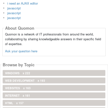
i need an AJAX editor
javascript
javascript
javascript
About Quomon
Quomon is a network of IT professionals from around the world,
collaborating by sharing knowledgeable answers in their specific field
of expertise.
Ask your question here
Browse by Topic
WINDOWS
x 222
WEB DEVELOPMENT
x 193
WEBSITES
x 163
INTERNET
x 161
HTML
x 157