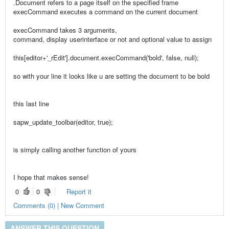
.Document refers to a page itself on the specified frame
execCommand executes a command on the current document
execCommand takes 3 arguments,
command, display userinterface or not and optional value to assign
this[editor+'_rEdit'].document.execCommand('bold', false, null);
so with your line it looks like u are setting the document to be bold
this last line
sapw_update_toolbar(editor, true);
is simply calling another function of yours
I hope that makes sense!
0
0
Report it
Comments (0) | New Comment
ANSWER THIS QUESTION