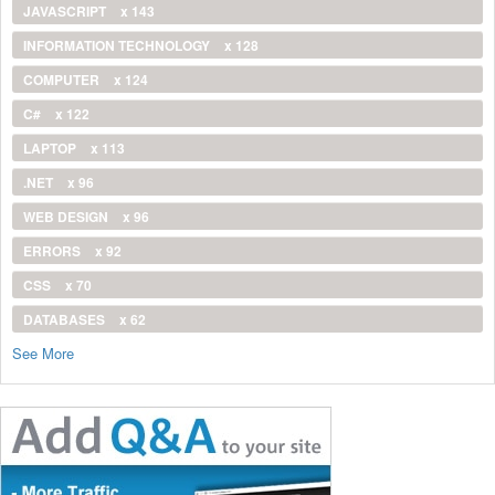
JAVASCRIPT
x 143
INFORMATION TECHNOLOGY
x 128
COMPUTER
x 124
C#
x 122
LAPTOP
x 113
.NET
x 96
WEB DESIGN
x 96
ERRORS
x 92
CSS
x 70
DATABASES
x 62
See More