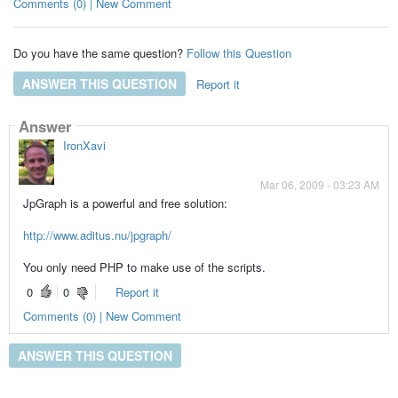
Comments (0) | New Comment
Do you have the same question?
Follow this Question
ANSWER THIS QUESTION
Report it
Answer
IronXavi
Mar 06, 2009 - 03:23 AM
JpGraph is a powerful and free solution:
http://www.aditus.nu/jpgraph/
You only need PHP to make use of the scripts.
0
0
Report it
Comments (0) | New Comment
ANSWER THIS QUESTION