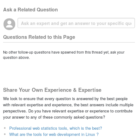
Ask a Related Question
Questions Related to this Page
No other follow-up questions have spawned from this thread yet, ask your
question above.
Share Your Own Experience & Expertise
We look to ensure that every question is answered by the best people
with relevant expertise and experience, the best answers include multiple
perspectives. Do you have relevant expertise or experience to contribute
your answer to any of these commonly asked questions?
Professional web statistics tools, which is the best?
What are the tools for web development in Linux ?