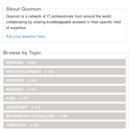
About Quomon
Quomon is a network of IT professionals from around the world,
collaborating by sharing knowledgeable answers in their specific field
of expertise.
Ask your question here
Browse by Topic
WINDOWS
x 222
WEB DEVELOPMENT
x 193
WEBSITES
x 163
INTERNET
x 161
HTML
x 157
JAVASCRIPT
x 143
INFORMATION TECHNOLOGY
x 128
COMPUTER
x 124