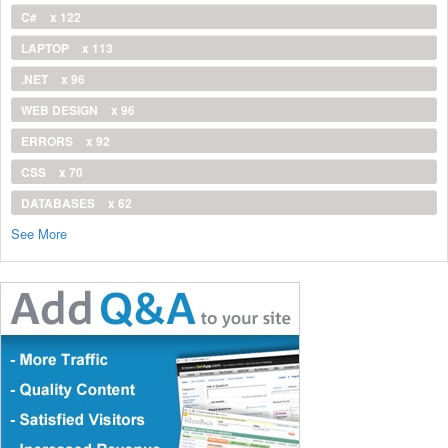
C#
x 122
LAPTOP
x 113
.NET
x 96
WEB DESIGN
x 96
ERRORS
x 92
CSS
x 70
DATABASES
x 62
See More