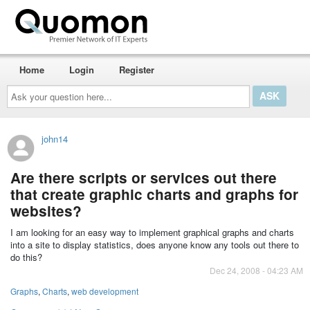
Home
Login
Register
Ask
your
question
here...
john14
Are there scripts or services out there
that create graphic charts and graphs for
websites?
I am looking for an easy way to implement graphical graphs and charts
into a site to display statistics, does anyone know any tools out there to
do this?
Dec 24, 2008 - 04:23 AM
Graphs
,
Charts
,
web development