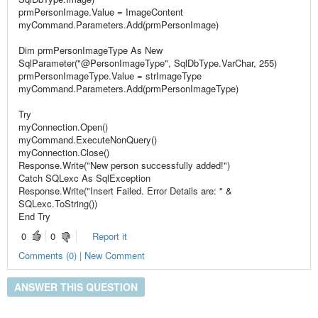
prmPersonImage.Value = ImageContent
myCommand.Parameters.Add(prmPersonImage)
Dim prmPersonImageType As New
SqlParameter("@PersonImageType", SqlDbType.VarChar, 255)
prmPersonImageType.Value = strImageType
myCommand.Parameters.Add(prmPersonImageType)
Try
myConnection.Open()
myCommand.ExecuteNonQuery()
myConnection.Close()
Response.Write("New person successfully added!")
Catch SQLexc As SqlException
Response.Write("Insert Failed. Error Details are: " &
SQLexc.ToString())
End Try
0
0
Report it
Comments (0) | New Comment
ANSWER THIS QUESTION