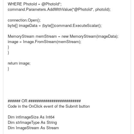
WHERE PhotoId = @PhotoId";
command.Parameters.AddWithValue("@PhotoId", photoId);
connection.Open();
byte[] imageData = (byte[])command.ExecuteScalar();
MemoryStream memStream = new MemoryStream(imageData);
image = Image.FromStream(memStream);
}
}
return image;
}
###### OR #########################
Code in the OnClick event of the Submit button
Dim intImageSize As Int64
Dim strImageType As String
Dim ImageStream As Stream