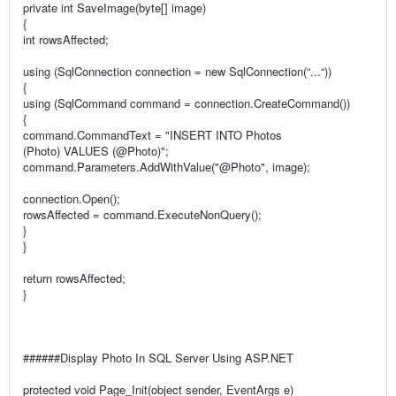
private int SaveImage(byte[] image)
{
int rowsAffected;
using (SqlConnection connection = new SqlConnection(“...“))
{
using (SqlCommand command = connection.CreateCommand())
{
command.CommandText = "INSERT INTO Photos
(Photo) VALUES (@Photo)";
command.Parameters.AddWithValue("@Photo", image);
connection.Open();
rowsAffected = command.ExecuteNonQuery();
}
}
return rowsAffected;
}
######Display Photo In SQL Server Using ASP.NET
protected void Page_Init(object sender, EventArgs e)