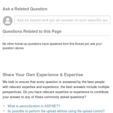
Ask a Related Question
Questions Related to this Page
No other follow-up questions have spawned from this thread yet, ask your
question above.
Share Your Own Experience & Expertise
We look to ensure that every question is answered by the best people
with relevant expertise and experience, the best answers include multiple
perspectives. Do you have relevant expertise or experience to contribute
your answer to any of these commonly asked questions?
What is personlization in ASP.NET?
its possible to perform file upload without using file upload control?