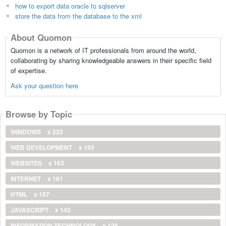
how to export data oracle to sqlserver
store the data from the database to the xml
About Quomon
Quomon is a network of IT professionals from around the world,
collaborating by sharing knowledgeable answers in their specific field
of expertise.
Ask your question here
Browse by Topic
WINDOWS
x 222
WEB DEVELOPMENT
x 193
WEBSITES
x 163
INTERNET
x 161
HTML
x 157
JAVASCRIPT
x 143
INFORMATION TECHNOLOGY
x 128