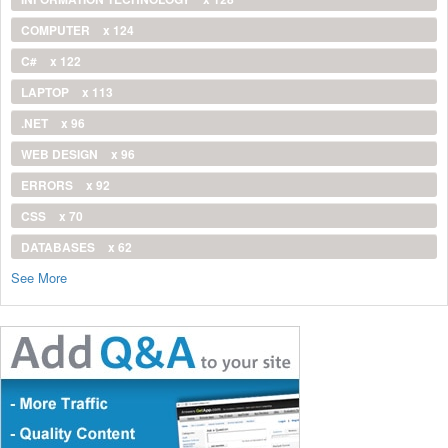
COMPUTER
x 124
C#
x 122
LAPTOP
x 113
.NET
x 96
WEB DESIGN
x 96
ERRORS
x 92
CSS
x 70
DATABASES
x 62
See More