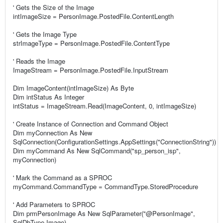
' Gets the Size of the Image
intImageSize = PersonImage.PostedFile.ContentLength
' Gets the Image Type
strImageType = PersonImage.PostedFile.ContentType
' Reads the Image
ImageStream = PersonImage.PostedFile.InputStream
Dim ImageContent(intImageSize) As Byte
Dim intStatus As Integer
intStatus = ImageStream.Read(ImageContent, 0, intImageSize)
' Create Instance of Connection and Command Object
Dim myConnection As New
SqlConnection(ConfigurationSettings.AppSettings("ConnectionString"))
Dim myCommand As New SqlCommand("sp_person_isp",
myConnection)
' Mark the Command as a SPROC
myCommand.CommandType = CommandType.StoredProcedure
' Add Parameters to SPROC
Dim prmPersonImage As New SqlParameter("@PersonImage",
SqlDbType.Image)