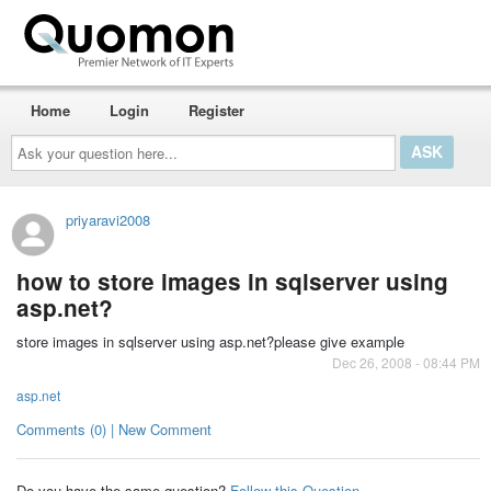
Home
Login
Register
Ask
your
question
here...
priyaravi2008
how to store images in sqlserver using
asp.net?
store images in sqlserver using asp.net?please give example
Dec 26, 2008 - 08:44 PM
asp.net
Comments (0) | New Comment
Do you have the same question?
Follow this Question