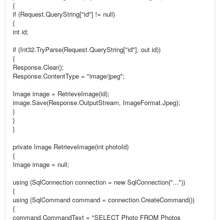
{
if (Request.QueryString["id"] != null)
{
int id;
if (Int32.TryParse(Request.QueryString["id"], out id))
{
Response.Clear();
Response.ContentType = "image/jpeg";
Image image = RetrieveImage(id);
image.Save(Response.OutputStream, ImageFormat.Jpeg);
}
}
}
private Image RetrieveImage(int photoId)
{
Image image = null;
using (SqlConnection connection = new SqlConnection("..."))
{
using (SqlCommand command = connection.CreateCommand())
{
command.CommandText = "SELECT Photo FROM Photos