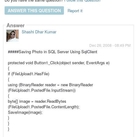
ANSWER THIS QUESTION
Report it
Answer
Shashi Dhar Kumar
Dec 26, 2008 - 08:49 PM
#####Saving Photo in SQL Server Using SqlClient
protected void Button1_Click(object sender, EventArgs e)
{
if (FileUpload1.HasFile)
{
using (BinaryReader reader = new BinaryReader
(FileUpload1.PostedFile.InputStream))
{
byte[] image = reader.ReadBytes
(FileUpload1.PostedFile.ContentLength);
SaveImage(image);
}
}
}