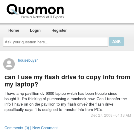
Home
Login
Register
Ask
your
question
here...
housebuys1
can I use my flash drive to copy info from
my laptop?
I have a hp pavillion dv 9000 laptop which has been trouble since I
bought it. I'm thinking of purchasing a macbook now. Can I transfer the
info I have on on the pavillion to my flash drive? the flash drive
specifically says it is designed to transfer info from PC's.
Dec 27, 2008 - 04:13 AM
Comments (0) | New Comment