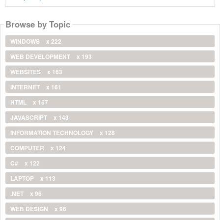
Browse by Topic
WINDOWS
x 222
WEB DEVELOPMENT
x 193
WEBSITES
x 163
INTERNET
x 161
HTML
x 157
JAVASCRIPT
x 143
INFORMATION TECHNOLOGY
x 128
COMPUTER
x 124
C#
x 122
LAPTOP
x 113
.NET
x 96
WEB DESIGN
x 96