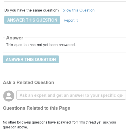
Do you have the same question?
Follow this Question
ANSWER THIS QUESTION
Report it
Answer
This question has not yet been answered.
ANSWER THIS QUESTION
Ask a Related Question
Questions Related to this Page
No other follow-up questions have spawned from this thread yet, ask your
question above.