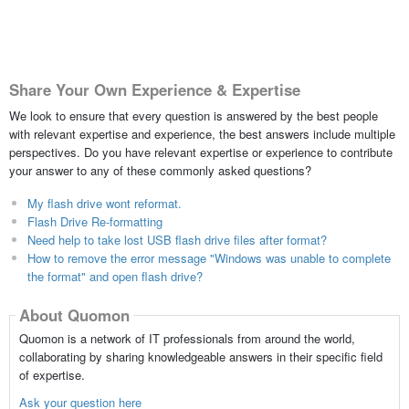
Share Your Own Experience & Expertise
We look to ensure that every question is answered by the best people
with relevant expertise and experience, the best answers include multiple
perspectives. Do you have relevant expertise or experience to contribute
your answer to any of these commonly asked questions?
My flash drive wont reformat.
Flash Drive Re-formatting
Need help to take lost USB flash drive files after format?
How to remove the error message "Windows was unable to complete
the format" and open flash drive?
About Quomon
Quomon is a network of IT professionals from around the world,
collaborating by sharing knowledgeable answers in their specific field
of expertise.
Ask your question here