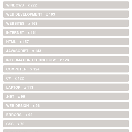
WINDOWS
x 222
WEB DEVELOPMENT
x 193
WEBSITES
x 163
INTERNET
x 161
HTML
x 157
JAVASCRIPT
x 143
INFORMATION TECHNOLOGY
x 128
COMPUTER
x 124
C#
x 122
LAPTOP
x 113
.NET
x 96
WEB DESIGN
x 96
ERRORS
x 92
CSS
x 70