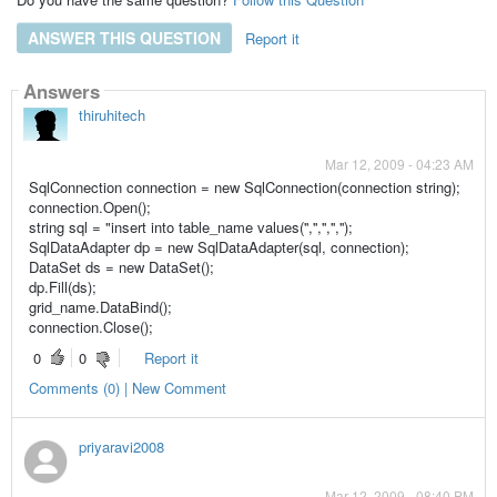
ANSWER THIS QUESTION
Report it
Answers
thiruhitech
Mar 12, 2009 - 04:23 AM
SqlConnection connection = new SqlConnection(connection string);
connection.Open();
string sql = "insert into table_name values('','','','','');
SqlDataAdapter dp = new SqlDataAdapter(sql, connection);
DataSet ds = new DataSet();
dp.Fill(ds);
grid_name.DataBind();
connection.Close();
0
0
Report it
Comments (0) | New Comment
priyaravi2008
Mar 12, 2009 - 08:40 PM