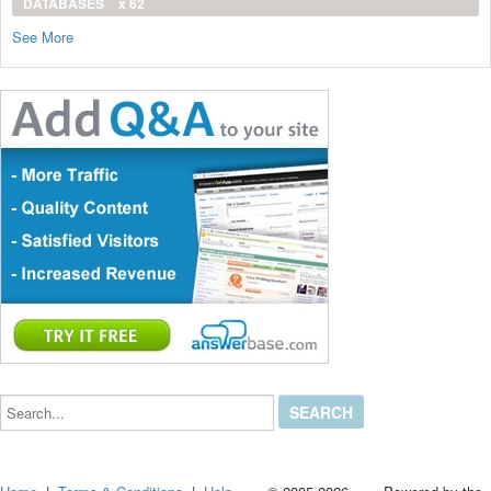
DATABASES
x 62
See More
Search...