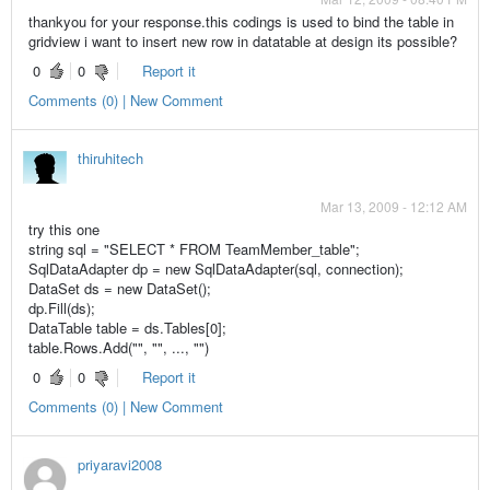
thankyou for your response.this codings is used to bind the table in
gridview i want to insert new row in datatable at design its possible?
0
0
Report it
Comments (0) | New Comment
thiruhitech
Mar 13, 2009 - 12:12 AM
try this one
string sql = "SELECT * FROM TeamMember_table";
SqlDataAdapter dp = new SqlDataAdapter(sql, connection);
DataSet ds = new DataSet();
dp.Fill(ds);
DataTable table = ds.Tables[0];
table.Rows.Add("", "", ..., "")
0
0
Report it
Comments (0) | New Comment
priyaravi2008