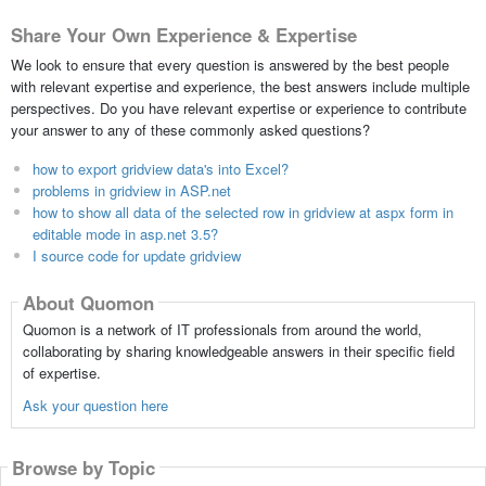
Share Your Own Experience & Expertise
We look to ensure that every question is answered by the best people
with relevant expertise and experience, the best answers include multiple
perspectives. Do you have relevant expertise or experience to contribute
your answer to any of these commonly asked questions?
how to export gridview data's into Excel?
problems in gridview in ASP.net
how to show all data of the selected row in gridview at aspx form in
editable mode in asp.net 3.5?
I source code for update gridview
About Quomon
Quomon is a network of IT professionals from around the world,
collaborating by sharing knowledgeable answers in their specific field
of expertise.
Ask your question here
Browse by Topic