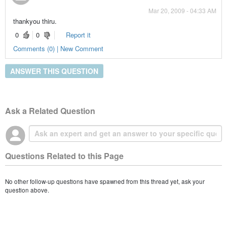
Mar 20, 2009 - 04:33 AM
thankyou thiru.
0
0
Report it
Comments (0) | New Comment
ANSWER THIS QUESTION
Ask a Related Question
Questions Related to this Page
No other follow-up questions have spawned from this thread yet, ask your
question above.