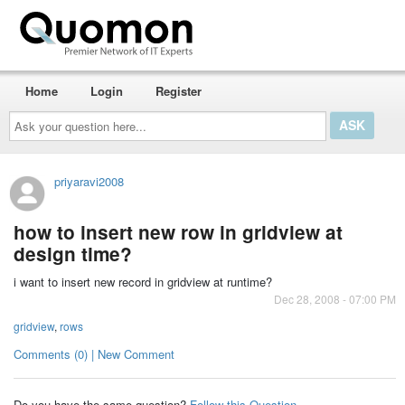
Home
Login
Register
Ask
your
question
here...
priyaravi2008
how to insert new row in gridview at
design time?
i want to insert new record in gridview at runtime?
Dec 28, 2008 - 07:00 PM
gridview
,
rows
Comments (0) | New Comment
Do you have the same question?
Follow this Question