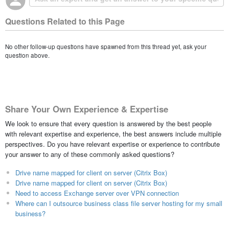
Questions Related to this Page
No other follow-up questions have spawned from this thread yet, ask your
question above.
Share Your Own Experience & Expertise
We look to ensure that every question is answered by the best people
with relevant expertise and experience, the best answers include multiple
perspectives. Do you have relevant expertise or experience to contribute
your answer to any of these commonly asked questions?
Drive name mapped for client on server (Citrix Box)
Drive name mapped for client on server (Citrix Box)
Need to access Exchange server over VPN connection
Where can I outsource business class file server hosting for my small
business?