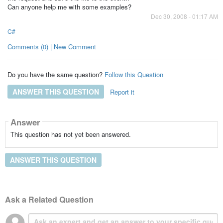
Can anyone help me with some examples?
Dec 30, 2008 - 01:17 AM
C#
Comments (0) | New Comment
Do you have the same question?
Follow this Question
ANSWER THIS QUESTION
Report it
Answer
This question has not yet been answered.
ANSWER THIS QUESTION
Ask a Related Question