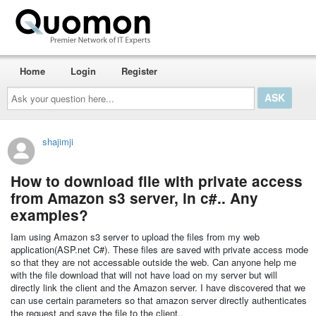
Home
Login
Register
Ask
your
question
here...
shajimji
How to download file with private access
from Amazon s3 server, in c#.. Any
examples?
Iam using Amazon s3 server to upload the files from my web
application(ASP.net C#). These files are saved with private access mode
so that they are not accessable outside the web. Can anyone help me
with the file download that will not have load on my server but will
directly link the client and the Amazon server. I have discovered that we
can use certain parameters so that amazon server directly authenticates
the request and save the file to the client..