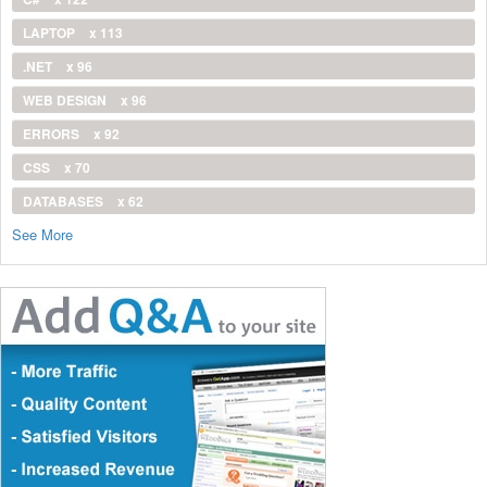
LAPTOP
x 113
.NET
x 96
WEB DESIGN
x 96
ERRORS
x 92
CSS
x 70
DATABASES
x 62
See More