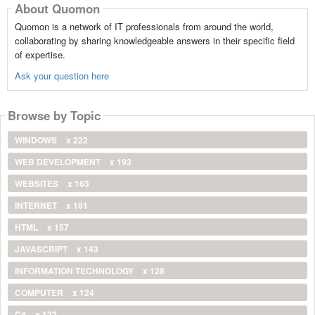
About Quomon
Quomon is a network of IT professionals from around the world,
collaborating by sharing knowledgeable answers in their specific field
of expertise.
Ask your question here
Browse by Topic
WINDOWS
x 222
WEB DEVELOPMENT
x 193
WEBSITES
x 163
INTERNET
x 161
HTML
x 157
JAVASCRIPT
x 143
INFORMATION TECHNOLOGY
x 128
COMPUTER
x 124
C#
x 122