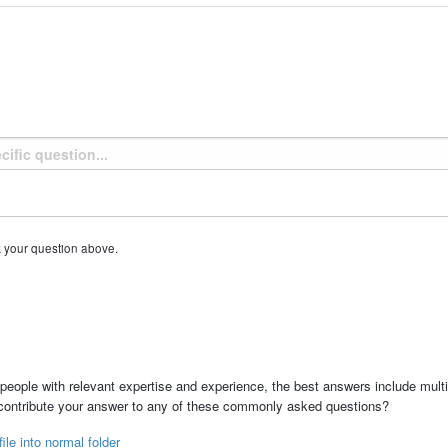
k your question above.
people with relevant expertise and experience, the best answers include multi
 contribute your answer to any of these commonly asked questions?
ile into normal folder