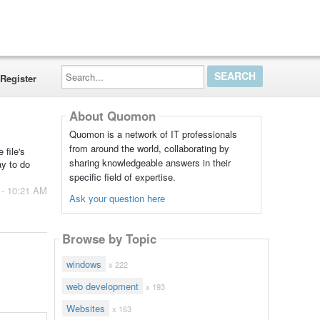
Search...
Register
About Quomon
Quomon is a network of IT professionals
from around the world, collaborating by
 file's
sharing knowledgeable answers in their
ay to do
specific field of expertise.
 - 10:21 AM
Ask your question here
Browse by Topic
windows
x 222
web development
x 193
Websites
x 163