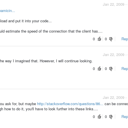
Jan 22, 2009 -
amicin...
oad and put it into your code...
ld estimate the speed of the connection that the client has....
0
0
Repo
Jan 22, 2009 -
 the way I imagined that. However, I will continue looking.
0
0
Repo
Jan 22, 2009 -
 you ask for, but maybe
http://stackoverflow.com/questions/86...
can be connec
gh how to do it, you'll have to look further into these links....
0
0
Repo