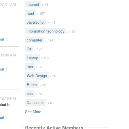
 07:41 AM
internet
x 161
html
x 157
JavaScript
x 143
information technology
x 128
rt it
computer
x 124
C#
x 122
 08:06 AM
Laptop
x 113
.net
x 96
rt it
Web Design
x 96
Errors
x 92
css
x 70
 12:15 PM
Databases
x 62
ted to
See More
rt it
Recently Active Members