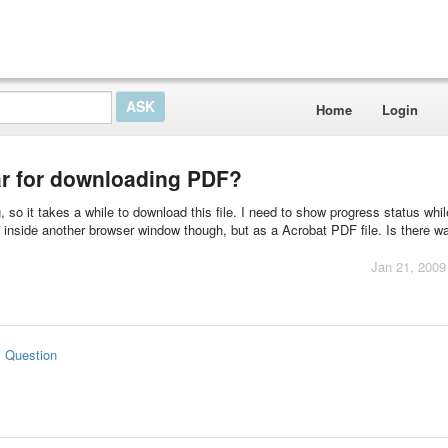
Home
Login
r for downloading PDF?
, so it takes a while to download this file. I need to show progress status while
en inside another browser window though, but as a Acrobat PDF file. Is there w
Jan 21, 2009
s Question