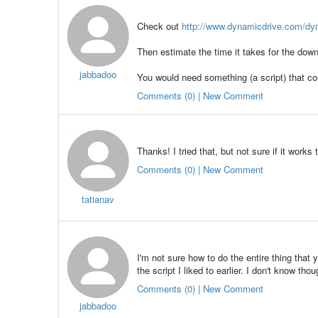
Check out
http://www.dynamicdrive.com/dyn
Then estimate the time it takes for the downl
jabbadoo
You would need something (a script) that cou
Comments (0) | New Comment
Thanks! I tried that, but not sure if it works
Comments (0) | New Comment
tatianav
I'm not sure how to do the entire thing that
the script I liked to earlier. I don't know thou
Comments (0) | New Comment
jabbadoo