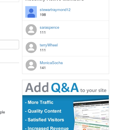
stewartraymond12
198
saraspence
111
terryWheel
111
MonicaSocha
141
ple