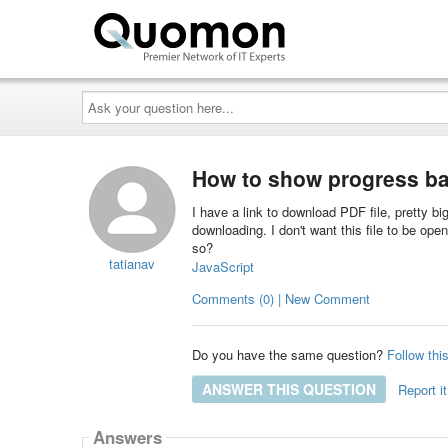
Ask
your
question
here...
How to show progress ba
I have a link to download PDF file, pretty big
downloading. I don't want this file to be op
so?
tatianav
JavaScript
Comments (0) | New Comment
Do you have the same question?
Follow thi
ANSWER THIS QUESTION
Report it
Answers