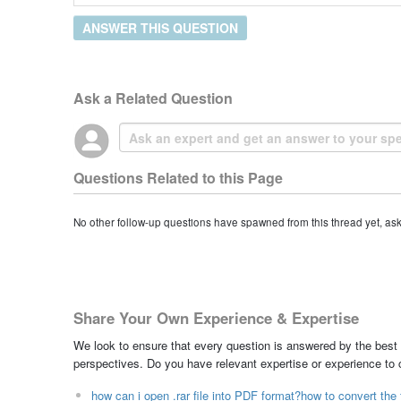
ANSWER THIS QUESTION
Ask a Related Question
Questions Related to this Page
No other follow-up questions have spawned from this thread yet, as
Share Your Own Experience & Expertise
We look to ensure that every question is answered by the best 
perspectives. Do you have relevant expertise or experience to
how can i open .rar file into PDF format?how to convert the f