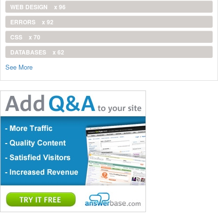
WEB DESIGN
x 96
ERRORS
x 92
CSS
x 70
DATABASES
x 62
See More