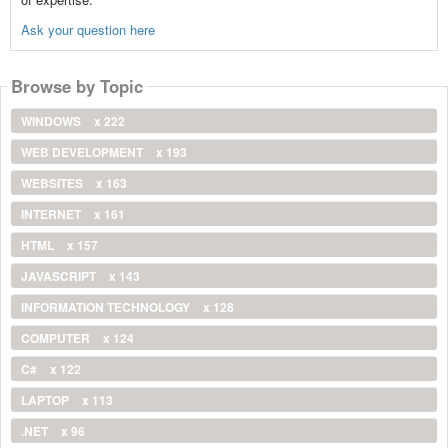
Ask your question here
Browse by Topic
WINDOWS
x 222
WEB DEVELOPMENT
x 193
WEBSITES
x 163
INTERNET
x 161
HTML
x 157
JAVASCRIPT
x 143
INFORMATION TECHNOLOGY
x 128
COMPUTER
x 124
C#
x 122
LAPTOP
x 113
.NET
x 96