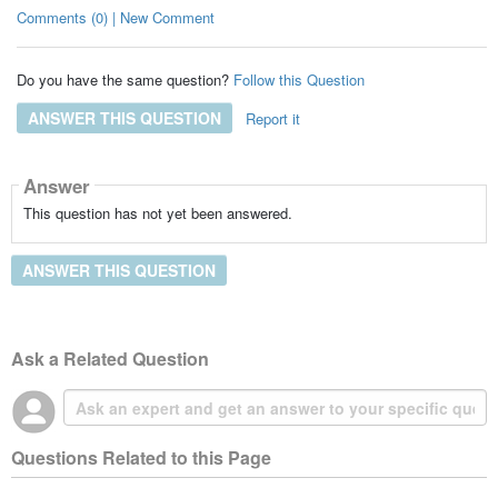
Comments (0) | New Comment
Do you have the same question?
Follow this Question
ANSWER THIS QUESTION
Report it
Answer
This question has not yet been answered.
ANSWER THIS QUESTION
Ask a Related Question
Questions Related to this Page