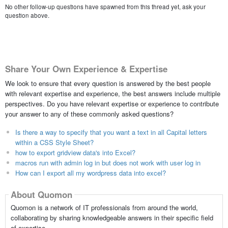
No other follow-up questions have spawned from this thread yet, ask your
question above.
Share Your Own Experience & Expertise
We look to ensure that every question is answered by the best people
with relevant expertise and experience, the best answers include multiple
perspectives. Do you have relevant expertise or experience to contribute
your answer to any of these commonly asked questions?
Is there a way to specify that you want a text in all Capital letters
within a CSS Style Sheet?
how to export gridview data's into Excel?
macros run with admin log in but does not work with user log in
How can I export all my wordpress data into excel?
About Quomon
Quomon is a network of IT professionals from around the world,
collaborating by sharing knowledgeable answers in their specific field
of expertise.