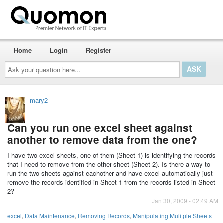
Home
Login
Register
Ask
your
question
here...
mary2
Can you run one excel sheet against
another to remove data from the one?
I have two excel sheets, one of them (Sheet 1) is identifying the records
that I need to remove from the other sheet (Sheet 2). Is there a way to
run the two sheets against eachother and have excel automatically just
remove the records identified in Sheet 1 from the records listed in Sheet
2?
Jan 30, 2009 - 02:49 AM
excel
,
Data Maintenance
,
Removing Records
,
Manipulating Mulitple Sheets