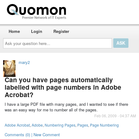
Home
Login
Register
Ask
your
question
here...
mary2
Can you have pages automatically
labelled with page numbers in Adobe
Acrobat?
I have a large PDF file with many pages, and I wanted to see if there
was an easy way for me to number all of the pages.
Feb 06, 2009 - 04:37 AM
Adobe Acrobat
,
Adobe
,
Numbering Pages
,
Pages
,
Page Numbering
Comments (0) | New Comment