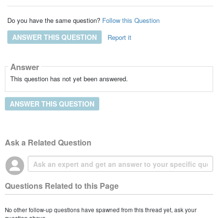
Do you have the same question?
Follow this Question
ANSWER THIS QUESTION
Report it
Answer
This question has not yet been answered.
ANSWER THIS QUESTION
Ask a Related Question
Questions Related to this Page
No other follow-up questions have spawned from this thread yet, ask your