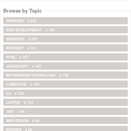
Browse by Topic
WINDOWS
x 222
WEB DEVELOPMENT
x 193
WEBSITES
x 163
INTERNET
x 161
HTML
x 157
JAVASCRIPT
x 143
INFORMATION TECHNOLOGY
x 128
COMPUTER
x 124
C#
x 122
LAPTOP
x 113
.NET
x 96
WEB DESIGN
x 96
ERRORS
x 92