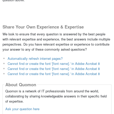
question above.
Share Your Own Experience & Expertise
We look to ensure that every question is answered by the best people
with relevant expertise and experience, the best answers include multiple
perspectives. Do you have relevant expertise or experience to contribute
your answer to any of these commonly asked questions?
Automatically refresh internet pages?
Cannot find or create the font '[font name].' in Adobe Acrobat 8
Cannot find or create the font '[font name].' in Adobe Acrobat 8
Cannot find or create the font '[font name].' in Adobe Acrobat 8
About Quomon
Quomon is a network of IT professionals from around the world,
collaborating by sharing knowledgeable answers in their specific field
of expertise.
Ask your question here