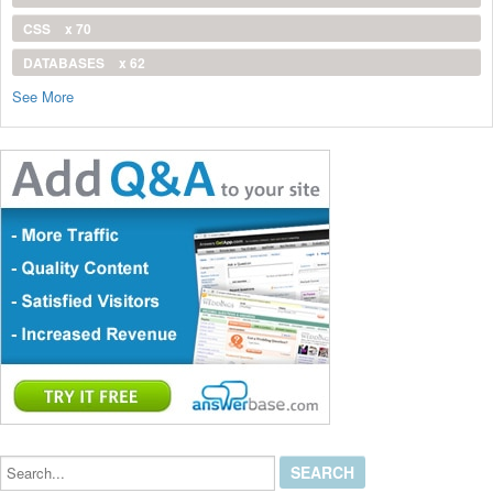
CSS
x 70
DATABASES
x 62
See More
Search...