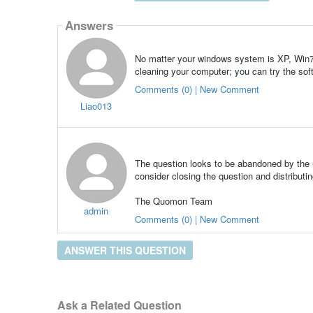
Answers
No matter your windows system is XP, Win7, 
cleaning your computer; you can try the softw
Comments (0) | New Comment
Liao013
The question looks to be abandoned by the u
consider closing the question and distributin
The Quomon Team
admin
Comments (0) | New Comment
ANSWER THIS QUESTION
Ask a Related Question