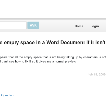
Home
Login
e empty space in a Word Document if it isn't
ears that all the empty space that is not being taking up by characters is no
 can't see how to fix it so it gives me a normal preview.
Feb 18, 2009
s Question