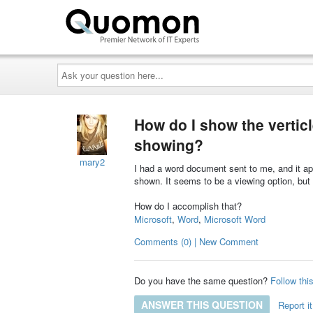
Ask
your
question
here...
How do I show the verticl
showing?
mary2
I had a word document sent to me, and it app
shown. It seems to be a viewing option, but I
How do I accomplish that?
Microsoft
,
Word
,
Microsoft Word
Comments (0) | New Comment
Do you have the same question?
Follow thi
ANSWER THIS QUESTION
Report it