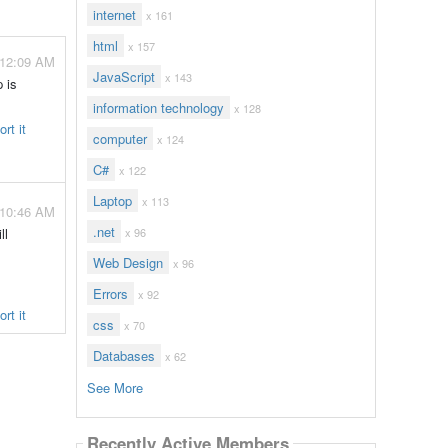
internet
x 161
html
x 157
 12:09 AM
JavaScript
x 143
 is
information technology
x 128
rt it
computer
x 124
C#
x 122
Laptop
x 113
 10:46 AM
.net
ll
x 96
Web Design
x 96
Errors
x 92
rt it
css
x 70
Databases
x 62
See More
Recently Active Members