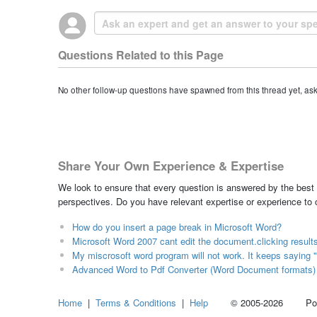
Questions Related to this Page
No other follow-up questions have spawned from this thread yet, as
Share Your Own Experience & Expertise
We look to ensure that every question is answered by the best 
perspectives. Do you have relevant expertise or experience to
How do you insert a page break in Microsoft Word?
Microsoft Word 2007 cant edit the document.clicking result
My miscrosoft word program will not work. It keeps saying "
Advanced Word to Pdf Converter (Word Document formats)
Home
|
Terms & Conditions
|
Help
© 2005-2026 Power