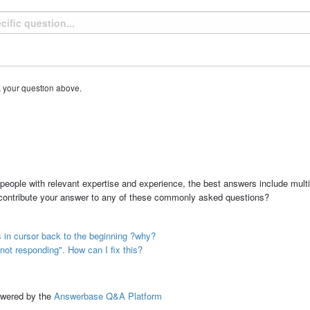
k your question above.
people with relevant expertise and experience, the best answers include multi
 contribute your answer to any of these commonly asked questions?
s in cursor back to the beginning ?why?
not responding". How can I fix this?
ed by the
Answerbase Q&A Platform