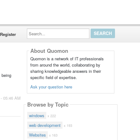
Search...
Register
About Quomon
Quomon is a network of IT professionals
from around the world, collaborating by
sharing knowledgeable answers in their
t being
specific field of expertise.
Ask your question here
 - 05:46 AM
Browse by Topic
windows
x 222
web development
x 193
Websites
x 163