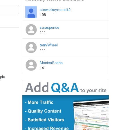
stewartraymond12
198
saraspence
111
terryWheel
111
MonicaSocha
141
ple