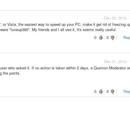
Dec 29, 2010 -
or Vista, the easiest way to speed up your PC, make it get rid of freezing up
are "tuneup360". My friends and I all use it, it's seems really useful.
0
0
Repo
Mar 31, 2012 -
ser who asked it. If no action is taken within 2 days, a Quomon Moderator wi
g the points.
0
0
Repo