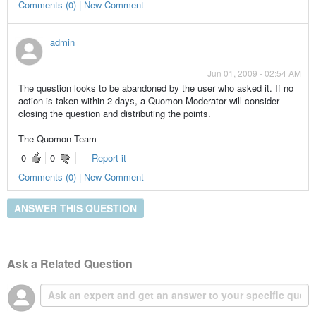
Comments (0) | New Comment
admin
Jun 01, 2009 - 02:54 AM
The question looks to be abandoned by the user who asked it. If no
action is taken within 2 days, a Quomon Moderator will consider
closing the question and distributing the points.
The Quomon Team
0
0
Report it
Comments (0) | New Comment
ANSWER THIS QUESTION
Ask a Related Question