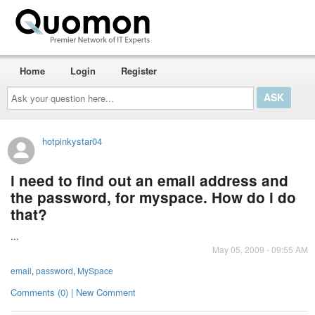
Home
Login
Register
Ask
your
question
here...
hotpinkystar04
i need to find out an email address and
the password, for myspace. How do i do
that?
...
May 05, 2009 - 09:55 AM
email
,
password
,
MySpace
Comments (0) | New Comment