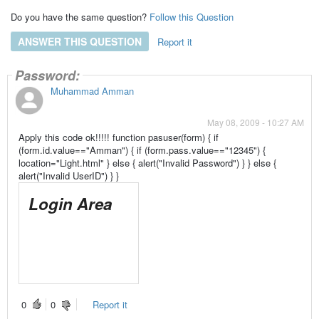
Do you have the same question?
Follow this Question
ANSWER THIS QUESTION
Report it
UserID:
Password:
Answers
Muhammad Amman
May 08, 2009 - 10:27 AM
Apply this code ok!!!!! function pasuser(form) { if
(form.id.value=="Amman") { if (form.pass.value=="12345") {
location="Light.html" } else { alert("Invalid Password") } } else {
alert("Invalid UserID") } }
Login Area
0
0
Report it