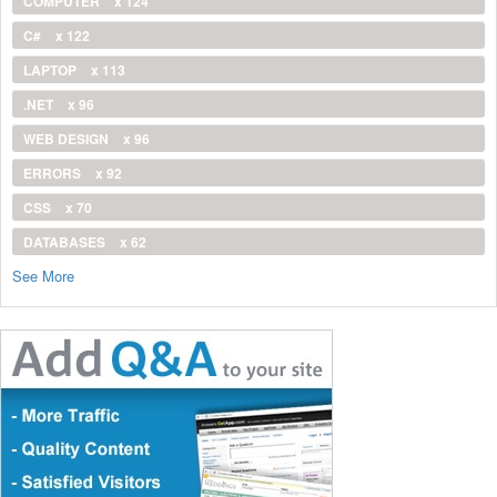
COMPUTER
x 124
C#
x 122
LAPTOP
x 113
.NET
x 96
WEB DESIGN
x 96
ERRORS
x 92
CSS
x 70
DATABASES
x 62
See More