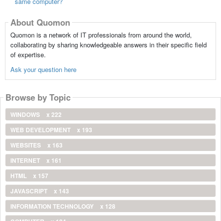
same computer?
About Quomon
Quomon is a network of IT professionals from around the world,
collaborating by sharing knowledgeable answers in their specific field
of expertise.
Ask your question here
Browse by Topic
WINDOWS
x 222
WEB DEVELOPMENT
x 193
WEBSITES
x 163
INTERNET
x 161
HTML
x 157
JAVASCRIPT
x 143
INFORMATION TECHNOLOGY
x 128