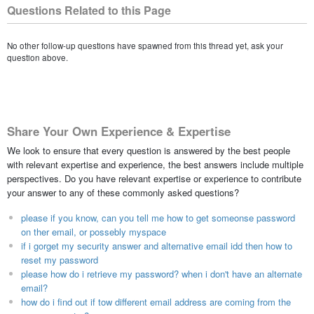
Questions Related to this Page
No other follow-up questions have spawned from this thread yet, ask your
question above.
Share Your Own Experience & Expertise
We look to ensure that every question is answered by the best people
with relevant expertise and experience, the best answers include multiple
perspectives. Do you have relevant expertise or experience to contribute
your answer to any of these commonly asked questions?
please if you know, can you tell me how to get someonse password
on ther email, or possebly myspace
if i gorget my security answer and alternative email idd then how to
reset my password
please how do i retrieve my password? when i don't have an alternate
email?
how do i find out if tow different email address are coming from the