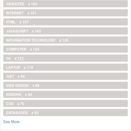
WEBSITES
x 163
INTERNET
x 161
HTML
x 157
JAVASCRIPT
x 143
INFORMATION TECHNOLOGY
x 128
COMPUTER
x 124
C#
x 122
LAPTOP
x 113
.NET
x 96
WEB DESIGN
x 96
ERRORS
x 92
CSS
x 70
DATABASES
x 62
See More