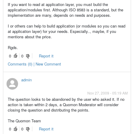
If you want to read at application layer, you must build the
application/modules first. Although ISO 8583 is a standard, but the
implementation are many, depends on needs and purposes.
I or others can help to build application (or modules so you can read
at application layer) for your needs. Especially.., maybe, if you
mentions about the price.
Rgds.
0
0
Report it
Comments (0) | New Comment
admin
Nov 27, 2009 - 05:19 AM
The question looks to be abandoned by the user who asked it. If no
action is taken within 2 days, a Quomon Moderator will consider
closing the question and distributing the points.
The Quomon Team
0
0
Report it