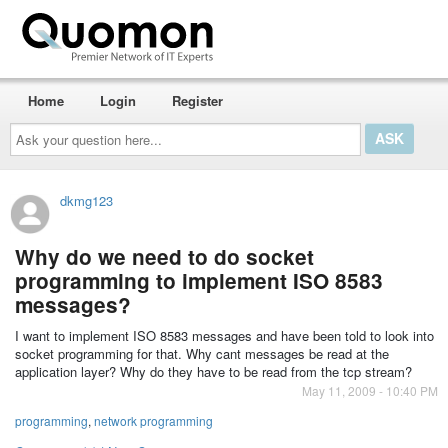
Home
Login
Register
Ask
your
question
here...
dkmg123
Why do we need to do socket
programming to implement ISO 8583
messages?
I want to implement ISO 8583 messages and have been told to look into
socket programming for that. Why cant messages be read at the
application layer? Why do they have to be read from the tcp stream?
May 11, 2009 - 10:40 PM
programming
,
network programming