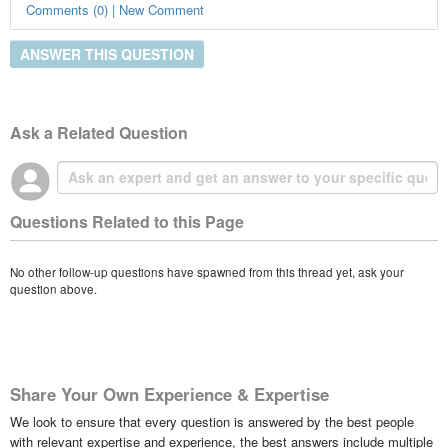
Comments (0) | New Comment
ANSWER THIS QUESTION
Ask a Related Question
Questions Related to this Page
No other follow-up questions have spawned from this thread yet, ask your
question above.
Share Your Own Experience & Expertise
We look to ensure that every question is answered by the best people
with relevant expertise and experience, the best answers include multiple