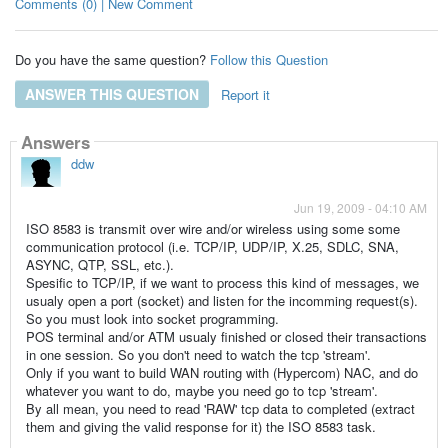
Comments (0) | New Comment
Do you have the same question?
Follow this Question
ANSWER THIS QUESTION
Report it
Answers
ddw
Jun 19, 2009 - 04:10 AM
ISO 8583 is transmit over wire and/or wireless using some some
communication protocol (i.e. TCP/IP, UDP/IP, X.25, SDLC, SNA,
ASYNC, QTP, SSL, etc.).
Spesific to TCP/IP, if we want to process this kind of messages, we
usualy open a port (socket) and listen for the incomming request(s).
So you must look into socket programming.
POS terminal and/or ATM usualy finished or closed their transactions
in one session. So you don't need to watch the tcp 'stream'.
Only if you want to build WAN routing with (Hypercom) NAC, and do
whatever you want to do, maybe you need go to tcp 'stream'.
By all mean, you need to read 'RAW' tcp data to completed (extract
them and giving the valid response for it) the ISO 8583 task.