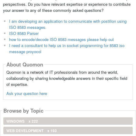
perspectives. Do you have relevant expertise or experience to contribute
your answer to any of these commonly asked questions?
I am developing an application to communicate with postilion using
ISO 8583 messages.
ISO 8583 Parser
how to encode/decode ISO 8583 messages please help out
I need a consultant to help us in socket programming for 8583 iso
message proyocol
About Quomon
Quomon is a network of IT professionals from around the world,
collaborating by sharing knowledgeable answers in their specific field
of expertise.
Ask your question here
Browse by Topic
WINDOWS
x 222
WEB DEVELOPMENT
x 193