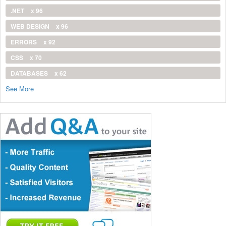
.NET
x 96
WEB DESIGN
x 96
ERRORS
x 92
CSS
x 70
DATABASES
x 62
See More