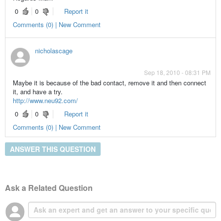
0
0
Report it
Comments (0) | New Comment
nicholascage
Sep 18, 2010 - 08:31 PM
Maybe it is because of the bad contact, remove it and then connect
it, and have a try.
http://www.neu92.com/
0
0
Report it
Comments (0) | New Comment
ANSWER THIS QUESTION
Ask a Related Question