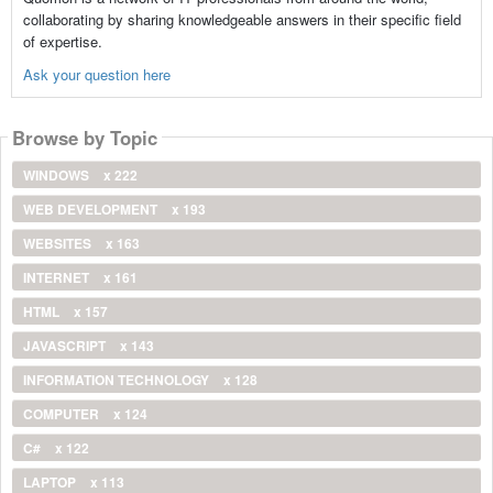
collaborating by sharing knowledgeable answers in their specific field
of expertise.
Ask your question here
Browse by Topic
WINDOWS
x 222
WEB DEVELOPMENT
x 193
WEBSITES
x 163
INTERNET
x 161
HTML
x 157
JAVASCRIPT
x 143
INFORMATION TECHNOLOGY
x 128
COMPUTER
x 124
C#
x 122
LAPTOP
x 113