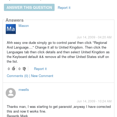
ANSWER THIS QUESTION
Report it
Answers
Mason
Jun 14, 2009 - 04:20 AM
Ahh easy one dude simply go to control panel then click "Regional
And Language...." Change it all to United Kingdom. Then click the
Languages tab then click details and then select United Kingdom as
the Keyboard default && remove all the other United States stuff on
the list.
0
0
Report it
Comments (0) | New Comment
mwells
Jun 14, 2009 - 10:24 AM
Thanks man, I was starting to get paranoid ,anyway I have corrected
this and now it works fine.
Regards Mark