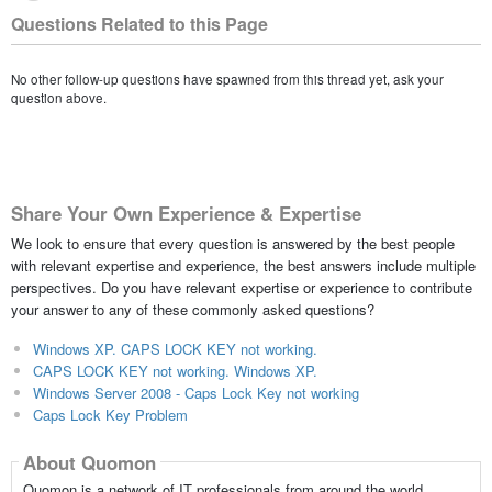
Questions Related to this Page
No other follow-up questions have spawned from this thread yet, ask your
question above.
Share Your Own Experience & Expertise
We look to ensure that every question is answered by the best people
with relevant expertise and experience, the best answers include multiple
perspectives. Do you have relevant expertise or experience to contribute
your answer to any of these commonly asked questions?
Windows XP. CAPS LOCK KEY not working.
CAPS LOCK KEY not working. Windows XP.
Windows Server 2008 - Caps Lock Key not working
Caps Lock Key Problem
About Quomon
Quomon is a network of IT professionals from around the world,