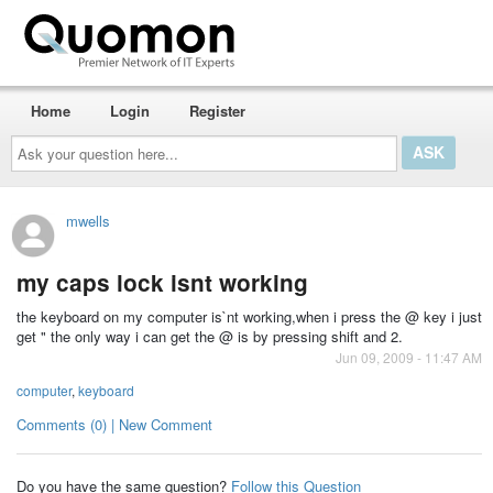
Home
Login
Register
Ask
your
question
here...
mwells
my caps lock isnt working
the keyboard on my computer is`nt working,when i press the @ key i just
get " the only way i can get the @ is by pressing shift and 2.
Jun 09, 2009 - 11:47 AM
computer
,
keyboard
Comments (0) | New Comment
Do you have the same question?
Follow this Question