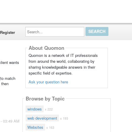
Search...
Register
About Quomon
Quomon is a network of IT professionals
from around the world, collaborating by
client wants
sharing knowledgeable answers in their
specific field of expertise.
(to match
Ask your question here
t then
Browse by Topic
windows
x 222
web development
x 193
 - 03:49 AM
Websites
x 163