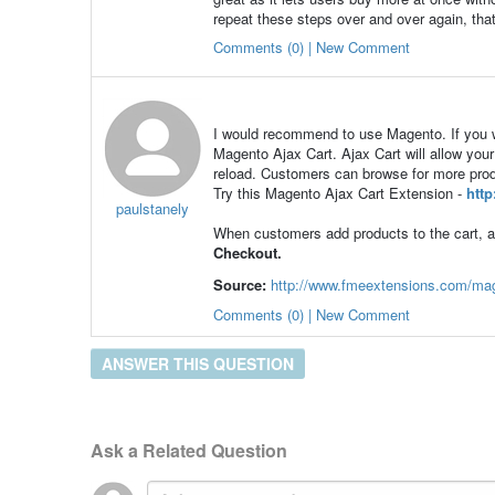
repeat these steps over and over again, tha
Comments (0) | New Comment
I would recommend to use Magento. If you wa
Magento Ajax Cart. Ajax Cart will allow your
reload. Customers can browse for more produc
Try this Magento Ajax Cart Extension -
htt
paulstanely
When customers add products to the cart, a
Checkout.
Source:
http://www.fmeextensions.com/mag
Comments (0) | New Comment
ANSWER THIS QUESTION
Ask a Related Question