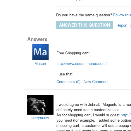
Do you have the same question?
Follow thi
ANSWER THIS QUESTION
Report it
Answers
Free Shopping cart:
Mason
http://www.oscommerce.com/
I use that
Comments (0) | New Comment
I would agree with Johnab, Magento is a rea
definately need some customizations.
As for shopping cart, I would suggest
http:/
perrysnow
you need (for example, I added some options 
shopping cart, a customer will see a popup w
great as it lets users buy more at once witho