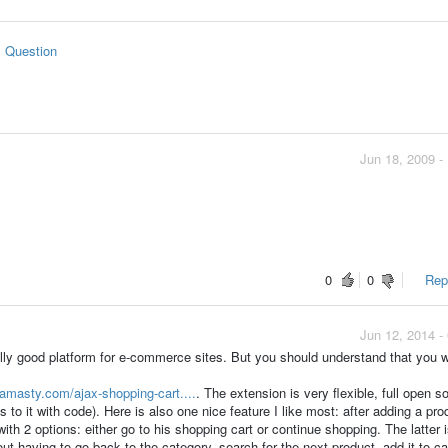
s Question
Jun 18, 2009 -
0
0
Repo
Jun 12, 2014 -
lly good platform for e-commerce sites. But you should understand that you wi
/amasty.com/ajax-shopping-cart....
. The extension is very flexible, full open so
to it with code). Here is also one nice feature I like most: after adding a pro
ith 2 options: either go to his shopping cart or continue shopping. The latter 
ut having to go back to the category, search for the next product, add it to ca