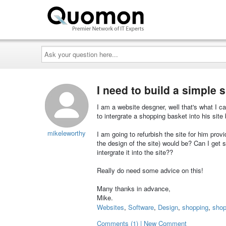
Ask
your
question
here...
I need to build a simple 
I am a website desgner, well that's what I c
to intergrate a shopping basket into his site b
mikeleworthy
I am going to refurbish the site for him pro
the design of the site) would be? Can I get 
intergrate it into the site??
Really do need some advice on this!
Many thanks in advance,
Mike.
Websites
,
Software
,
Design
,
shopping
,
shop
Comments (1) | New Comment