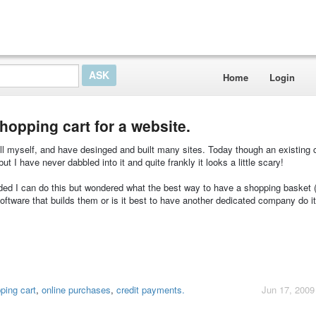
Home
Login
shopping cart for a website.
all myself, and have desinged and built many sites. Today though an existing 
ut I have never dabbled into it and quite frankly it looks a little scary!
vided I can do this but wondered what the best way to have a shopping basket 
software that builds them or is it best to have another dedicated company do i
ping cart
,
online purchases
,
credit payments.
Jun 17, 2009