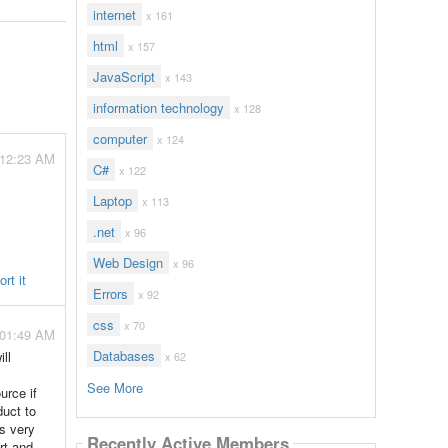
internet
x 161
html
x 157
JavaScript
x 143
information technology
x 128
computer
x 124
 12:23 AM
C#
x 122
Laptop
x 113
.net
x 96
Web Design
x 96
rt it
Errors
x 92
css
x 70
 01:49 AM
Databases
ll
x 62
See More
urce if
duct to
is very
Recently Active Members
rt and