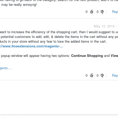
t may be really annoyng!
0
0
Repo
May 13, 2015 -
nt to increase the efficiency of the shopping cart, then I would suggest to 
 potential customers to add, edit, & delete the items in the cart without any p
ts in your store without any fear to lose the added items in the cart.
p://www.fmeextensions.com/magento-...
 popup window will appear having two options:
Continue Shopping
and
View
ento-...
0
0
Repo