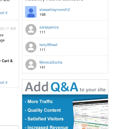
stewartraymond12
rt it
198
saraspence
 05:17 AM
111
use
age
terryWheel
111
 Cart &
MonicaSocha
141
rt it