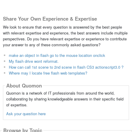
Share Your Own Experience & Expertise
We look to ensure that every question is answered by the best people
with relevant expertise and experience, the best answers include multiple
perspectives. Do you have relevant expertise or experience to contribute
your answer to any of these commonly asked questions?
make an object in flash go to the mouse location onclick
My flash drive wont reformat.
How can call 1st scene to 2nd scene in flash CS3 actionscript3.0 ?
Where may I locate free flash web templates?
About Quomon
Quomon is a network of IT professionals from around the world,
collaborating by sharing knowledgeable answers in their specific field
of expertise.
Ask your question here
Browse by Topic