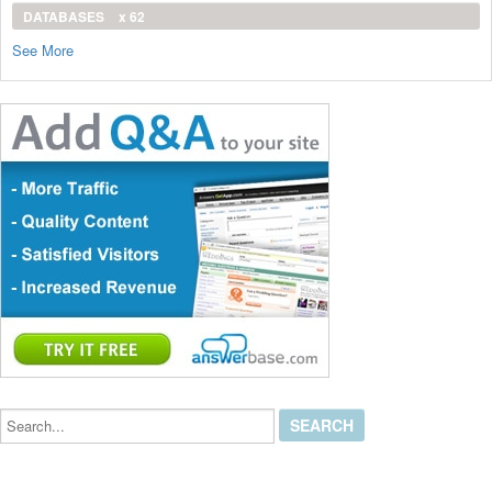
DATABASES
x 62
See More
Search...