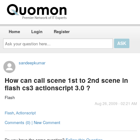
Home
Login
Register
Ask
your
question
here...
sandeepkumar
How can call scene 1st to 2nd scene in
flash cs3 actionscript 3.0 ?
Flash
Aug 26, 2009 - 02:21 AM
Flash
,
Actionscript
Comments (0) | New Comment
Do you have the same question?
Follow this Question