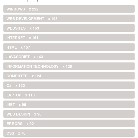
WINDOWS
x 222
WEB DEVELOPMENT
x 193
WEBSITES
x 163
INTERNET
x 161
HTML
x 157
JAVASCRIPT
x 143
INFORMATION TECHNOLOGY
x 128
COMPUTER
x 124
C#
x 122
LAPTOP
x 113
.NET
x 96
WEB DESIGN
x 96
ERRORS
x 92
CSS
x 70