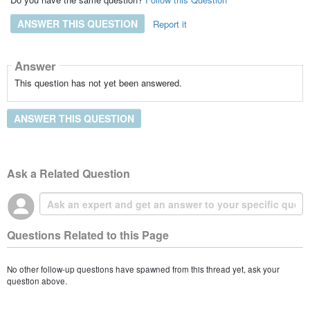
ANSWER THIS QUESTION
Report it
Answer
This question has not yet been answered.
ANSWER THIS QUESTION
Ask a Related Question
Questions Related to this Page
No other follow-up questions have spawned from this thread yet, ask your
question above.