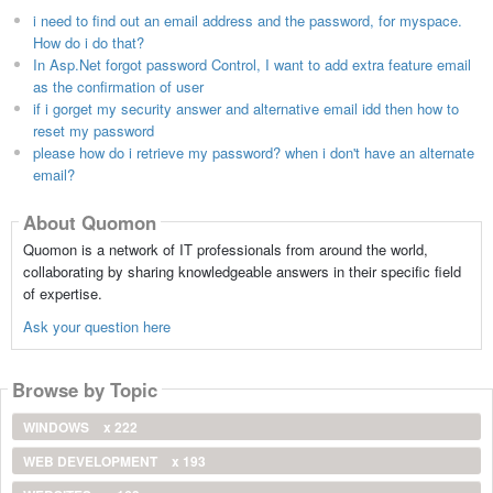
i need to find out an email address and the password, for myspace.
How do i do that?
In Asp.Net forgot password Control, I want to add extra feature email
as the confirmation of user
if i gorget my security answer and alternative email idd then how to
reset my password
please how do i retrieve my password? when i don't have an alternate
email?
About Quomon
Quomon is a network of IT professionals from around the world,
collaborating by sharing knowledgeable answers in their specific field
of expertise.
Ask your question here
Browse by Topic
WINDOWS
x 222
WEB DEVELOPMENT
x 193