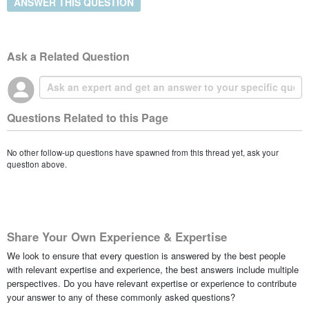
ANSWER THIS QUESTION
Ask a Related Question
Questions Related to this Page
No other follow-up questions have spawned from this thread yet, ask your
question above.
Share Your Own Experience & Expertise
We look to ensure that every question is answered by the best people
with relevant expertise and experience, the best answers include multiple
perspectives. Do you have relevant expertise or experience to contribute
your answer to any of these commonly asked questions?