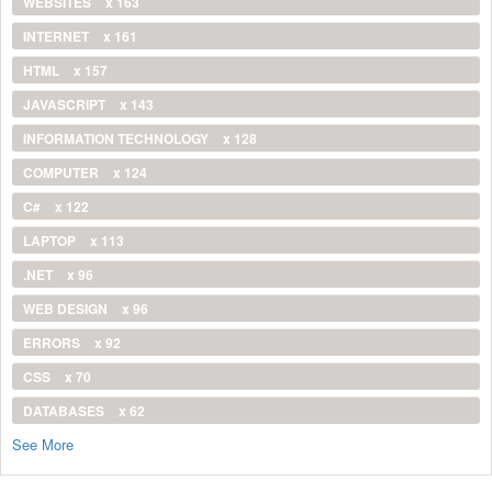
WEBSITES
x 163
INTERNET
x 161
HTML
x 157
JAVASCRIPT
x 143
INFORMATION TECHNOLOGY
x 128
COMPUTER
x 124
C#
x 122
LAPTOP
x 113
.NET
x 96
WEB DESIGN
x 96
ERRORS
x 92
CSS
x 70
DATABASES
x 62
See More