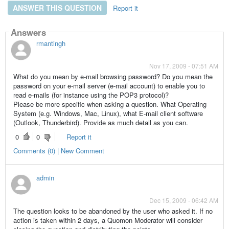
ANSWER THIS QUESTION
Report it
Answers
rmantingh
Nov 17, 2009 - 07:51 AM
What do you mean by e-mail browsing password? Do you mean the
password on your e-mail server (e-mail account) to enable you to
read e-mails (for instance using the POP3 protocol)?
Please be more specific when asking a question. What Operating
System (e.g. Windows, Mac, Linux), what E-mail client software
(Outlook, Thunderbird). Provide as much detail as you can.
0
0
Report it
Comments (0) | New Comment
admin
Dec 15, 2009 - 06:42 AM
The question looks to be abandoned by the user who asked it. If no
action is taken within 2 days, a Quomon Moderator will consider