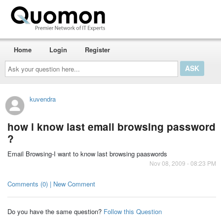
Home
Login
Register
Ask
your
question
here...
kuvendra
how i know last email browsing password
?
Email Browsing-I want to know last browsing paaswords
Nov 08, 2009 - 08:23 PM
Comments (0) | New Comment
Do you have the same question?
Follow this Question