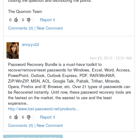
closing the question and distributing the points.
The Quomon Team
0
0
Report it
Comments (0) | New Comment
annyyu22
Nov 23, 2010 - 12:31 AM
Password Recovery Bundle is a must-have toolkit to
recover/remove/reset passwords for Windows, Excel, Word, Access,
PowerPoint, Outlook, Outlook Express, PDF, RAR/WinRAR,
ZIP/WinZIP, MSN, AOL, Google Talk, Paltalk, Trillian, Miranda,
Opera, Firefox and IE Browser, etc. Over 21 types of passwords can
be Recovered instantly. Until now, these password recovery tools are
the fastest on the market, the easiest to use and the least
expensive..
http://www.lost-password.net/products...
0
0
Report it
Comments (0) | New Comment