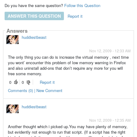
Do you have the same question?
Follow this Question
ANSWER THIS QUESTION
Report it
Answers
huddiestbeast
Nov 12, 2009 - 12:33 AM
The only thing you can do is increase the virtual memory , next time
you wont’ encounter this problem of low memory warning in Firefox
and also uninstall add-ons that don’t require any more for you will
free some memory.
0
0
Report it
Comments (0) | New Comment
huddiestbeast
Nov 12, 2009 - 12:35 AM
Another thought which i picked up.You may have plenty of memory,
but evidently not enough to run that script. (If a script has the right