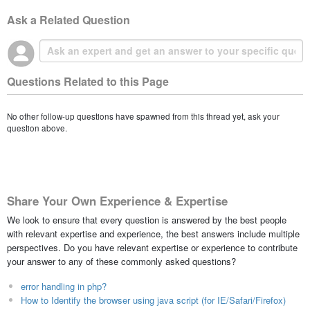
Ask a Related Question
Questions Related to this Page
No other follow-up questions have spawned from this thread yet, ask your
question above.
Share Your Own Experience & Expertise
We look to ensure that every question is answered by the best people
with relevant expertise and experience, the best answers include multiple
perspectives. Do you have relevant expertise or experience to contribute
your answer to any of these commonly asked questions?
error handling in php?
How to Identify the browser using java script (for IE/Safari/Firefox)