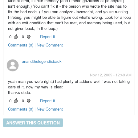
kind of error, infinite memory [and I mean gazillions of petabytes]
isn't enough.) You can't fix it - the person who wrote the site has to
fix the bad code. (If you can analyze Javascript, and you're running
Firebug, you might be able to figure out what's wrong. Look for a loop
with an exit condition that can't be met, and memory being used, but
not given back, in the loop.)
0
0
Report it
Comments (0) | New Comment
anandthelegendisback
Nov 12, 2009 - 12:49 AM
yeah man you were right,i had plenty of addons.well i was not taking
care of it. now my way is clear.
thanks dude.
0
0
Report it
Comments (0) | New Comment
ANSWER THIS QUESTION