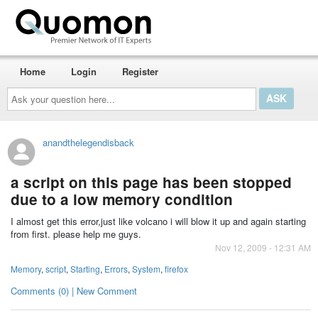
Home
Login
Register
Ask
your
question
here...
anandthelegendisback
a script on this page has been stopped
due to a low memory condition
I almost get this error,just like volcano i will blow it up and again starting
from first. please help me guys.
Nov 12, 2009 - 12:31 AM
Memory
,
script
,
Starting
,
Errors
,
System
,
firefox
Comments (0) | New Comment