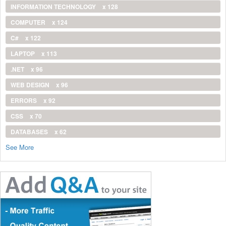
INFORMATION TECHNOLOGY
x 128
COMPUTER
x 124
C#
x 122
LAPTOP
x 113
.NET
x 96
WEB DESIGN
x 96
ERRORS
x 92
CSS
x 70
DATABASES
x 62
See More