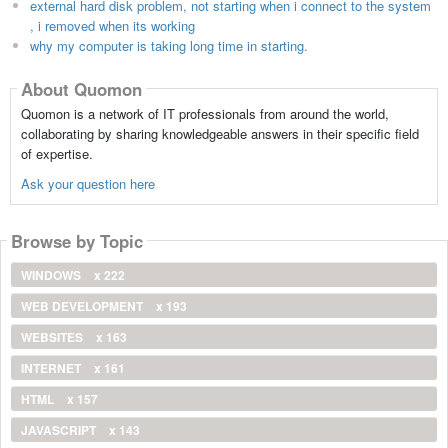
external hard disk problem, not starting when i connect to the system
, i removed when its working
why my computer is taking long time in starting.
About Quomon
Quomon is a network of IT professionals from around the world,
collaborating by sharing knowledgeable answers in their specific field
of expertise.
Ask your question here
Browse by Topic
WINDOWS
x 222
WEB DEVELOPMENT
x 193
WEBSITES
x 163
INTERNET
x 161
HTML
x 157
JAVASCRIPT
x 143