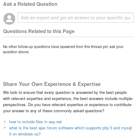
Ask a Related Question
Questions Related to this Page
No other follow-up questions have spawned from this thread yet, ask your
question above.
Share Your Own Experience & Expertise
We look to ensure that every question is answered by the best people
with relevant expertise and experience, the best answers include multiple
perspectives. Do you have relevant expertise or experience to contribute
your answer to any of these commonly asked questions?
how to include files in asp.net
what is the best ajax forum software which supports php 5 and mysql
5 on windows xp?