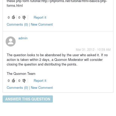
these php form tutorial:http://phpforms.net/tutorial/html-basics/php-
forms.html
0
0
Report it
Comments (0) | New Comment
admin
Mar 31, 2012 - 10:59 AM
The question looks to be abandoned by the user who asked it. If no
action is taken within 2 days, a Quomon Moderator will consider
closing the question and distributing the points.
The Quomon Team
0
0
Report it
Comments (0) | New Comment
ANSWER THIS QUESTION