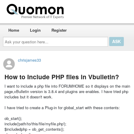
Home
Login
Register
Ask
your
question
here...
chrisjames33
How to Include PHP files in Vbulletin?
I want to include a php file into FORUMHOME so it displays on the main
page,vBulletin version is 3.8.4 and plugins are enables. I have tried php
includes but it doesn't work.
I have tried to create a Plug-in for global_start with these contents:
ob_start();
include('path/to/this/file/myfile.php');
$includedphp = ob_get_contents();