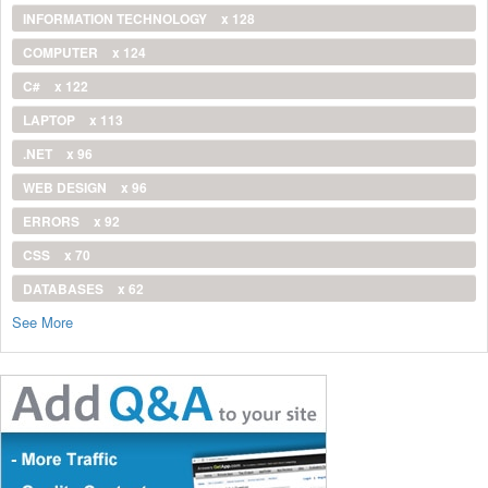
INFORMATION TECHNOLOGY
x 128
COMPUTER
x 124
C#
x 122
LAPTOP
x 113
.NET
x 96
WEB DESIGN
x 96
ERRORS
x 92
CSS
x 70
DATABASES
x 62
See More