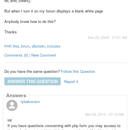
ob_end_clean();
But when I turn it on my forum displays a blank white page
Anybody know how to do this?
Thanks
Dec 23, 2009 - 07:01 AM
PHP
,
files
,
forum
,
vBulletin
,
Includes
Comments (0) | New Comment
Do you have the same question?
Follow this Question
ANSWER THIS QUESTION
Report it
Answers
rybakovavv
Mar 08, 2010 - 07:12 AM
Hi!
If you have questions concerning with php form you may access to