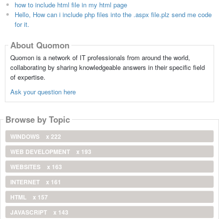
how to include html file in my html page
Hello, How can i include php files into the .aspx file.plz send me code
for it.
About Quomon
Quomon is a network of IT professionals from around the world,
collaborating by sharing knowledgeable answers in their specific field
of expertise.
Ask your question here
Browse by Topic
WINDOWS
x 222
WEB DEVELOPMENT
x 193
WEBSITES
x 163
INTERNET
x 161
HTML
x 157
JAVASCRIPT
x 143