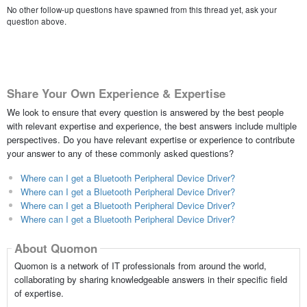
No other follow-up questions have spawned from this thread yet, ask your
question above.
Share Your Own Experience & Expertise
We look to ensure that every question is answered by the best people
with relevant expertise and experience, the best answers include multiple
perspectives. Do you have relevant expertise or experience to contribute
your answer to any of these commonly asked questions?
Where can I get a Bluetooth Peripheral Device Driver?
Where can I get a Bluetooth Peripheral Device Driver?
Where can I get a Bluetooth Peripheral Device Driver?
Where can I get a Bluetooth Peripheral Device Driver?
About Quomon
Quomon is a network of IT professionals from around the world,
collaborating by sharing knowledgeable answers in their specific field
of expertise.