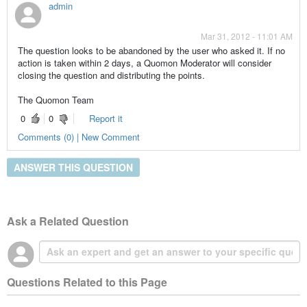
admin
Mar 31, 2012 - 11:01 AM
The question looks to be abandoned by the user who asked it. If no
action is taken within 2 days, a Quomon Moderator will consider
closing the question and distributing the points.
The Quomon Team
0
0
Report it
Comments (0) | New Comment
ANSWER THIS QUESTION
Ask a Related Question
Questions Related to this Page