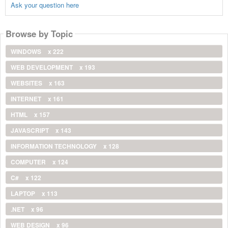
Ask your question here
Browse by Topic
WINDOWS
x 222
WEB DEVELOPMENT
x 193
WEBSITES
x 163
INTERNET
x 161
HTML
x 157
JAVASCRIPT
x 143
INFORMATION TECHNOLOGY
x 128
COMPUTER
x 124
C#
x 122
LAPTOP
x 113
.NET
x 96
WEB DESIGN
x 96