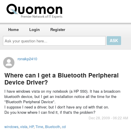
Home
Login
Register
Ask
your
question
here...
ronakp2410
Where can I get a Bluetooth Peripheral
Device Driver?
I have windows vista on my notebook (a HP 550). It has a broadcom
bluetooth device, but I get an installation notice all the time for the
"Bluetooth Peripheral Device".
I suppose I need a driver, but I don't have any cd with that on.
Do you know where I can find it, if that's the problem?
Dec 28, 2009 - 06:22 AM
windows
,
vista
,
HP
,
Time
,
Bluetooth
,
cd