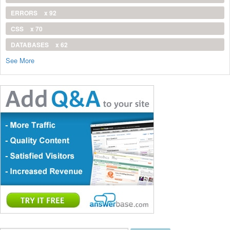
ERRORS
x 92
CSS
x 70
DATABASES
x 62
See More