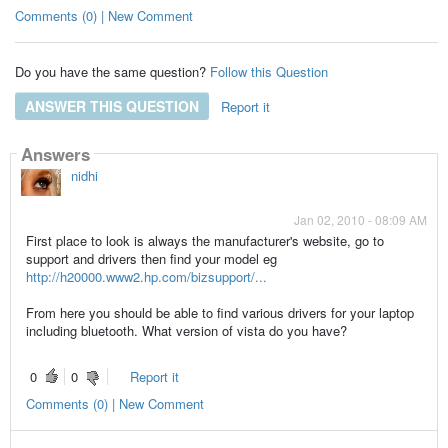
Comments (0) | New Comment
Do you have the same question?
Follow this Question
ANSWER THIS QUESTION
Report it
Answers
nidhi
Jan 02, 2010 - 08:09 AM
First place to look is always the manufacturer's website, go to
support and drivers then find your model eg
http://h20000.www2.hp.com/bizsupport/...
From here you should be able to find various drivers for your laptop
including bluetooth. What version of vista do you have?
0
0
Report it
Comments (0) | New Comment