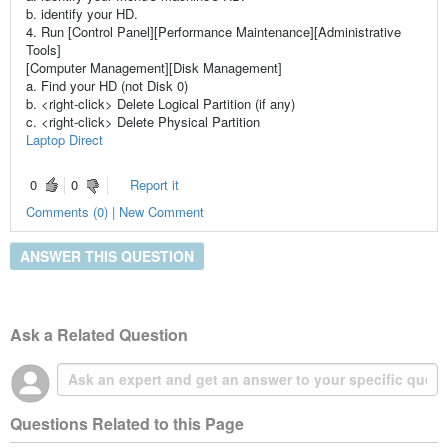
b. identify your HD.
4. Run [Control Panel][Performance Maintenance][Administrative
Tools]
[Computer Management][Disk Management]
a. Find your HD (not Disk 0)
b. <right-click> Delete Logical Partition (if any)
c. <right-click> Delete Physical Partition
Laptop Direct
0
0
Report it
Comments (0) | New Comment
ANSWER THIS QUESTION
Ask a Related Question
Questions Related to this Page