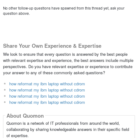
No other follow-up questions have spawned from this thread yet, ask your
question above.
Share Your Own Experience & Expertise
We look to ensure that every question is answered by the best people
with relevant expertise and experience, the best answers include multiple
perspectives. Do you have relevant expertise or experience to contribute
your answer to any of these commonly asked questions?
how reformat my ibm laptop without cdrom
how reformat my ibm laptop without cdrom
how reformat my ibm laptop without cdrom
how reformat my ibm laptop without cdrom
About Quomon
Quomon is a network of IT professionals from around the world,
collaborating by sharing knowledgeable answers in their specific field
of expertise.