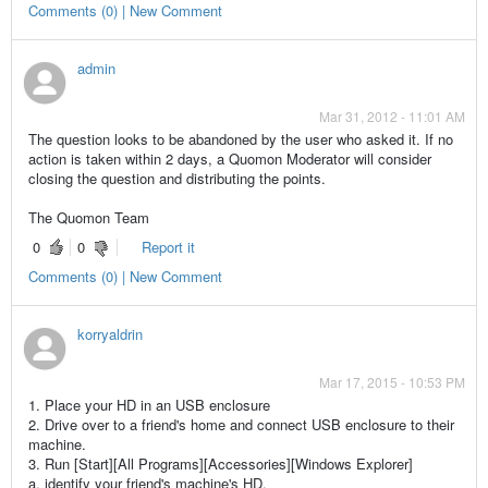
Comments (0) | New Comment
admin
Mar 31, 2012 - 11:01 AM
The question looks to be abandoned by the user who asked it. If no
action is taken within 2 days, a Quomon Moderator will consider
closing the question and distributing the points.
The Quomon Team
0
0
Report it
Comments (0) | New Comment
korryaldrin
Mar 17, 2015 - 10:53 PM
1. Place your HD in an USB enclosure
2. Drive over to a friend's home and connect USB enclosure to their
machine.
3. Run [Start][All Programs][Accessories][Windows Explorer]
a. identify your friend's machine's HD.