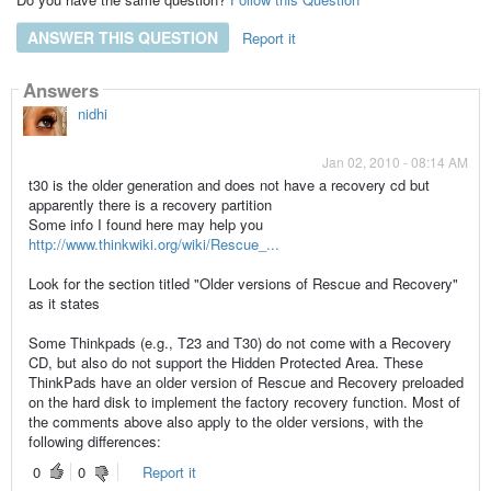
ANSWER THIS QUESTION
Report it
Answers
nidhi
Jan 02, 2010 - 08:14 AM
t30 is the older generation and does not have a recovery cd but
apparently there is a recovery partition
Some info I found here may help you
http://www.thinkwiki.org/wiki/Rescue_...
Look for the section titled "Older versions of Rescue and Recovery"
as it states
Some Thinkpads (e.g., T23 and T30) do not come with a Recovery
CD, but also do not support the Hidden Protected Area. These
ThinkPads have an older version of Rescue and Recovery preloaded
on the hard disk to implement the factory recovery function. Most of
the comments above also apply to the older versions, with the
following differences:
0
0
Report it