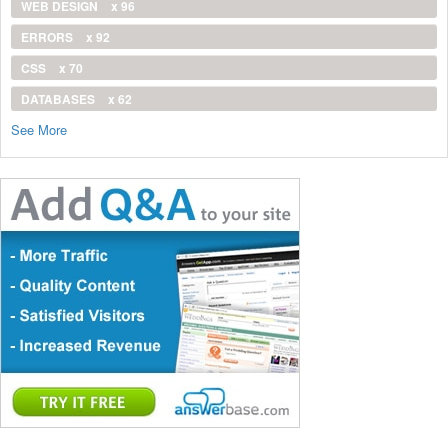
WEB DESIGN
x 96
ERRORS
x 92
CSS
x 70
DATABASES
x 62
See More