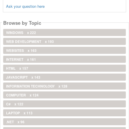
Ask your question here
Browse by Topic
WINDOWS
x 222
WEB DEVELOPMENT
x 193
WEBSITES
x 163
INTERNET
x 161
HTML
x 157
JAVASCRIPT
x 143
INFORMATION TECHNOLOGY
x 128
COMPUTER
x 124
C#
x 122
LAPTOP
x 113
.NET
x 96