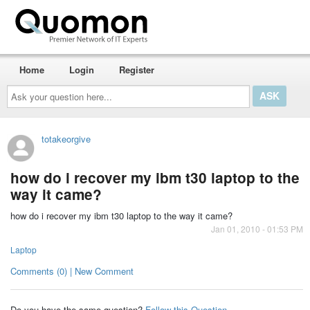
Home
Login
Register
Ask
your
question
here...
totakeorgive
how do i recover my ibm t30 laptop to the
way it came?
how do i recover my ibm t30 laptop to the way it came?
Jan 01, 2010 - 01:53 PM
Laptop
Comments (0) | New Comment
Do you have the same question?
Follow this Question