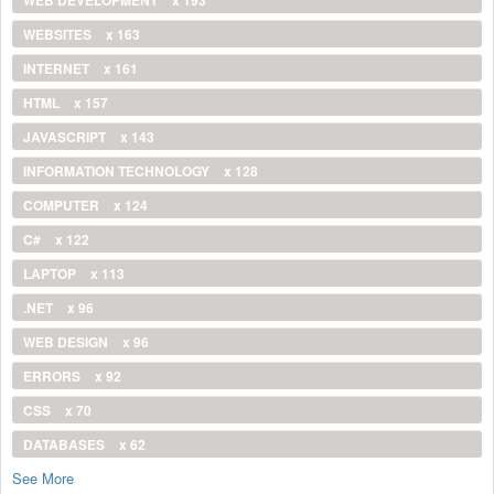
WEBSITES
x 163
INTERNET
x 161
HTML
x 157
JAVASCRIPT
x 143
INFORMATION TECHNOLOGY
x 128
COMPUTER
x 124
C#
x 122
LAPTOP
x 113
.NET
x 96
WEB DESIGN
x 96
ERRORS
x 92
CSS
x 70
DATABASES
x 62
See More