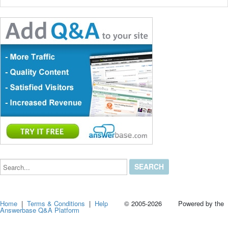
Search...
Home
|
Terms & Conditions
|
Help
© 2005-2026 Powered by the
Answerbase Q&A Platform