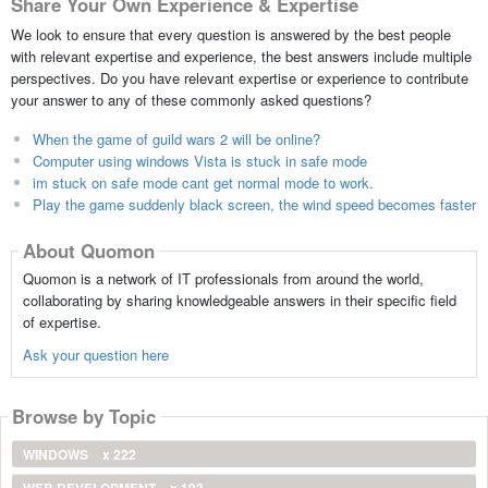
Share Your Own Experience & Expertise
We look to ensure that every question is answered by the best people
with relevant expertise and experience, the best answers include multiple
perspectives. Do you have relevant expertise or experience to contribute
your answer to any of these commonly asked questions?
When the game of guild wars 2 will be online?
Computer using windows Vista is stuck in safe mode
im stuck on safe mode cant get normal mode to work.
Play the game suddenly black screen, the wind speed becomes faster
About Quomon
Quomon is a network of IT professionals from around the world,
collaborating by sharing knowledgeable answers in their specific field
of expertise.
Ask your question here
Browse by Topic
WINDOWS
x 222
WEB DEVELOPMENT
x 193