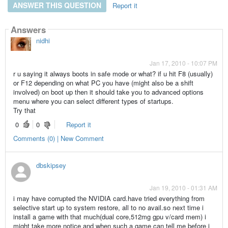
ANSWER THIS QUESTION
Report it
Answers
nidhi
Jan 17, 2010 - 10:07 PM
r u saying it always boots in safe mode or what? if u hit F8 (usually)
or F12 depending on what PC you have (might also be a shift
involved) on boot up then it should take you to advanced options
menu where you can select different types of startups.
Try that
0
0
Report it
Comments (0) | New Comment
dbskipsey
Jan 19, 2010 - 01:31 AM
i may have corrupted the NVIDIA card.have tried everything from
selective start up to system restore, all to no avail.so next time i
install a game with that much(dual core,512mg gpu v/card mem) i
might take more notice and when such a game can tell me before i