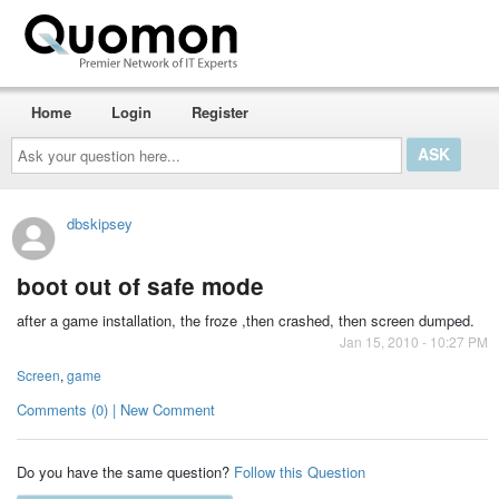
Home
Login
Register
Ask
your
question
here...
dbskipsey
boot out of safe mode
after a game installation, the froze ,then crashed, then screen dumped.
Jan 15, 2010 - 10:27 PM
Screen
,
game
Comments (0) | New Comment
Do you have the same question?
Follow this Question