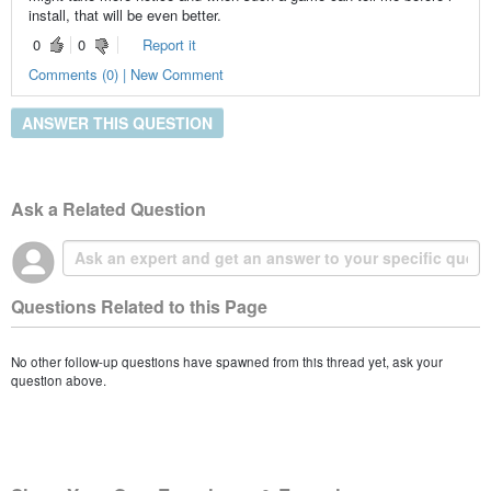
install, that will be even better.
0
0
Report it
Comments (0) | New Comment
ANSWER THIS QUESTION
Ask a Related Question
Questions Related to this Page
No other follow-up questions have spawned from this thread yet, ask your
question above.