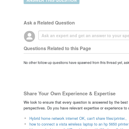
Ask a Related Question
Questions Related to this Page
No other follow-up questions have spawned from this thread yet, as
Share Your Own Experience & Expertise
We look to ensure that every question is answered by the best 
perspectives. Do you have relevant expertise or experience to
Hybrid home network internet OK, can't share files/printer.,
how to connect a vista wireless laptop to an hp 5650 printe