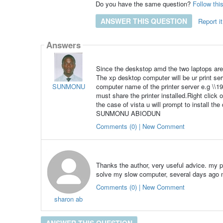
Do you have the same question?
Follow thi
ANSWER THIS QUESTION
Report it
Answers
Since the deskstop amd the two laptops ar
The xp desktop computer will be ur print serv
SUNMONU
computer name of the printer server e.g \\
must share the printer installed.Right click 
the case of vista u will prompt to install the
SUNMONU ABIODUN
Comments (0) | New Comment
Thanks the author, very useful advice. my p
solve my slow computer, several days ago m
Comments (0) | New Comment
sharon ab
ANSWER THIS QUESTION