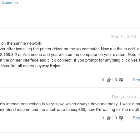
s Question
May 14, 2010 -
e on the sanme network.
er after installing the printer driver on the xp computer, Now run the ip add. o
192.168.3.2 or \\sunmonu and you will see the computer on your system.Note t
on the printer interface and click connect, if you prompt for anything click yes 
 driver.Not all cases anyway.Enjoy it.
0
0
Repo
Dec 24, 2010 -
c's internet connection is very slow, which always drive me crazy, I want a p
y friend recommend me a software tuneup360, now I'm waiting for the result
0
0
Repo