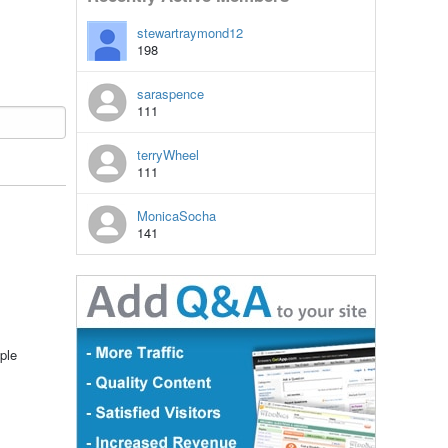
stewartraymond12
198
saraspence
111
terryWheel
111
MonicaSocha
141
ple