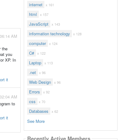
internet
x 161
html
x 157
JavaScript
x 143
information technology
x 128
 06:14 AM
computer
x 124
r the
C#
x 122
hat you
for XP. In
Laptop
x 113
.net
x 96
rt it
Web Design
x 96
Errors
x 92
 02:04 AM
css
x 70
rogram to
.
Databases
x 62
rt it
See More
Recently Active Members