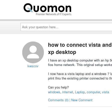
Ask
your
question
here...
how to connect vista and
xp desktop
I have an xp desktop computer with an hp 56
fios home network. This original setup works
kwscov
I now have a vista laptop and a windows 7 la
print thru the existing printer connected to
Can you help?
windows
,
internet
,
Laptop
,
computer
,
vista
Comments (0) | New Comment