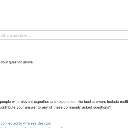
k your question above.
people with relevant expertise and experience, the best answers include multi
 contribute your answer to any of these commonly asked questions?
r connected to wireless desktop