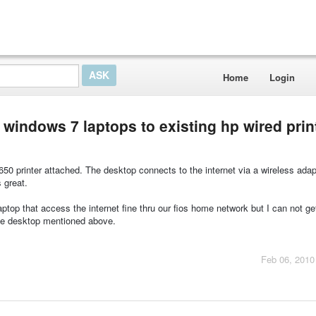
Home
Login
 windows 7 laptops to existing hp wired prin
50 printer attached. The desktop connects to the internet via a wireless adap
 great.
ptop that access the internet fine thru our fios home network but I can not ge
 the desktop mentioned above.
Feb 06, 2010