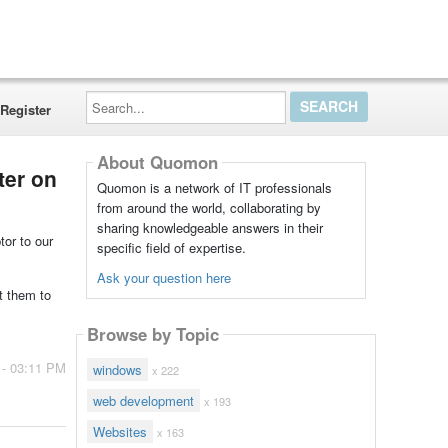
Search...
Register
About Quomon
ter on
Quomon is a network of IT professionals
from around the world, collaborating by
sharing knowledgeable answers in their
tor to our
specific field of expertise.
Ask your question here
t them to
Browse by Topic
 - 03:11 PM
windows
x 222
web development
x 193
Websites
x 163