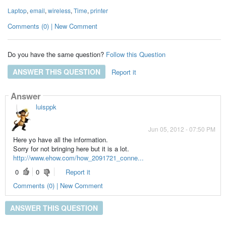
Laptop
,
email
,
wireless
,
Time
,
printer
Comments (0) | New Comment
Do you have the same question?
Follow this Question
ANSWER THIS QUESTION
Report it
Answer
luisppk
Jun 05, 2012 - 07:50 PM
Here yo have all the information.
Sorry for not bringing here but it is a lot.
http://www.ehow.com/how_2091721_conne...
0
0
Report it
Comments (0) | New Comment
ANSWER THIS QUESTION