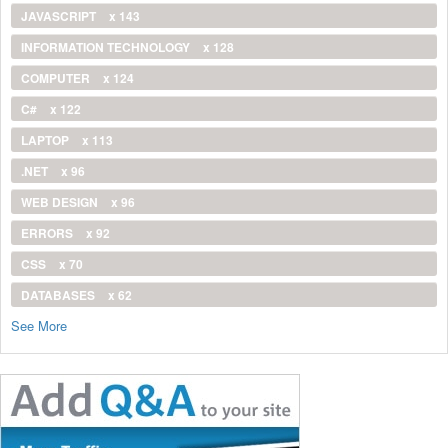
JAVASCRIPT
x 143
INFORMATION TECHNOLOGY
x 128
COMPUTER
x 124
C#
x 122
LAPTOP
x 113
.NET
x 96
WEB DESIGN
x 96
ERRORS
x 92
CSS
x 70
DATABASES
x 62
See More