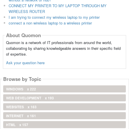
CONNECT MY PRINTER TO MY LAPTOP THROUGH MY
WIRELESS ROUTER
I am trying to connect my wireless laptop to my printer
connect a non wireless laptop to a wireless printer
About Quomon
Quomon is a network of IT professionals from around the world,
collaborating by sharing knowledgeable answers in their specific field
of expertise.
Ask your question here
Browse by Topic
WINDOWS
x 222
WEB DEVELOPMENT
x 193
WEBSITES
x 163
INTERNET
x 161
HTML
x 157