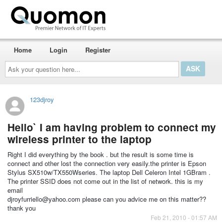
Home
Login
Register
Ask
your
question
here...
123djroy
Hello` I am having problem to connect my
wireless printer to the laptop
Right I did everything by the book . but the result is some time is
connect and other lost the connection very easily.the printer is Epson
Stylus SX510w/TX550Wseries. The laptop Dell Celeron Intel 1GBram .
The printer SSID does not come out in the list of network. this is my
email
djroyfurriello@yahoo.com please can you advice me on this matter??
thank you
Feb 21, 2010 - 01:57 AM