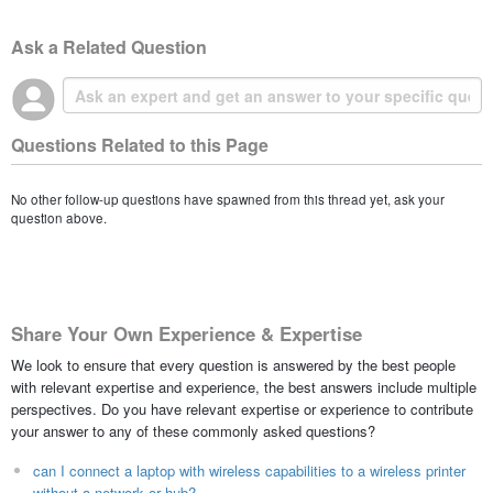
Ask a Related Question
Questions Related to this Page
No other follow-up questions have spawned from this thread yet, ask your
question above.
Share Your Own Experience & Expertise
We look to ensure that every question is answered by the best people
with relevant expertise and experience, the best answers include multiple
perspectives. Do you have relevant expertise or experience to contribute
your answer to any of these commonly asked questions?
can I connect a laptop with wireless capabilities to a wireless printer
without a network or hub?