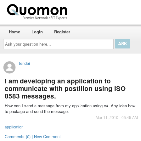
Home
Login
Register
Ask
your
question
here...
tendai
I am developing an application to
communicate with postilion using ISO
8583 messages.
How can I send a message from my application using c#. Any idea how
to package and send the message.
Mar 11, 2010 - 05:45 AM
application
Comments (0) | New Comment