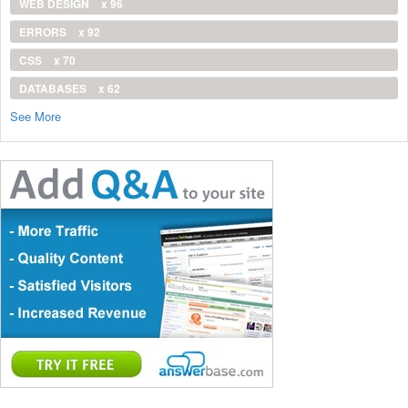
WEB DESIGN
x 96
ERRORS
x 92
CSS
x 70
DATABASES
x 62
See More