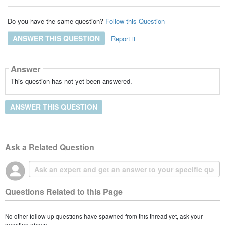
Do you have the same question?
Follow this Question
ANSWER THIS QUESTION
Report it
Answer
This question has not yet been answered.
ANSWER THIS QUESTION
Ask a Related Question
Questions Related to this Page
No other follow-up questions have spawned from this thread yet, ask your