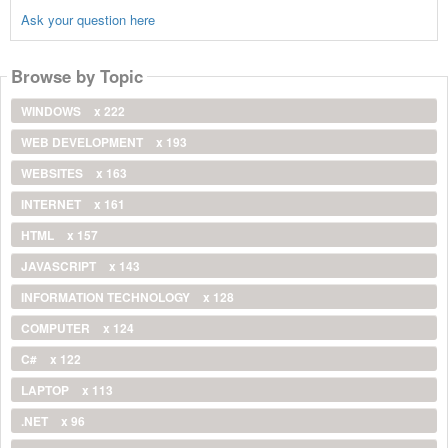
Ask your question here
Browse by Topic
WINDOWS
x 222
WEB DEVELOPMENT
x 193
WEBSITES
x 163
INTERNET
x 161
HTML
x 157
JAVASCRIPT
x 143
INFORMATION TECHNOLOGY
x 128
COMPUTER
x 124
C#
x 122
LAPTOP
x 113
.NET
x 96