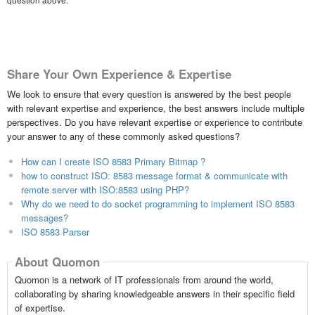
question above.
Share Your Own Experience & Expertise
We look to ensure that every question is answered by the best people
with relevant expertise and experience, the best answers include multiple
perspectives. Do you have relevant expertise or experience to contribute
your answer to any of these commonly asked questions?
How can I create ISO 8583 Primary Bitmap ?
how to construct ISO: 8583 message format & communicate with
remote server with ISO:8583 using PHP?
Why do we need to do socket programming to implement ISO 8583
messages?
ISO 8583 Parser
About Quomon
Quomon is a network of IT professionals from around the world,
collaborating by sharing knowledgeable answers in their specific field
of expertise.