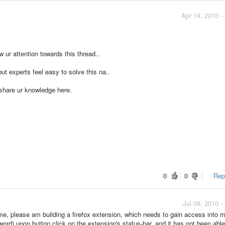
Apr 14, 2010 -
w ur attention towards this thread..
t experts feel easy to solve this na..
 share ur knowledge here.
0
0
Repo
Jul 08, 2010 
ime, please am building a firefox extension, which needs to gain access into 
ord) upon button click on the extension's status-bar, and it has not been able