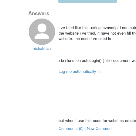
Answers
i ve tried like this..using javascript i can au
the website i ve tried. it have not even fill 
website. the code i ve used is
nishakhan
<br>function autoLogin() { <br>document.we
Log me automatically in
but when i use this code for websites creat
Comments (0) | New Comment