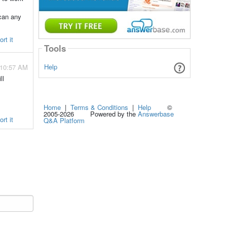
 can any
rt it
Tools
Help
 10:57 AM
ll
Home
|
Terms & Conditions
|
Help
©
2005-2026 Powered by the
Answerbase
rt it
Q&A Platform