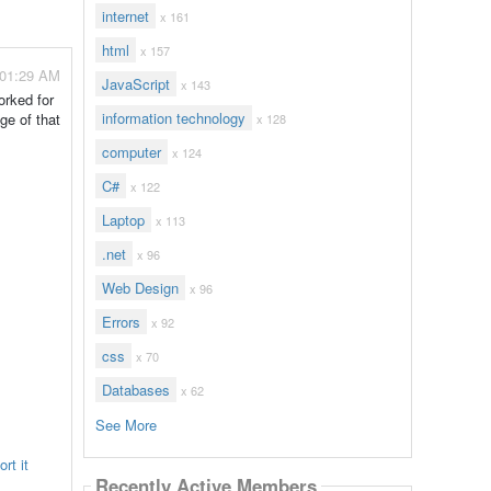
internet
x 161
html
x 157
 01:29 AM
JavaScript
x 143
rked for
information technology
ge of that
x 128
computer
x 124
C#
x 122
Laptop
x 113
.net
x 96
Web Design
x 96
Errors
x 92
css
x 70
Databases
x 62
See More
rt it
Recently Active Members