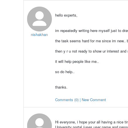
hello experts,
im repeatedly writing here myself just to dra
nishakhan
the task seems hard for me since im new.. bu
then y r u not ready to show ur interest and
it will help people like me..
so do help..
thanks.
Comments (0) | New Comment
Hi everyone, i hope your all having a nice t
University portal (uses user name and passw