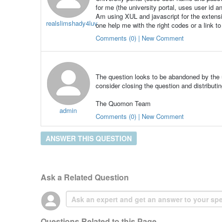
for me (the university portal, uses user id a
Am using XUL and javascript for the extens
realslimshady4luv
one help me with the right codes or a link t
Comments (0) | New Comment
The question looks to be abandoned by the u
consider closing the question and distributin
The Quomon Team
admin
Comments (0) | New Comment
ANSWER THIS QUESTION
Ask a Related Question
Questions Related to this Page