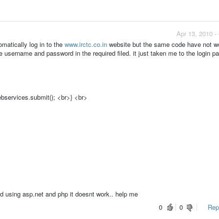
Apr 13, 2010 -
tomatically log in to the
www.irctc.co.in
website but the same code have not wo
the username and password in the required filed. it just taken me to the login pa
bservices.submit(); <br>} <br>
ed using asp.net and php it doesnt work.. help me
0
0
Repo