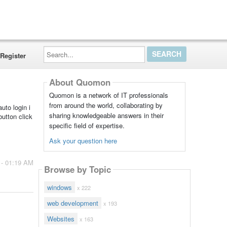
Search...
Register
About Quomon
Quomon is a network of IT professionals
from around the world, collaborating by
uto login i
sharing knowledgeable answers in their
button click
specific field of expertise.
Ask your question here
 - 01:19 AM
Browse by Topic
windows
x 222
web development
x 193
Websites
x 163