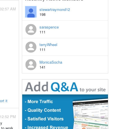
 02:57 AM
stewartraymond12
198
saraspence
111
terryWheel
111
MonicaSocha
141
rt it
- 12:52 PM
my
 to work