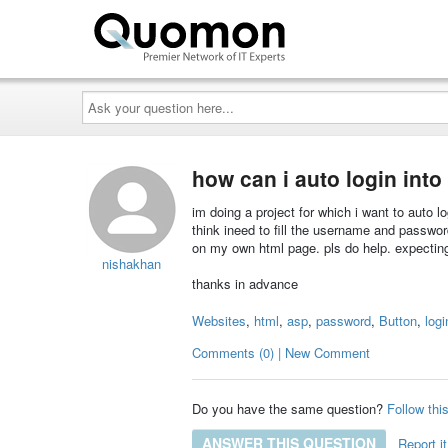
Ask
your
question
here...
how can i auto login into
im doing a project for which i want to auto l
think ineed to fill the username and password
on my own html page. pls do help. expecting
nishakhan
thanks in advance
Websites
,
html
,
asp
,
password
,
Button
,
logi
Comments (0) | New Comment
Do you have the same question?
Follow thi
ANSWER THIS QUESTION
Report it