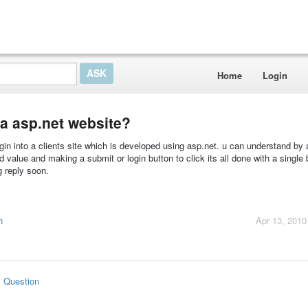
Home
Login
 a asp.net website?
ogin into a clients site which is developed using asp.net. u can understand by a
 value and making a submit or login button to click its all done with a single 
 reply soon.
n
Apr 13, 2010
s Question