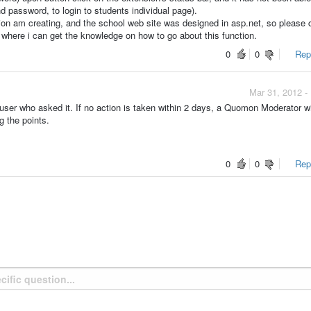
nd password, to login to students individual page).
ion am creating, and the school web site was designed in asp.net, so please
o where i can get the knowledge on how to go about this function.
0
0
Repo
Mar 31, 2012 -
ser who asked it. If no action is taken within 2 days, a Quomon Moderator wi
g the points.
0
0
Repo