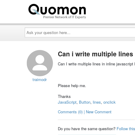
Ask
your
question
here...
Can i write multiple lines
Can I write multiple lines in inline javascript 
traimodr
Please help me.
Thanks
JavaScript
,
Button
,
lines
,
onclick
Comments (0) | New Comment
Do you have the same question?
Follow thi