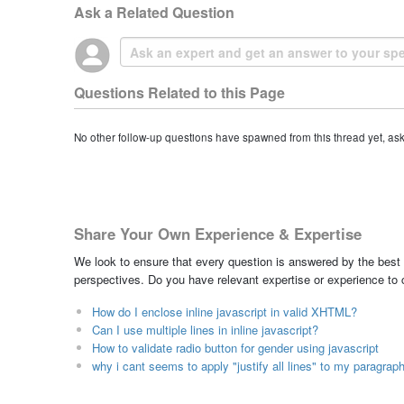
Ask a Related Question
Questions Related to this Page
No other follow-up questions have spawned from this thread yet, as
Share Your Own Experience & Expertise
We look to ensure that every question is answered by the best 
perspectives. Do you have relevant expertise or experience to
How do I enclose inline javascript in valid XHTML?
Can I use multiple lines in inline javascript?
How to validate radio button for gender using javascript
why i cant seems to apply "justify all lines" to my paragraph