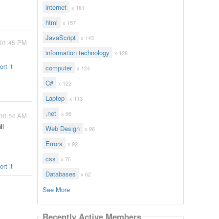
internet
x 161
html
x 157
JavaScript
x 143
 01:45 PM
information technology
x 128
rt it
computer
x 124
C#
x 122
Laptop
x 113
.net
x 96
 10:54 AM
ll
Web Design
x 96
Errors
x 92
css
x 70
rt it
Databases
x 62
See More
Recently Active Members