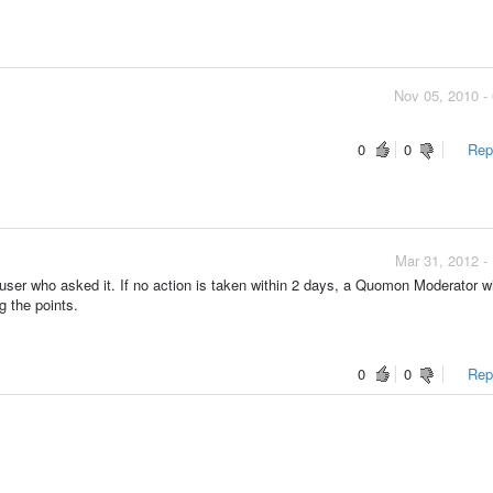
Nov 05, 2010 -
0
0
Repo
Mar 31, 2012 -
ser who asked it. If no action is taken within 2 days, a Quomon Moderator wi
g the points.
0
0
Repo