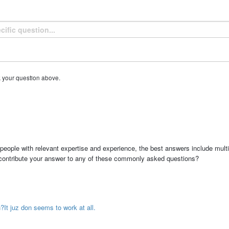
k your question above.
people with relevant expertise and experience, the best answers include multi
 contribute your answer to any of these commonly asked questions?
?It juz don seems to work at all.