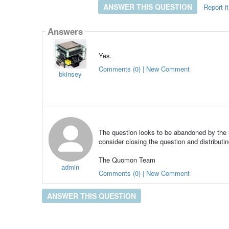
ANSWER THIS QUESTION
Report it
Answers
Yes.
Comments (0) | New Comment
bkinsey
The question looks to be abandoned by the u
consider closing the question and distributin
The Quomon Team
admin
Comments (0) | New Comment
ANSWER THIS QUESTION