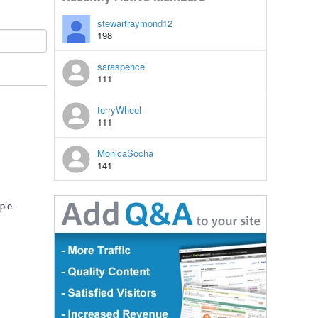
stewartraymond12
198
saraspence
111
terryWheel
111
MonicaSocha
141
ple