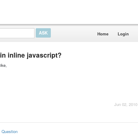
Home
Login
 in inline javascript?
like,
Jun 02, 2010
s Question