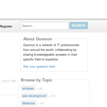
Search...
Register
About Quomon
Quomon is a network of IT professionals
from around the world, collaborating by
sharing knowledgeable answers in their
specific field of expertise.
Ask your question here
Browse by Topic
 - 02:21 AM
windows
x 222
web development
x 193
Websites
x 163