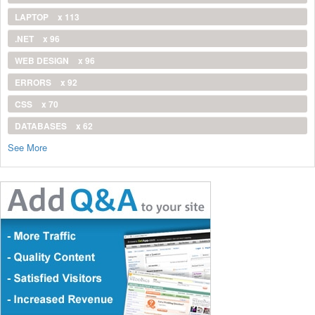
LAPTOP
x 113
.NET
x 96
WEB DESIGN
x 96
ERRORS
x 92
CSS
x 70
DATABASES
x 62
See More