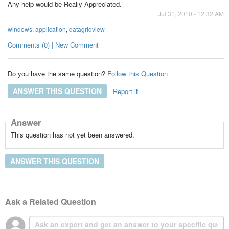
Any help would be Really Appreciated.
Jul 31, 2010 - 12:32 AM
windows
,
application
,
datagridview
Comments (0) | New Comment
Do you have the same question?
Follow this Question
ANSWER THIS QUESTION
Report it
Answer
This question has not yet been answered.
ANSWER THIS QUESTION
Ask a Related Question