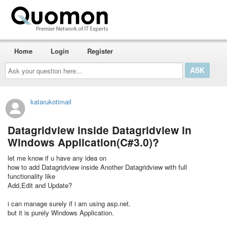
Home
Login
Register
Ask
your
question
here...
katarukotimail
Datagridview inside Datagridview in
Windows Application(C#3.0)?
let me know if u have any idea on
how to add Datagridview inside Another Datagridview with full
functionality like
Add,Edit and Update?
i can manage surely if i am using asp.net.
but it is purely Windows Application.