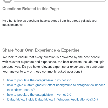
Questions Related to this Page
No other follow-up questions have spawned from this thread yet, ask your
question above.
Share Your Own Experience & Expertise
We look to ensure that every question is answered by the best people
with relevant expertise and experience, the best answers include multiple
perspectives. Do you have relevant expertise or experience to contribute
your answer to any of these commonly asked questions?
how to populate the datagridview in vb.net 2.0
how to give custom gradient effect background to datagridview header
in windows .net2.0?
how to populate the datagridview in vb.net 2.0
Datagridview inside Datagridview in Windows Application(C#3.0)?