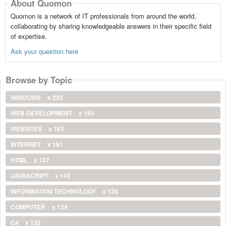
About Quomon
Quomon is a network of IT professionals from around the world,
collaborating by sharing knowledgeable answers in their specific field
of expertise.
Ask your question here
Browse by Topic
WINDOWS
x 222
WEB DEVELOPMENT
x 193
WEBSITES
x 163
INTERNET
x 161
HTML
x 157
JAVASCRIPT
x 143
INFORMATION TECHNOLOGY
x 128
COMPUTER
x 124
C#
x 122