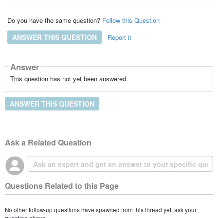
Do you have the same question?
Follow this Question
ANSWER THIS QUESTION
Report it
Answer
This question has not yet been answered.
ANSWER THIS QUESTION
Ask a Related Question
Questions Related to this Page
No other follow-up questions have spawned from this thread yet, ask your