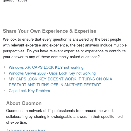
question above.
Share Your Own Experience & Expertise
We look to ensure that every question is answered by the best people
with relevant expertise and experience, the best answers include multiple
perspectives. Do you have relevant expertise or experience to contribute
your answer to any of these commonly asked questions?
Windows XP. CAPS LOCK KEY not working.
Windows Server 2008 - Caps Lock Key not working
MY CAPS LOCK KEY DOESNT WORK.IT TURNS ON ON A
RESTART AND TURNS OFF IN ANOTHER RESTART.
Caps Lock Key Problem
About Quomon
Quomon is a network of IT professionals from around the world,
collaborating by sharing knowledgeable answers in their specific field
of expertise.
Ask your question here