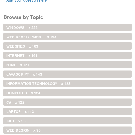
Browse by Topic
WINDOWS
x 222
WEB DEVELOPMENT
x 193
WEBSITES
x 163
INTERNET
x 161
HTML
x 157
JAVASCRIPT
x 143
INFORMATION TECHNOLOGY
x 128
COMPUTER
x 124
C#
x 122
LAPTOP
x 113
.NET
x 96
WEB DESIGN
x 96