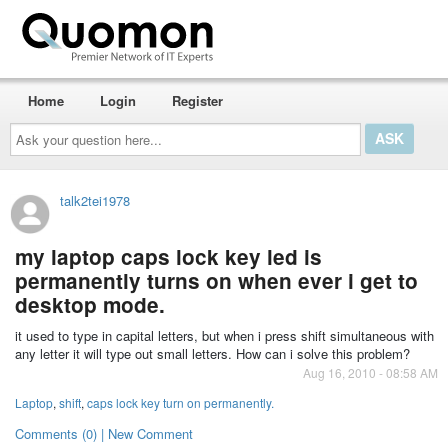
Home
Login
Register
Ask
your
question
here...
talk2tei1978
my laptop caps lock key led is
permanently turns on when ever i get to
desktop mode.
it used to type in capital letters, but when i press shift simultaneous with
any letter it will type out small letters. How can i solve this problem?
Aug 16, 2010 - 08:58 AM
Laptop
,
shift
,
caps lock key turn on permanently.
Comments (0) | New Comment