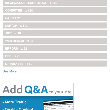
INFORMATION TECHNOLOGY
x 128
COMPUTER
x 124
C#
x 122
LAPTOP
x 113
.NET
x 96
WEB DESIGN
x 96
ERRORS
x 92
CSS
x 70
DATABASES
x 62
See More