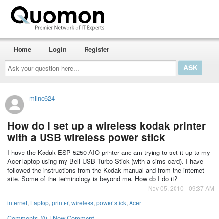
Home
Login
Register
Ask
your
question
here...
milne624
How do I set up a wireless kodak printer
with a USB wireless power stick
I have the Kodak ESP 5250 AIO printer and am trying to set it up to my
Acer laptop using my Bell USB Turbo Stick (with a sims card). I have
followed the instructions from the Kodak manual and from the internet
site. Some of the terminology is beyond me. How do I do it?
Nov 05, 2010 - 09:37 AM
internet
,
Laptop
,
printer
,
wireless
,
power stick
,
Acer
Comments (0) | New Comment