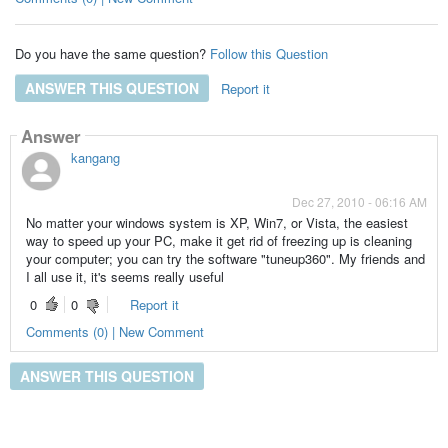
Do you have the same question?
Follow this Question
ANSWER THIS QUESTION
Report it
Answer
kangang
Dec 27, 2010 - 06:16 AM
No matter your windows system is XP, Win7, or Vista, the easiest
way to speed up your PC, make it get rid of freezing up is cleaning
your computer; you can try the software "tuneup360". My friends and
I all use it, it's seems really useful
0
0
Report it
Comments (0) | New Comment
ANSWER THIS QUESTION