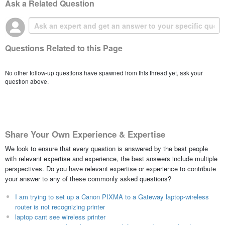
Ask a Related Question
Questions Related to this Page
No other follow-up questions have spawned from this thread yet, ask your
question above.
Share Your Own Experience & Expertise
We look to ensure that every question is answered by the best people
with relevant expertise and experience, the best answers include multiple
perspectives. Do you have relevant expertise or experience to contribute
your answer to any of these commonly asked questions?
I am trying to set up a Canon PIXMA to a Gateway laptop-wireless
router is not recognizing printer
laptop cant see wireless printer