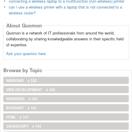
connecting a wireless laptop to a multifunction (non wireless) printer
can i use a wireless printer with a laptop that is not connected to a
wireless router?
About Quomon
Quomon is a network of IT professionals from around the world,
collaborating by sharing knowledgeable answers in their specific field
of expertise.
Ask your question here
Browse by Topic
WINDOWS
x 222
WEB DEVELOPMENT
x 193
WEBSITES
x 163
INTERNET
x 161
HTML
x 157
JAVASCRIPT
x 143