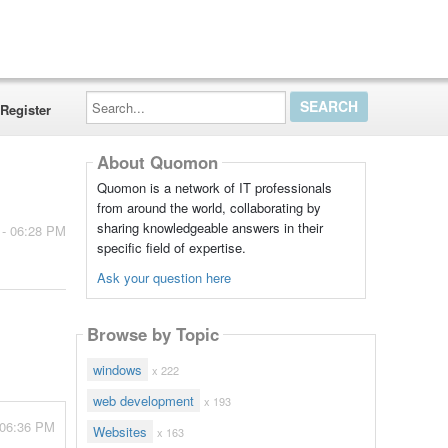
Search...
Register
About Quomon
Quomon is a network of IT professionals
from around the world, collaborating by
sharing knowledgeable answers in their
 - 06:28 PM
specific field of expertise.
Ask your question here
Browse by Topic
windows
x 222
web development
x 193
 06:36 PM
Websites
x 163