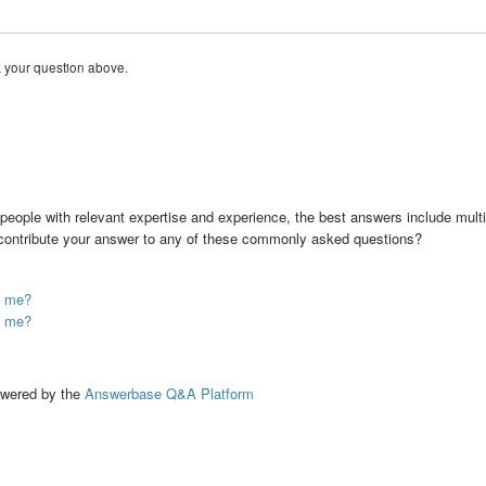
k your question above.
people with relevant expertise and experience, the best answers include multi
 contribute your answer to any of these commonly asked questions?
p me?
p me?
ed by the
Answerbase Q&A Platform