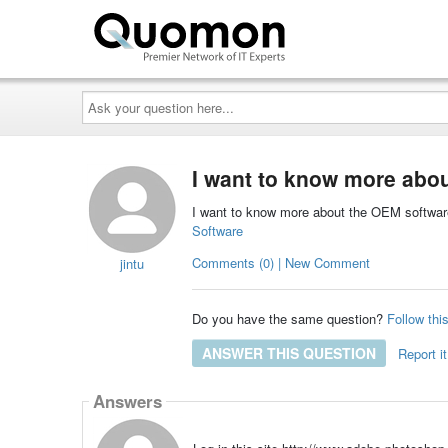
Ask
your
question
here...
I want to know more abo
I want to know more about the OEM softwa
Software
Comments (0) | New Comment
jintu
Do you have the same question?
Follow thi
ANSWER THIS QUESTION
Report it
Answers