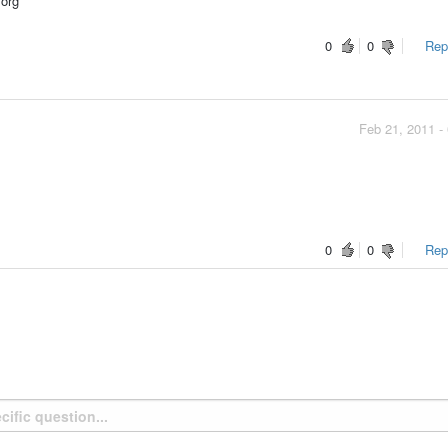
.org
0
0
Repo
Feb 21, 2011 -
0
0
Repo