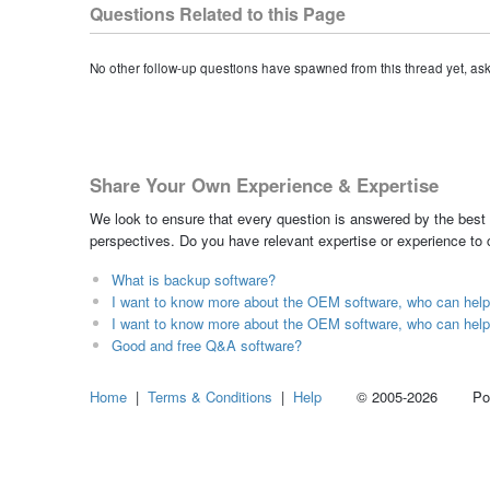
Questions Related to this Page
No other follow-up questions have spawned from this thread yet, as
Share Your Own Experience & Expertise
We look to ensure that every question is answered by the best 
perspectives. Do you have relevant expertise or experience to
What is backup software?
I want to know more about the OEM software, who can hel
I want to know more about the OEM software, who can hel
Good and free Q&A software?
Home
|
Terms & Conditions
|
Help
© 2005-2026 Power