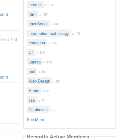
internet
x 161
rt it
html
x 157
JavaScript
x 143
information technology
x 128
 09:11 PM
computer
x 124
C#
x 122
Laptop
x 113
.net
x 96
rt it
Web Design
x 96
Errors
x 92
css
x 70
Databases
x 62
See More
Recently Active Members