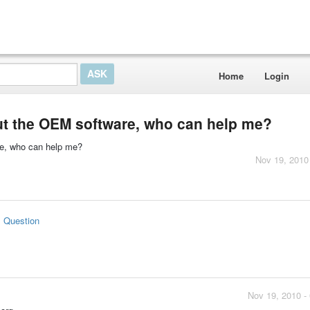
Home
Login
ut the OEM software, who can help me?
re, who can help me?
Nov 19, 2010
s Question
Nov 19, 2010 -