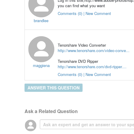
Log in this site,http://www.adobe-photoshop
you can find what you want
Comments (0) | New Comment
brandlee
Tenorshare Video Converter
http://www.tenorshare.com/video-conve...
Tenorshare DVD Ripper
maggiena
http://www.tenorshare.com/dvd-ripper....
Comments (0) | New Comment
ANSWER THIS QUESTION
Ask a Related Question