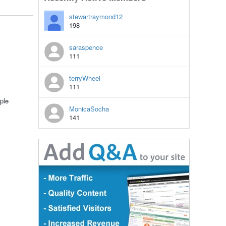
stewartraymond12
198
saraspence
111
terryWheel
111
ple
MonicaSocha
141