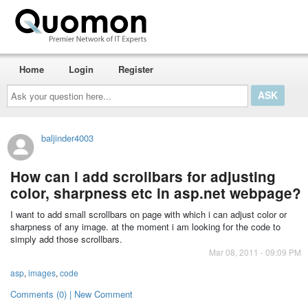
Home
Login
Register
Ask
your
question
here...
baljinder4003
How can i add scrollbars for adjusting
color, sharpness etc in asp.net webpage?
I want to add small scrollbars on page with which i can adjust color or
sharpness of any image. at the moment i am looking for the code to
simply add those scrollbars.
Mar 08, 2011 - 09:09 PM
asp
,
images
,
code
Comments (0) | New Comment