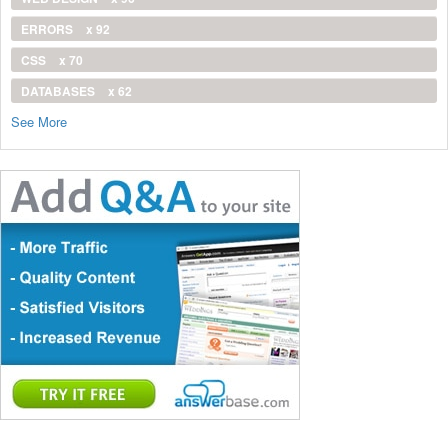
ERRORS
x 92
CSS
x 70
DATABASES
x 62
See More