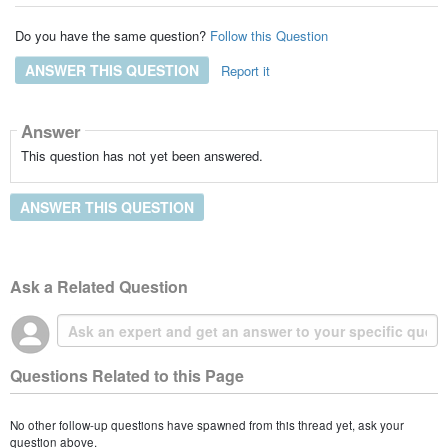
Do you have the same question?
Follow this Question
ANSWER THIS QUESTION
Report it
Answer
This question has not yet been answered.
ANSWER THIS QUESTION
Ask a Related Question
Questions Related to this Page
No other follow-up questions have spawned from this thread yet, ask your
question above.