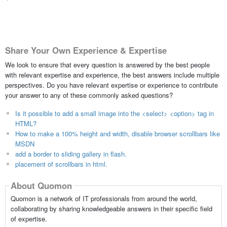
Share Your Own Experience & Expertise
We look to ensure that every question is answered by the best people
with relevant expertise and experience, the best answers include multiple
perspectives. Do you have relevant expertise or experience to contribute
your answer to any of these commonly asked questions?
Is it possible to add a small image into the <select> <option> tag in
HTML?
How to make a 100% height and width, disable browser scrollbars like
MSDN
add a border to sliding gallery in flash.
placement of scrollbars in html.
About Quomon
Quomon is a network of IT professionals from around the world,
collaborating by sharing knowledgeable answers in their specific field
of expertise.