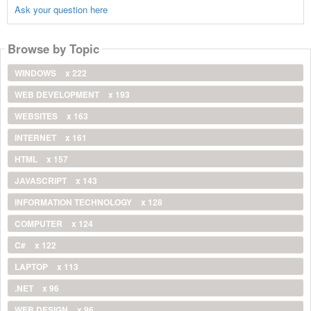
Ask your question here
Browse by Topic
WINDOWS
x 222
WEB DEVELOPMENT
x 193
WEBSITES
x 163
INTERNET
x 161
HTML
x 157
JAVASCRIPT
x 143
INFORMATION TECHNOLOGY
x 128
COMPUTER
x 124
C#
x 122
LAPTOP
x 113
.NET
x 96
WEB DESIGN
x 96