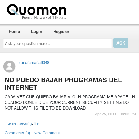
Home
Login
Register
Ask
your
question
here...
sandramaria9048
NO PUEDO BAJAR PROGRAMAS DEL
INTERNET
CADA VEZ QUE QUIERO BAJAR ALGUN PROGRAMA ME APACE UN
CUADRO DONDE DICE YOUR CURRENT SECURITY SETTING DO
NOT ALLOW THIS FILE TO BE DOWNLOAD
Apr 25, 2011 - 03:03 PM
internet
,
security
,
file
Comments (0) | New Comment