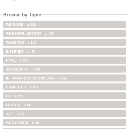
Browse by Topic
WINDOWS
x 222
WEB DEVELOPMENT
x 193
WEBSITES
x 163
INTERNET
x 161
HTML
x 157
JAVASCRIPT
x 143
INFORMATION TECHNOLOGY
x 128
COMPUTER
x 124
C#
x 122
LAPTOP
x 113
.NET
x 96
WEB DESIGN
x 96