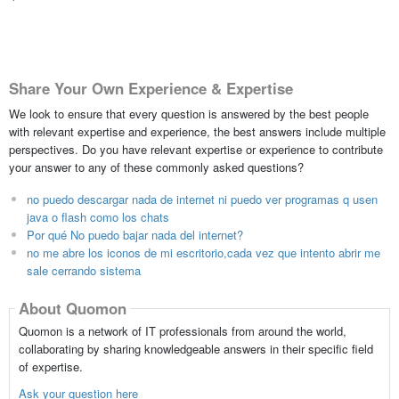
Share Your Own Experience & Expertise
We look to ensure that every question is answered by the best people
with relevant expertise and experience, the best answers include multiple
perspectives. Do you have relevant expertise or experience to contribute
your answer to any of these commonly asked questions?
no puedo descargar nada de internet ni puedo ver programas q usen
java o flash como los chats
Por qué No puedo bajar nada del internet?
no me abre los iconos de mi escritorio,cada vez que intento abrir me
sale cerrando sistema
About Quomon
Quomon is a network of IT professionals from around the world,
collaborating by sharing knowledgeable answers in their specific field
of expertise.
Ask your question here