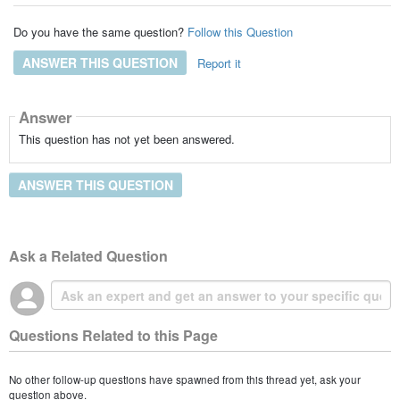
Do you have the same question?
Follow this Question
ANSWER THIS QUESTION
Report it
Answer
This question has not yet been answered.
ANSWER THIS QUESTION
Ask a Related Question
Questions Related to this Page
No other follow-up questions have spawned from this thread yet, ask your
question above.