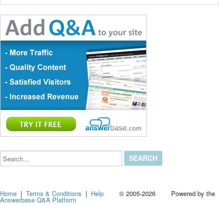
Search...
Home
|
Terms & Conditions
|
Help
© 2005-2026 Powered by the
Answerbase Q&A Platform