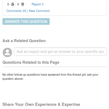
0
0
Report it
Comments (0) | New Comment
ANSWER THIS QUESTION
Ask a Related Question
Questions Related to this Page
No other follow-up questions have spawned from this thread yet, ask your
question above.
Share Your Own Experience & Expertise