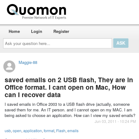
Home
Login
Register
Ask
your
question
here...
Maggie-88
saved emails on 2 USB flash, They are in
Office format. I cant open on Mac, How
can I recover data
I saved emails in Office 2003 to a USB flash drive (actually, someone
saved them for me. An IT person. and I cannot open on my MAC. I am
being asked to choose an application. How can I view my saved emails?
Jun 03, 2011 - 10:24 PM
usb
,
open
,
application
,
format
,
Flash
,
emails