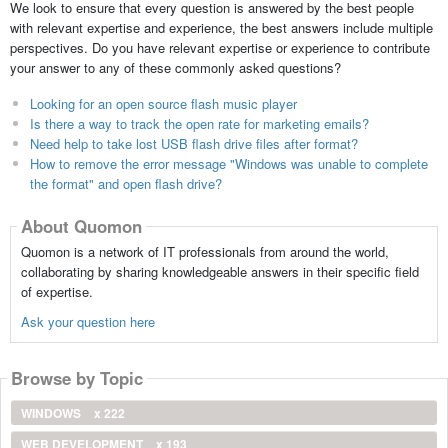
We look to ensure that every question is answered by the best people
with relevant expertise and experience, the best answers include multiple
perspectives. Do you have relevant expertise or experience to contribute
your answer to any of these commonly asked questions?
Looking for an open source flash music player
Is there a way to track the open rate for marketing emails?
Need help to take lost USB flash drive files after format?
How to remove the error message "Windows was unable to complete
the format" and open flash drive?
About Quomon
Quomon is a network of IT professionals from around the world,
collaborating by sharing knowledgeable answers in their specific field
of expertise.
Ask your question here
Browse by Topic
WINDOWS
x 222
WEB DEVELOPMENT
x 193