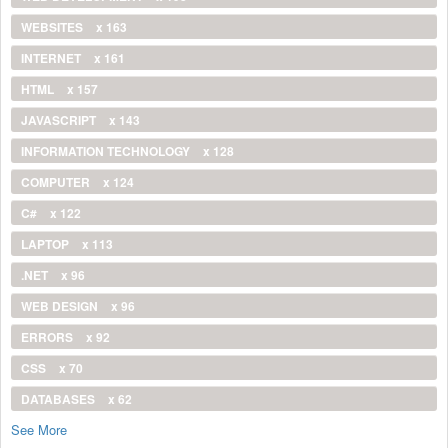
WEBSITES
x 163
INTERNET
x 161
HTML
x 157
JAVASCRIPT
x 143
INFORMATION TECHNOLOGY
x 128
COMPUTER
x 124
C#
x 122
LAPTOP
x 113
.NET
x 96
WEB DESIGN
x 96
ERRORS
x 92
CSS
x 70
DATABASES
x 62
See More