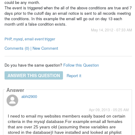
could be any month.
The event is triggered when the all of the above conditions are true and 7
days prior to the cutoff day an email notice is sent to all records meeting
the conditions. In this example the email will go out on day 13 each
month until a false condition exists.
May 14, 2012 - 07:33 AM
PHP
,
mysql
,
email event trigger
Comments (0) | New Comment
Do you have the same question?
Follow this Question
ANSWER THIS QUESTION
Report it
Answer
abhi2900
Apr 09, 2013 - 05:25 AM
I need to email my websites members easily based on certain
criteria in the mysql database.For example:email all females
that are over 25 years old (assuming these variables are
stored in the database)I have installed and looked at phplist