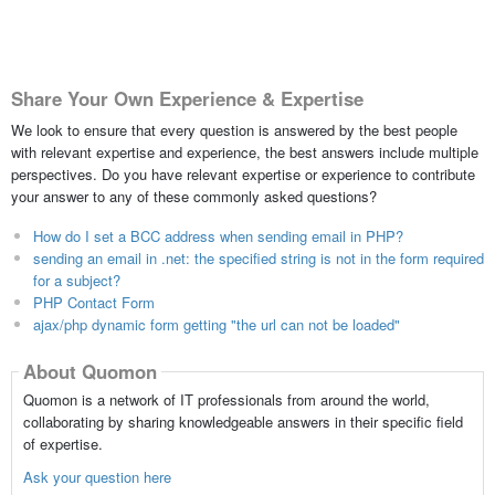
Share Your Own Experience & Expertise
We look to ensure that every question is answered by the best people
with relevant expertise and experience, the best answers include multiple
perspectives. Do you have relevant expertise or experience to contribute
your answer to any of these commonly asked questions?
How do I set a BCC address when sending email in PHP?
sending an email in .net: the specified string is not in the form required
for a subject?
PHP Contact Form
ajax/php dynamic form getting "the url can not be loaded"
About Quomon
Quomon is a network of IT professionals from around the world,
collaborating by sharing knowledgeable answers in their specific field
of expertise.
Ask your question here