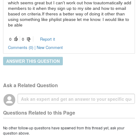
which seems great but I can't work out how toautomatically add
members to it when they sign up to my site and how to email
based on criteria.If theres a better way of doing it other than
using something like phplist please let me know. I would like to
be able
0
0
Report it
Comments (0) | New Comment
ANSWER THIS QUESTION
Ask a Related Question
Questions Related to this Page
No other follow-up questions have spawned from this thread yet, ask your
question above.