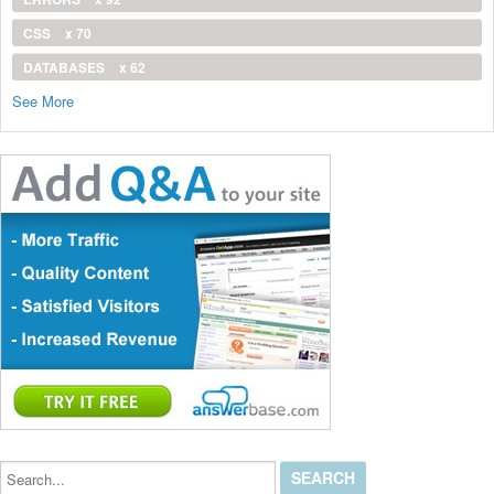
CSS
x 70
DATABASES
x 62
See More
Search...