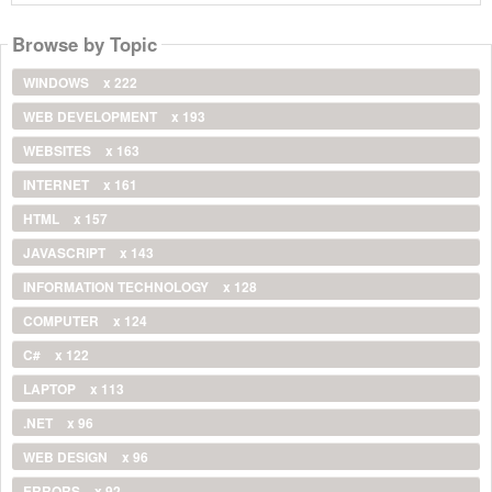
Browse by Topic
WINDOWS
x 222
WEB DEVELOPMENT
x 193
WEBSITES
x 163
INTERNET
x 161
HTML
x 157
JAVASCRIPT
x 143
INFORMATION TECHNOLOGY
x 128
COMPUTER
x 124
C#
x 122
LAPTOP
x 113
.NET
x 96
WEB DESIGN
x 96
ERRORS
x 92