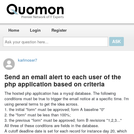
Home
Login
Register
Ask
your
question
here...
karlmoser7
Send an email alert to each user of the
php application based on criteria
The hosted php application has a mysql database. The following
conditions must be true to trigger the email notice at a specific time. I'm
using general terms to get the idea across.
1. the initial "form" must be approved; form A baseline "0"
2. the "form" must be less than 100%;
3. the previous "form" must be approved; form B revisions "1,2,3..."
All three of these conditions are fields in the database.
A cutoff deadline date is set for each record for instance day 20, which