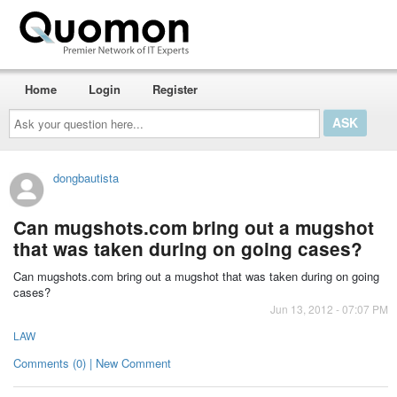
Home
Login
Register
Ask
your
question
here...
dongbautista
Can mugshots.com bring out a mugshot
that was taken during on going cases?
Can mugshots.com bring out a mugshot that was taken during on going
cases?
Jun 13, 2012 - 07:07 PM
LAW
Comments (0) | New Comment