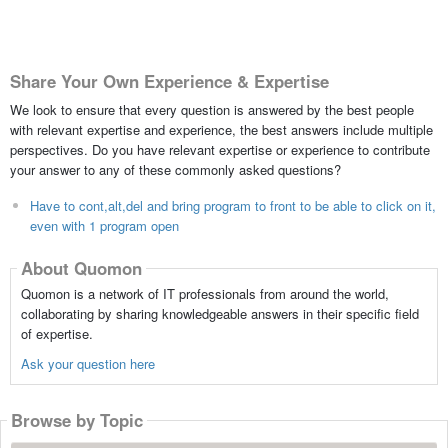
Share Your Own Experience & Expertise
We look to ensure that every question is answered by the best people
with relevant expertise and experience, the best answers include multiple
perspectives. Do you have relevant expertise or experience to contribute
your answer to any of these commonly asked questions?
Have to cont,alt,del and bring program to front to be able to click on it,
even with 1 program open
About Quomon
Quomon is a network of IT professionals from around the world,
collaborating by sharing knowledgeable answers in their specific field
of expertise.
Ask your question here
Browse by Topic