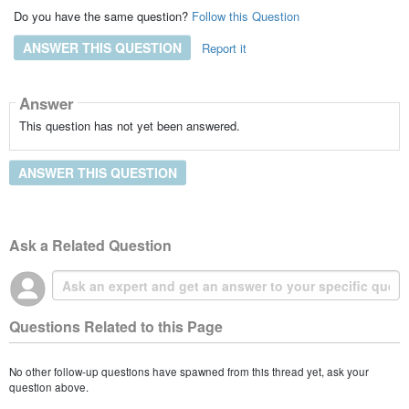
Do you have the same question?
Follow this Question
ANSWER THIS QUESTION
Report it
Answer
This question has not yet been answered.
ANSWER THIS QUESTION
Ask a Related Question
Questions Related to this Page
No other follow-up questions have spawned from this thread yet, ask your
question above.