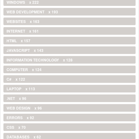
WINDOWS
x 222
WEB DEVELOPMENT
x 193
WEBSITES
x 163
INTERNET
x 161
HTML
x 157
JAVASCRIPT
x 143
INFORMATION TECHNOLOGY
x 128
COMPUTER
x 124
C#
x 122
LAPTOP
x 113
.NET
x 96
WEB DESIGN
x 96
ERRORS
x 92
CSS
x 70
DATABASES
x 62