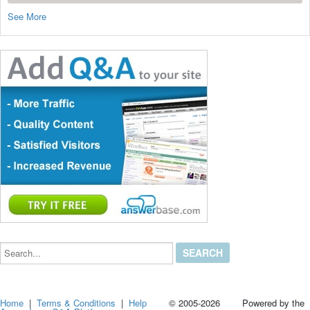
See More
Search...
Home
|
Terms & Conditions
|
Help
© 2005-2026 Powered by the