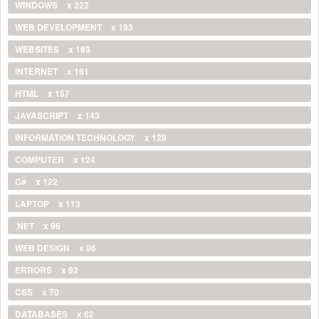
WINDOWS
x 222
WEB DEVELOPMENT
x 193
WEBSITES
x 163
INTERNET
x 161
HTML
x 157
JAVASCRIPT
x 143
INFORMATION TECHNOLOGY
x 128
COMPUTER
x 124
C#
x 122
LAPTOP
x 113
.NET
x 96
WEB DESIGN
x 96
ERRORS
x 92
CSS
x 70
DATABASES
x 62