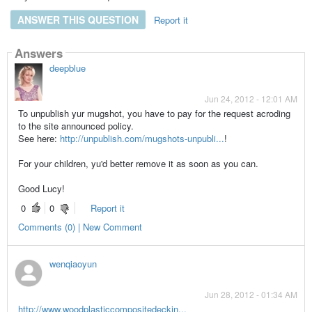
ANSWER THIS QUESTION
Report it
Answers
deepblue
Jun 24, 2012 - 12:01 AM
To unpublish yur mugshot, you have to pay for the request acroding
to the site announced policy.
See here:
http://unpublish.com/mugshots-unpubli...
!
For your children, yu'd better remove it as soon as you can.
Good Lucy!
0
0
Report it
Comments (0) | New Comment
wenqiaoyun
Jun 28, 2012 - 01:34 AM
http://www.woodplasticcompositedeckin...