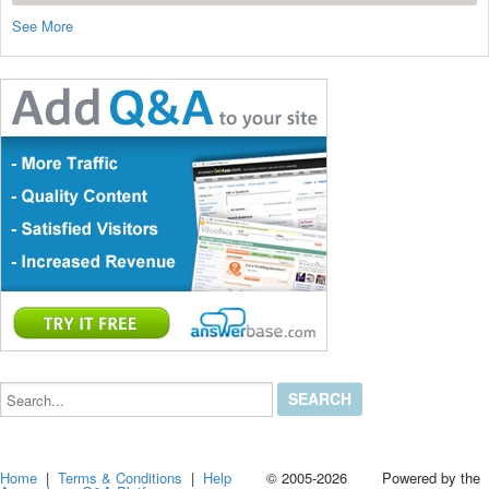
See More
Search...
Home
|
Terms & Conditions
|
Help
© 2005-2026 Powered by the