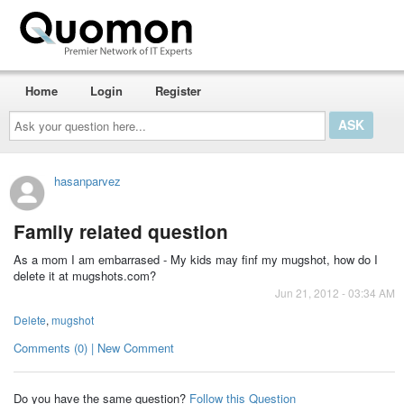
Home
Login
Register
Ask
your
question
here...
hasanparvez
Family related question
As a mom I am embarrased - My kids may finf my mugshot, how do I
delete it at mugshots.com?
Jun 21, 2012 - 03:34 AM
Delete
,
mugshot
Comments (0) | New Comment
Do you have the same question?
Follow this Question