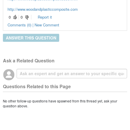
http://www.woodandplasticcomposite.com
0
0
Report it
Comments (0) | New Comment
ANSWER THIS QUESTION
Ask a Related Question
Questions Related to this Page
No other follow-up questions have spawned from this thread yet, ask your
question above.