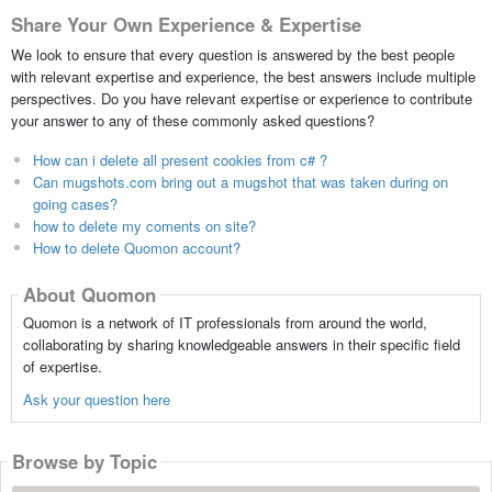
Share Your Own Experience & Expertise
We look to ensure that every question is answered by the best people
with relevant expertise and experience, the best answers include multiple
perspectives. Do you have relevant expertise or experience to contribute
your answer to any of these commonly asked questions?
How can i delete all present cookies from c# ?
Can mugshots.com bring out a mugshot that was taken during on
going cases?
how to delete my coments on site?
How to delete Quomon account?
About Quomon
Quomon is a network of IT professionals from around the world,
collaborating by sharing knowledgeable answers in their specific field
of expertise.
Ask your question here
Browse by Topic