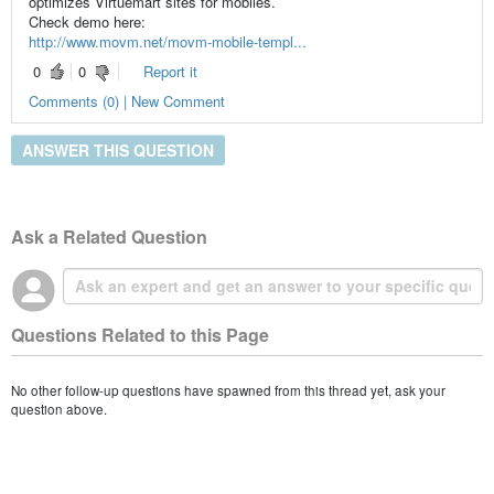
optimizes Virtuemart sites for mobiles.
Check demo here:
http://www.movm.net/movm-mobile-templ...
0
0
Report it
Comments (0) | New Comment
ANSWER THIS QUESTION
Ask a Related Question
Questions Related to this Page
No other follow-up questions have spawned from this thread yet, ask your
question above.