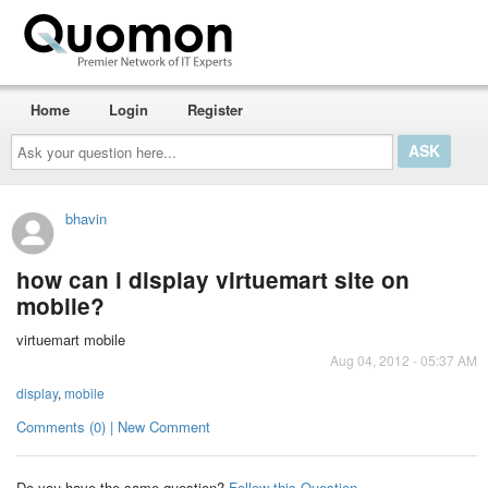
Home
Login
Register
Ask
your
question
here...
bhavin
how can i display virtuemart site on
mobile?
virtuemart mobile
Aug 04, 2012 - 05:37 AM
display
,
mobile
Comments (0) | New Comment
Do you have the same question?
Follow this Question