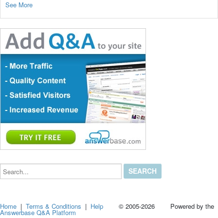
See More
Search...
Home
|
Terms & Conditions
|
Help
© 2005-2026 Powered by the
Answerbase Q&A Platform