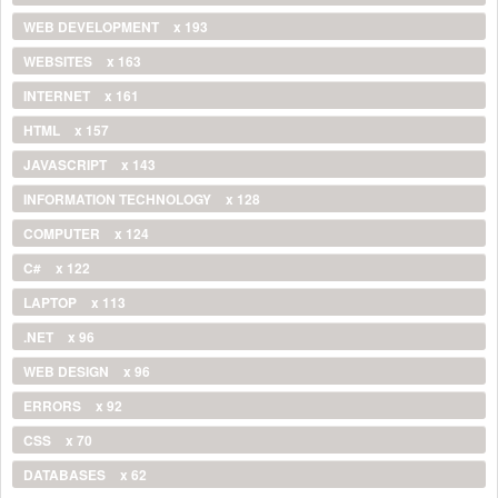
WEB DEVELOPMENT
x 193
WEBSITES
x 163
INTERNET
x 161
HTML
x 157
JAVASCRIPT
x 143
INFORMATION TECHNOLOGY
x 128
COMPUTER
x 124
C#
x 122
LAPTOP
x 113
.NET
x 96
WEB DESIGN
x 96
ERRORS
x 92
CSS
x 70
DATABASES
x 62