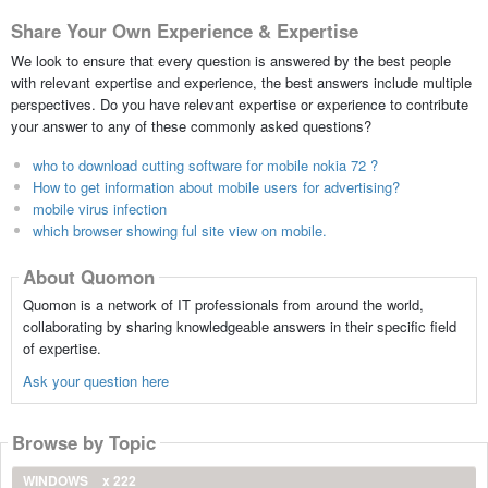
Share Your Own Experience & Expertise
We look to ensure that every question is answered by the best people
with relevant expertise and experience, the best answers include multiple
perspectives. Do you have relevant expertise or experience to contribute
your answer to any of these commonly asked questions?
who to download cutting software for mobile nokia 72 ?
How to get information about mobile users for advertising?
mobile virus infection
which browser showing ful site view on mobile.
About Quomon
Quomon is a network of IT professionals from around the world,
collaborating by sharing knowledgeable answers in their specific field
of expertise.
Ask your question here
Browse by Topic
WINDOWS
x 222