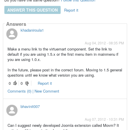
ANSWER THIS QUESTION
Report it
Answers
khadaniroula1
Aug 04, 2012 - 08:35 PM
Make a menu link to the virtuemart component. Set the link to
default if you are using 1.5.x or the first menu item in mainmenu if
you are using 1.0.x.
In the future, please post in the correct forum. Moving to 1.5 general
questions until we know what version you are using.
0
0
Report it
Comments (0) | New Comment
bhavinit007
Aug 07, 2012 - 10:31 PM
Can I suggest newly developed Joomla extension called Movm? It