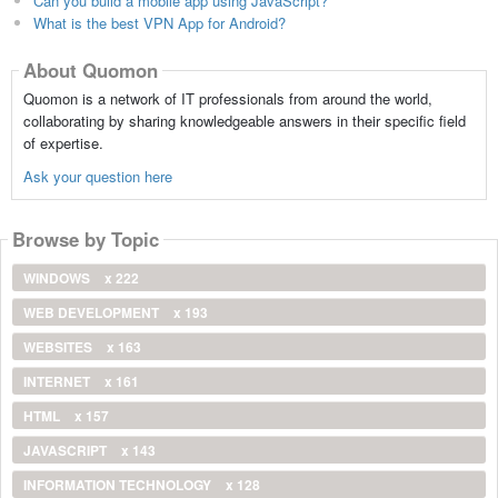
Can you build a mobile app using JavaScript?
What is the best VPN App for Android?
About Quomon
Quomon is a network of IT professionals from around the world,
collaborating by sharing knowledgeable answers in their specific field
of expertise.
Ask your question here
Browse by Topic
WINDOWS
x 222
WEB DEVELOPMENT
x 193
WEBSITES
x 163
INTERNET
x 161
HTML
x 157
JAVASCRIPT
x 143
INFORMATION TECHNOLOGY
x 128