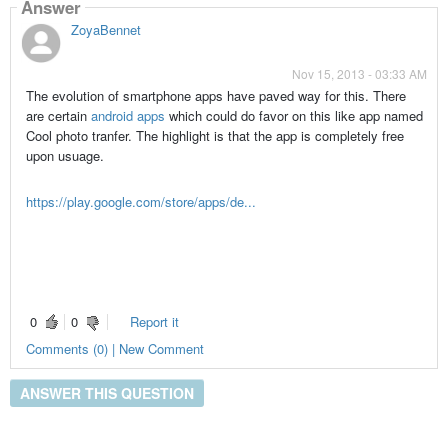
Answer
ZoyaBennet
Nov 15, 2013 - 03:33 AM
The evolution of smartphone apps have paved way for this. There
are certain
android apps
which could do favor on this like app named
Cool photo tranfer. The highlight is that the app is completely free
upon usuage.
https://play.google.com/store/apps/de...
0
0
Report it
Comments (0) | New Comment
ANSWER THIS QUESTION