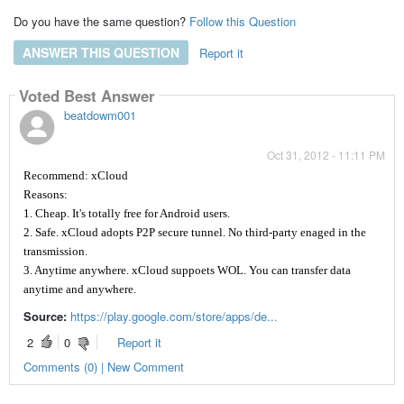
Do you have the same question?
Follow this Question
ANSWER THIS QUESTION
Report it
Voted Best Answer
beatdowm001
Oct 31, 2012 - 11:11 PM
Recommend: xCloud
Reasons:
1. Cheap. It's totally free for Android users.
2. Safe. xCloud adopts P2P secure tunnel. No third-party enaged in the
transmission.
3. Anytime anywhere. xCloud suppoets WOL. You can transfer data
anytime and anywhere.
Source:
https://play.google.com/store/apps/de...
2
0
Report it
Comments (0) | New Comment