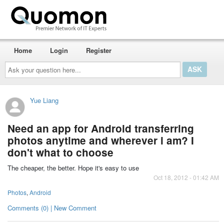
Home
Login
Register
Ask
your
question
here...
Yue Liang
Need an app for Android transferring
photos anytime and wherever i am? I
don't what to choose
The cheaper, the better. Hope it's easy to use
Oct 18, 2012 - 01:42 AM
Photos
,
Android
Comments (0) | New Comment