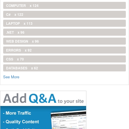
COMPUTER
x 124
C#
x 122
LAPTOP
x 113
.NET
x 96
WEB DESIGN
x 96
ERRORS
x 92
CSS
x 70
DATABASES
x 62
See More