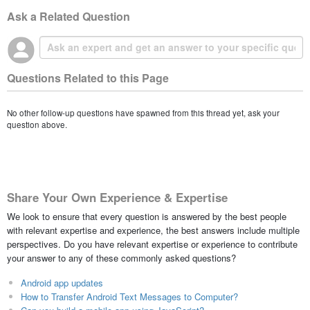
Ask a Related Question
Questions Related to this Page
No other follow-up questions have spawned from this thread yet, ask your
question above.
Share Your Own Experience & Expertise
We look to ensure that every question is answered by the best people
with relevant expertise and experience, the best answers include multiple
perspectives. Do you have relevant expertise or experience to contribute
your answer to any of these commonly asked questions?
Android app updates
How to Transfer Android Text Messages to Computer?