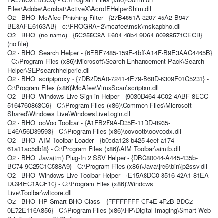
Files\Adobe\Acrobat\ActiveX\AcroIEHelperShim.dll
O2 - BHO: McAfee Phishing Filter - {27B4851A-3207-45A2-B947-
BE8AFE6163AB} - c:\PROGRA~2\mcafee\msk\mskapbho.dll
O2 - BHO: (no name) - {5C255C8A-E604-49b4-9D64-90988571CECB} -
(no file)
O2 - BHO: Search Helper - {6EBF7485-159F-4bff-A14F-B9E3AAC4465B}
- C:\Program Files (x86)\Microsoft\Search Enhancement Pack\Search
Helper\SEPsearchhelperie.dll
O2 - BHO: scriptproxy - {7DB2D5A0-7241-4E79-B68D-6309F01C5231} -
C:\Program Files (x86)\McAfee\VirusScan\scriptsn.dll
O2 - BHO: Windows Live Sign-in Helper - {9030D464-4C02-4ABF-8ECC-
5164760863C6} - C:\Program Files (x86)\Common Files\Microsoft
Shared\Windows Live\WindowsLiveLogin.dll
O2 - BHO: ooVoo Toolbar - {A1FB2F9A-D35E-11DD-8935-
E46A56D89593} - C:\Program Files (x86)\oovootb\oovoodx.dll
O2 - BHO: AIM Toolbar Loader - {b0cda128-b425-4eef-a174-
61a11ac5dbf8} - C:\Program Files (x86)\AIM Toolbar\aimtb.dll
O2 - BHO: Java(tm) Plug-In 2 SSV Helper - {DBC80044-A445-435b-
BC74-9C25C1C588A9} - C:\Program Files (x86)\Java\jre6\bin\jp2ssv.dll
O2 - BHO: Windows Live Toolbar Helper - {E15A8DC0-8516-42A1-81EA-
DC94EC1ACF10} - C:\Program Files (x86)\Windows
Live\Toolbar\wltcore.dll
O2 - BHO: HP Smart BHO Class - {FFFFFFFF-CF4E-4F2B-BDC2-
0E72E116A856} - C:\Program Files (x86)\HP\Digital Imaging\Smart Web