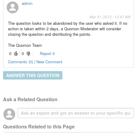
admin
Mar 31, 2012 - 10:47 AM
The question looks to be abandoned by the user who asked it. If no
action is taken within 2 days, a Quomon Moderator will consider
closing the question and distributing the points.
The Quomon Team
0
0
Report it
Comments (0) | New Comment
ANSWER THIS QUESTION
Ask a Related Question
Questions Related to this Page