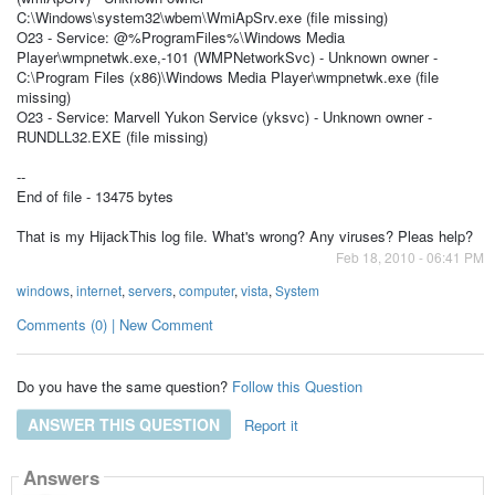
C:\Windows\system32\wbem\WmiApSrv.exe (file missing)
O23 - Service: @%ProgramFiles%\Windows Media
Player\wmpnetwk.exe,-101 (WMPNetworkSvc) - Unknown owner -
C:\Program Files (x86)\Windows Media Player\wmpnetwk.exe (file
missing)
O23 - Service: Marvell Yukon Service (yksvc) - Unknown owner -
RUNDLL32.EXE (file missing)
--
End of file - 13475 bytes
That is my HijackThis log file. What's wrong? Any viruses? Pleas help?
Feb 18, 2010 - 06:41 PM
windows
,
internet
,
servers
,
computer
,
vista
,
System
Comments (0) | New Comment
Do you have the same question?
Follow this Question
ANSWER THIS QUESTION
Report it
Answers