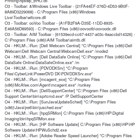
Printing\hpswp_BHO.dll
O3 - Toolbar: &Windows Live Toolbar - {21FA44EF-376D-4D53-9B0F-
8A89D3229068} - C:\Program Files (x86)\Windows
Live\Toolbar\wltcore.dll
O3 - Toolbar: ooVoo Toolbar - {A1FB2F9A-D35E-11DD-8935-
E46A56D89593} - C:\Program Files (x86)\oovootb\oovoodx.dll
O3 - Toolbar: AIM Toolbar - {61539ecd-cc67-4437-a03c-9aaccbd14326} -
C:\Program Files (x86)\AIM Toolbar\aimtb.dll
O4 - HKLM\..\Run: [Dell Webcam Central] "C:\Program Files (x86)\Dell
Webcam\Dell Webcam Central\WebcamDell.exe" /mode2
O4 - HKLM\..\Run: [Dell DataSafe Online] "C:\Program Files (x86)\Dell
DataSafe Online\DataSafeOnline.exe" /m
O4 - HKLM\..\Run: [PDVDDXSrv] "C:\Program
Files\CyberLink\PowerDVD DX\PDVDDXSrv.exe"
O4 - HKLM\..\Run: [mcagent_exe] "C:\Program Files
(x86)\McAfee.com\Agent\mcagent.exe" /runkey
O4 - HKLM\..\Run: [DellSupportCenter] "C:\Program Files (x86)\Dell
Support Center\bin\sprtcmd.exe" /P DellSupportCenter
O4 - HKLM\..\Run: [SunJavaUpdateSched] "C:\Program Files
(x86)\Java\jre6\bin\jusched.exe"
O4 - HKLM\..\Run: [hpqSRMon] C:\Program Files (x86)\HP\Digital
Imaging\bin\hpqSRMon.exe
O4 - HKLM\..\Run: [HP Software Update] C:\Program Files (x86)\HP\HP
Software Update\HPWuSchd2.exe
O4 - HKLM\..\Run: [Adobe Reader Speed Launcher] "C:\Program Files