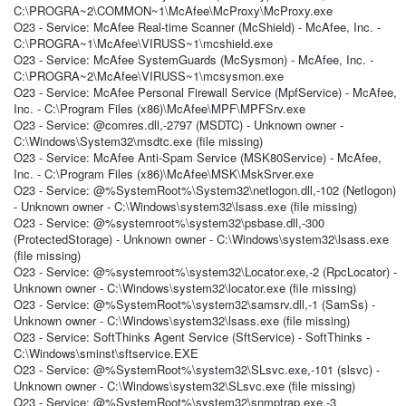
C:\PROGRA~2\COMMON~1\McAfee\McProxy\McProxy.exe
O23 - Service: McAfee Real-time Scanner (McShield) - McAfee, Inc. -
C:\PROGRA~1\McAfee\VIRUSS~1\mcshield.exe
O23 - Service: McAfee SystemGuards (McSysmon) - McAfee, Inc. -
C:\PROGRA~2\McAfee\VIRUSS~1\mcsysmon.exe
O23 - Service: McAfee Personal Firewall Service (MpfService) - McAfee,
Inc. - C:\Program Files (x86)\McAfee\MPF\MPFSrv.exe
O23 - Service: @comres.dll,-2797 (MSDTC) - Unknown owner -
C:\Windows\System32\msdtc.exe (file missing)
O23 - Service: McAfee Anti-Spam Service (MSK80Service) - McAfee,
Inc. - C:\Program Files (x86)\McAfee\MSK\MskSrver.exe
O23 - Service: @%SystemRoot%\System32\netlogon.dll,-102 (Netlogon)
- Unknown owner - C:\Windows\system32\lsass.exe (file missing)
O23 - Service: @%systemroot%\system32\psbase.dll,-300
(ProtectedStorage) - Unknown owner - C:\Windows\system32\lsass.exe
(file missing)
O23 - Service: @%systemroot%\system32\Locator.exe,-2 (RpcLocator) -
Unknown owner - C:\Windows\system32\locator.exe (file missing)
O23 - Service: @%SystemRoot%\system32\samsrv.dll,-1 (SamSs) -
Unknown owner - C:\Windows\system32\lsass.exe (file missing)
O23 - Service: SoftThinks Agent Service (SftService) - SoftThinks -
C:\Windows\sminst\sftservice.EXE
O23 - Service: @%SystemRoot%\system32\SLsvc.exe,-101 (slsvc) -
Unknown owner - C:\Windows\system32\SLsvc.exe (file missing)
O23 - Service: @%SystemRoot%\system32\snmptrap.exe,-3