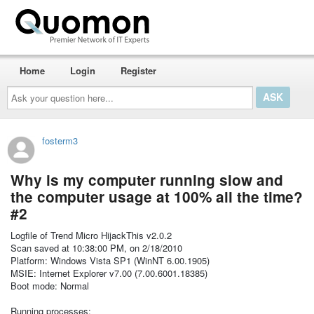
Home
Login
Register
Ask
your
question
here...
fosterm3
Why is my computer running slow and
the computer usage at 100% all the time?
#2
Logfile of Trend Micro HijackThis v2.0.2
Scan saved at 10:38:00 PM, on 2/18/2010
Platform: Windows Vista SP1 (WinNT 6.00.1905)
MSIE: Internet Explorer v7.00 (7.00.6001.18385)
Boot mode: Normal
Running processes: