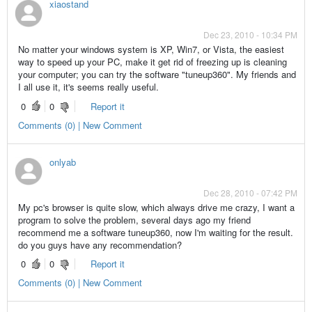
xiaostand
Dec 23, 2010 - 10:34 PM
No matter your windows system is XP, Win7, or Vista, the easiest
way to speed up your PC, make it get rid of freezing up is cleaning
your computer; you can try the software "tuneup360". My friends and
I all use it, it's seems really useful.
0
0
Report it
Comments (0) | New Comment
onlyab
Dec 28, 2010 - 07:42 PM
My pc's browser is quite slow, which always drive me crazy, I want a
program to solve the problem, several days ago my friend
recommend me a software tuneup360, now I'm waiting for the result.
do you guys have any recommendation?
0
0
Report it
Comments (0) | New Comment