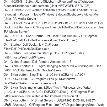
O4 - HKUS\S-1-5-20\..\Run: [Sidebar] %ProgramFiles%\Windows
Sidebar\Sidebar.exe /detectMem (User 'NETWORK SERVICE')
O4 - HKUS\S-1-5-21-738431106-13021719-2251988817-1001\..\Run:
[Sidebar] %ProgramFiles%\Windows Sidebar\Sidebar.exe /detectMem
(User 'RA Media Server')
O4 - S-1-5-21-738431106-13021719-2251988817-1001 User Startup: Dell
Dock First Run.lnk = C:\Program Files\Dell\DellDock\DellDock.exe (User
'RA Media Server')
O4 - .DEFAULT User Startup: Dell Dock First Run.lnk = C:\Program
Files\Dell\DellDock\DellDock.exe (User 'Default user')
O4 - Startup: Dell Dock.lnk = C:\Program
Files\Dell\DellDock\DellDock.exe
O4 - Startup: FrostWire On Startup.lnk = C:\Program Files
(x86)\FrostWire\FrostWire.exe
O4 - Global Startup: Dell Remote Access.lnk = ?
O4 - Global Startup: HP Digital Imaging Monitor.lnk = C:\Program Files
(x86)\HP\Digital Imaging\bin\hpqtra08.exe
O9 - Extra button: Blog This - {219C3416-8CB2-491a-A3C7-
D9FCDDC9D600} - C:\Program Files (x86)\Windows
Live\Writer\WriterBrowserExtension.dll
O9 - Extra 'Tools' menuitem: &Blog This in Windows Live Writer -
{219C3416-8CB2-491a-A3C7-D9FCDDC9D600} - C:\Program Files
(x86)\Windows Live\Writer\WriterBrowserExtension.dll
O9 - Extra button: HP Smart Select - {DDE87865-83C5-48c4-8357-
2F5B1AA84522} - C:\Program Files (x86)\HP\Digital Imaging\Smart Web