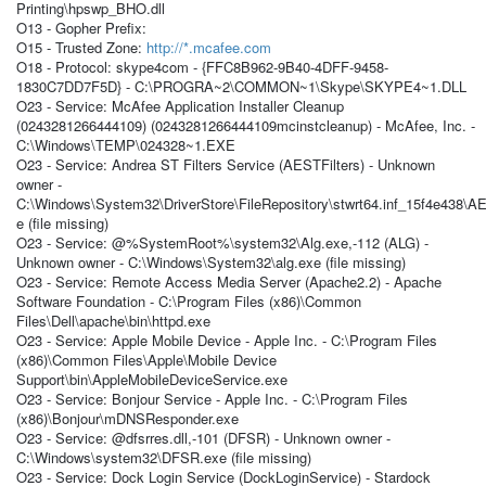
Printing\hpswp_BHO.dll
O13 - Gopher Prefix:
O15 - Trusted Zone:
http://*.mcafee.com
O18 - Protocol: skype4com - {FFC8B962-9B40-4DFF-9458-
1830C7DD7F5D} - C:\PROGRA~2\COMMON~1\Skype\SKYPE4~1.DLL
O23 - Service: McAfee Application Installer Cleanup
(0243281266444109) (0243281266444109mcinstcleanup) - McAfee, Inc. -
C:\Windows\TEMP\024328~1.EXE
O23 - Service: Andrea ST Filters Service (AESTFilters) - Unknown
owner -
C:\Windows\System32\DriverStore\FileRepository\stwrt64.inf_15f4e438\
e (file missing)
O23 - Service: @%SystemRoot%\system32\Alg.exe,-112 (ALG) -
Unknown owner - C:\Windows\System32\alg.exe (file missing)
O23 - Service: Remote Access Media Server (Apache2.2) - Apache
Software Foundation - C:\Program Files (x86)\Common
Files\Dell\apache\bin\httpd.exe
O23 - Service: Apple Mobile Device - Apple Inc. - C:\Program Files
(x86)\Common Files\Apple\Mobile Device
Support\bin\AppleMobileDeviceService.exe
O23 - Service: Bonjour Service - Apple Inc. - C:\Program Files
(x86)\Bonjour\mDNSResponder.exe
O23 - Service: @dfsrres.dll,-101 (DFSR) - Unknown owner -
C:\Windows\system32\DFSR.exe (file missing)
O23 - Service: Dock Login Service (DockLoginService) - Stardock