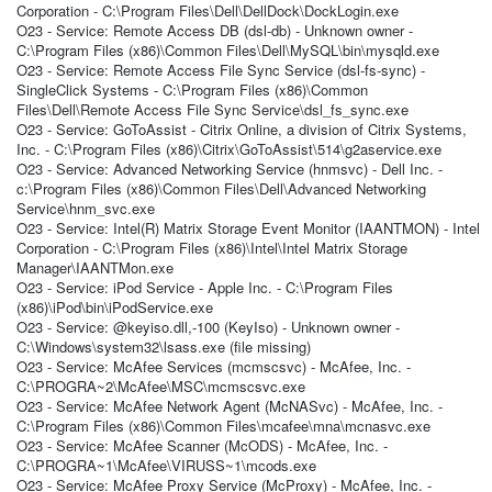
Corporation - C:\Program Files\Dell\DellDock\DockLogin.exe
O23 - Service: Remote Access DB (dsl-db) - Unknown owner -
C:\Program Files (x86)\Common Files\Dell\MySQL\bin\mysqld.exe
O23 - Service: Remote Access File Sync Service (dsl-fs-sync) -
SingleClick Systems - C:\Program Files (x86)\Common
Files\Dell\Remote Access File Sync Service\dsl_fs_sync.exe
O23 - Service: GoToAssist - Citrix Online, a division of Citrix Systems,
Inc. - C:\Program Files (x86)\Citrix\GoToAssist\514\g2aservice.exe
O23 - Service: Advanced Networking Service (hnmsvc) - Dell Inc. -
c:\Program Files (x86)\Common Files\Dell\Advanced Networking
Service\hnm_svc.exe
O23 - Service: Intel(R) Matrix Storage Event Monitor (IAANTMON) - Intel
Corporation - C:\Program Files (x86)\Intel\Intel Matrix Storage
Manager\IAANTMon.exe
O23 - Service: iPod Service - Apple Inc. - C:\Program Files
(x86)\iPod\bin\iPodService.exe
O23 - Service: @keyiso.dll,-100 (KeyIso) - Unknown owner -
C:\Windows\system32\lsass.exe (file missing)
O23 - Service: McAfee Services (mcmscsvc) - McAfee, Inc. -
C:\PROGRA~2\McAfee\MSC\mcmscsvc.exe
O23 - Service: McAfee Network Agent (McNASvc) - McAfee, Inc. -
C:\Program Files (x86)\Common Files\mcafee\mna\mcnasvc.exe
O23 - Service: McAfee Scanner (McODS) - McAfee, Inc. -
C:\PROGRA~1\McAfee\VIRUSS~1\mcods.exe
O23 - Service: McAfee Proxy Service (McProxy) - McAfee, Inc. -