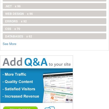
.NET
x 96
WEB DESIGN
x 96
ERRORS
x 92
CSS
x 70
DATABASES
x 62
See More