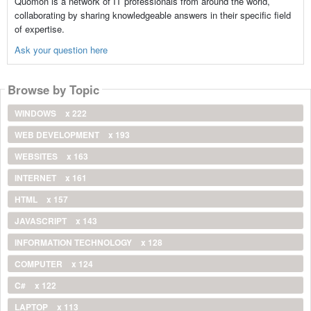
Quomon is a network of IT professionals from around the world,
collaborating by sharing knowledgeable answers in their specific field
of expertise.
Ask your question here
Browse by Topic
WINDOWS
x 222
WEB DEVELOPMENT
x 193
WEBSITES
x 163
INTERNET
x 161
HTML
x 157
JAVASCRIPT
x 143
INFORMATION TECHNOLOGY
x 128
COMPUTER
x 124
C#
x 122
LAPTOP
x 113