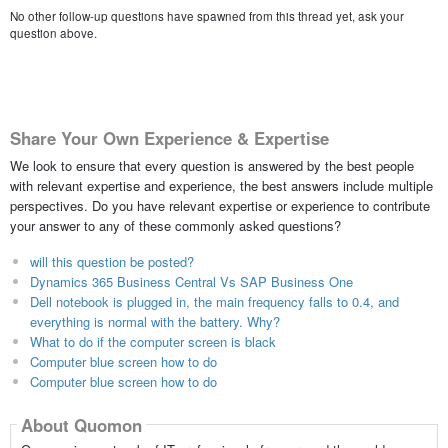
No other follow-up questions have spawned from this thread yet, ask your
question above.
Share Your Own Experience & Expertise
We look to ensure that every question is answered by the best people
with relevant expertise and experience, the best answers include multiple
perspectives. Do you have relevant expertise or experience to contribute
your answer to any of these commonly asked questions?
will this question be posted?
Dynamics 365 Business Central Vs SAP Business One
Dell notebook is plugged in, the main frequency falls to 0.4, and
everything is normal with the battery. Why?
What to do if the computer screen is black
Computer blue screen how to do
Computer blue screen how to do
About Quomon