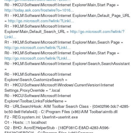
R0 - HKCU\Software\Microsoft\Internet Explorer\Main,Start Page =
http://today.ask.com/frostwire?o=1016...
R1 - HKLM\Software\Microsoft\Internet Explorer\Main,Default_Page_URL
=
http://go.microsoft.com/fwlink/?LinkI...
R1 - HKLM\Software\Microsoft\Internet
Explorer\Main,Default_Search_URL =
http://go.microsoft.com/fwlink/?
LinkI...
R1 - HKLM\Software\Microsoft\Internet Explorer\Main,Search Page =
http://go.microsoft.com/fwlink/?LinkI...
R0 - HKLM\Software\Microsoft\Internet Explorer\Main,Start Page =
http://go.microsoft.com/fwlink/?LinkI...
R0 - HKLM\Software\Microsoft\Internet Explorer\Search,SearchAssistant
=
R0 - HKLM\Software\Microsoft\Internet
Explorer\Search,CustomizeSearch =
R1 - HKCU\Software\Microsoft\Windows\CurrentVersion\Internet
Settings,ProxyOverride = *.local
R0 - HKCU\Software\Microsoft\Internet
Explorer\Toolbar,LinksFolderName =
R3 - URLSearchHook: AIM Toolbar Search Class - {03402f96-3dc7-4285-
bc50-9e81fefafe43} - C:\Program Files (x86)\AIM Toolbar\aimtb.dll
F2 - REG:system.ini: UserInit=userinit.exe
O1 - Hosts: ::1 localhost
O2 - BHO: AcroIEHelperStub - {18DF081C-E8AD-4283-A596-
FA578C2EBDC3} - C:\Program Files (x86)\Common