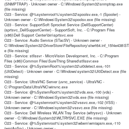
(SNMPTRAP) - Unknown owner - C:\Windows\System32\snmptrap.exe
(file missing)
O23 - Service: @%systemroot%\system32\spoolsv.exe,-1 (Spooler) -
Unknown owner - C:\Windows\System32\spoolsv.exe (file missing)
O23 - Service: SupportSoft Sprocket Service (DellSupportCenter)
(sprtsvc_DellSupportCenter) - SupportSoft, Inc. - C:\Program Files
(x86)\Dell Support Center\bin\sprtsvc.exe
O23 - Service: Audio Service (STacSV) - Unknown owner -
C:\Windows\System32\DriverStore\FileRepository\stwrt64.inf_15f4e438\S
e (file missing)
O23 - Service: stllssvr - MicroVision Development, Inc. - C:\Program
Files (x86)\Common Files\SureThing Shared\stllssvr.exe
O23 - Service: @%SystemRoot%\system32\ui0detect.exe,-101
(UI0Detect) - Unknown owner - C:\Windows\system32\UI0Detect.exe (file
missing)
O23 - Service: UltraVNC Server (uvnc_service) - UltraVNC -
C:\ProgramData\UltraVNC\winvnc.exe
O23 - Service: @%SystemRoot%\system32\vds.exe,-100 (vds) -
Unknown owner - C:\Windows\System32\vds.exe (file missing)
O23 - Service: @%systemroot%\system32\vssvc.exe,-102 (VSS) -
Unknown owner - C:\Windows\system32\vssvc.exe (file missing)
O23 - Service: Dell Wireless WLAN Tray Service (wltrysvc) - Unknown
owner - C:\Windows\System32\WLTRYSVC.EXE (file missing)
O23 - Service: @%Systemroot%\system32\wbem\wmiapsrv.exe,-110
(wmiApSrv) - Unknown owner -