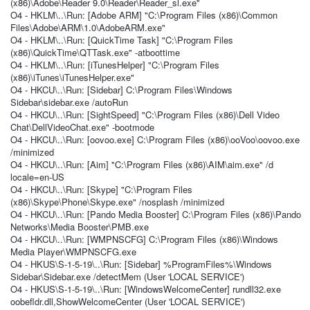
(x86)\Adobe\Reader 9.0\Reader\Reader_sl.exe"
O4 - HKLM\..\Run: [Adobe ARM] "C:\Program Files (x86)\Common
Files\Adobe\ARM\1.0\AdobeARM.exe"
O4 - HKLM\..\Run: [QuickTime Task] "C:\Program Files
(x86)\QuickTime\QTTask.exe" -atboottime
O4 - HKLM\..\Run: [iTunesHelper] "C:\Program Files
(x86)\iTunes\iTunesHelper.exe"
O4 - HKCU\..\Run: [Sidebar] C:\Program Files\Windows
Sidebar\sidebar.exe /autoRun
O4 - HKCU\..\Run: [SightSpeed] "C:\Program Files (x86)\Dell Video
Chat\DellVideoChat.exe" -bootmode
O4 - HKCU\..\Run: [oovoo.exe] C:\Program Files (x86)\ooVoo\oovoo.exe
/minimized
O4 - HKCU\..\Run: [Aim] "C:\Program Files (x86)\AIM\aim.exe" /d
locale=en-US
O4 - HKCU\..\Run: [Skype] "C:\Program Files
(x86)\Skype\Phone\Skype.exe" /nosplash /minimized
O4 - HKCU\..\Run: [Pando Media Booster] C:\Program Files (x86)\Pando
Networks\Media Booster\PMB.exe
O4 - HKCU\..\Run: [WMPNSCFG] C:\Program Files (x86)\Windows
Media Player\WMPNSCFG.exe
O4 - HKUS\S-1-5-19\..\Run: [Sidebar] %ProgramFiles%\Windows
Sidebar\Sidebar.exe /detectMem (User 'LOCAL SERVICE')
O4 - HKUS\S-1-5-19\..\Run: [WindowsWelcomeCenter] rundll32.exe
oobefldr.dll,ShowWelcomeCenter (User 'LOCAL SERVICE')