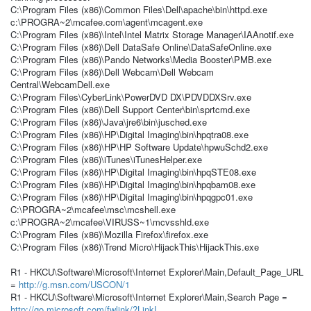
C:\Program Files (x86)\Common Files\Dell\apache\bin\httpd.exe
c:\PROGRA~2\mcafee.com\agent\mcagent.exe
C:\Program Files (x86)\Intel\Intel Matrix Storage Manager\IAAnotif.exe
C:\Program Files (x86)\Dell DataSafe Online\DataSafeOnline.exe
C:\Program Files (x86)\Pando Networks\Media Booster\PMB.exe
C:\Program Files (x86)\Dell Webcam\Dell Webcam
Central\WebcamDell.exe
C:\Program Files\CyberLink\PowerDVD DX\PDVDDXSrv.exe
C:\Program Files (x86)\Dell Support Center\bin\sprtcmd.exe
C:\Program Files (x86)\Java\jre6\bin\jusched.exe
C:\Program Files (x86)\HP\Digital Imaging\bin\hpqtra08.exe
C:\Program Files (x86)\HP\HP Software Update\hpwuSchd2.exe
C:\Program Files (x86)\iTunes\iTunesHelper.exe
C:\Program Files (x86)\HP\Digital Imaging\bin\hpqSTE08.exe
C:\Program Files (x86)\HP\Digital Imaging\bin\hpqbam08.exe
C:\Program Files (x86)\HP\Digital Imaging\bin\hpqgpc01.exe
C:\PROGRA~2\mcafee\msc\mcshell.exe
c:\PROGRA~2\mcafee\VIRUSS~1\mcvsshld.exe
C:\Program Files (x86)\Mozilla Firefox\firefox.exe
C:\Program Files (x86)\Trend Micro\HijackThis\HijackThis.exe
R1 - HKCU\Software\Microsoft\Internet Explorer\Main,Default_Page_URL
=
http://g.msn.com/USCON/1
R1 - HKCU\Software\Microsoft\Internet Explorer\Main,Search Page =
http://go.microsoft.com/fwlink/?LinkI...