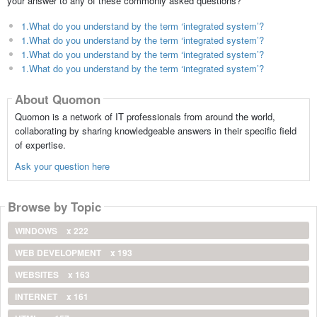
your answer to any of these commonly asked questions?
1.What do you understand by the term ‘integrated system’?
1.What do you understand by the term ‘integrated system’?
1.What do you understand by the term ‘integrated system’?
1.What do you understand by the term ‘integrated system’?
About Quomon
Quomon is a network of IT professionals from around the world,
collaborating by sharing knowledgeable answers in their specific field
of expertise.
Ask your question here
Browse by Topic
WINDOWS
x 222
WEB DEVELOPMENT
x 193
WEBSITES
x 163
INTERNET
x 161