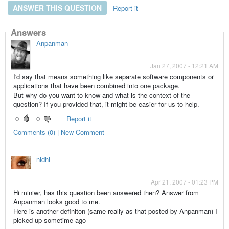
ANSWER THIS QUESTION
Report it
Answers
Anpanman
Jan 27, 2007 - 12:21 AM
I'd say that means something like separate software components or
applications that have been combined into one package.
But why do you want to know and what is the context of the
question? If you provided that, it might be easier for us to help.
0
0
Report it
Comments (0) | New Comment
nidhi
Apr 21, 2007 - 01:23 PM
Hi miniwr, has this question been answered then? Answer from
Anpanman looks good to me.
Here is another definiton (same really as that posted by Anpanman) I
picked up sometime ago