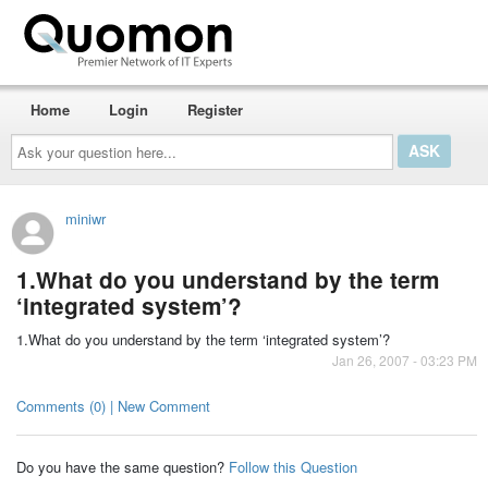
Home
Login
Register
Ask
your
question
here...
miniwr
1.What do you understand by the term
‘integrated system’?
1.What do you understand by the term ‘integrated system’?
Jan 26, 2007 - 03:23 PM
Comments (0) | New Comment
Do you have the same question?
Follow this Question