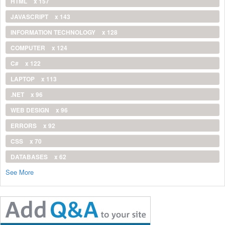
HTML
x 157
JAVASCRIPT
x 143
INFORMATION TECHNOLOGY
x 128
COMPUTER
x 124
C#
x 122
LAPTOP
x 113
.NET
x 96
WEB DESIGN
x 96
ERRORS
x 92
CSS
x 70
DATABASES
x 62
See More