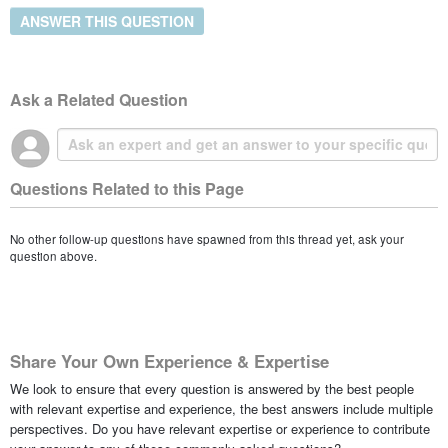
ANSWER THIS QUESTION
Ask a Related Question
Questions Related to this Page
No other follow-up questions have spawned from this thread yet, ask your
question above.
Share Your Own Experience & Expertise
We look to ensure that every question is answered by the best people
with relevant expertise and experience, the best answers include multiple
perspectives. Do you have relevant expertise or experience to contribute