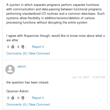
A system in which separate programs perform separate functions
with communication and data-passing between functional programs
performing standardized I/O routines and a common data-base. Such
systems allow flexibility in addition/revision/deletion of various
processing functions without disrupting the entire system
I agree with Anpanman though, would like to know more about what u
are after
0
0
Report it
Comments (0) | New Comment
admin
Jun 16, 2007 - 12:54 PM
the question has been closed.
Quomon Admin
0
0
Report it
Comments (0) | New Comment