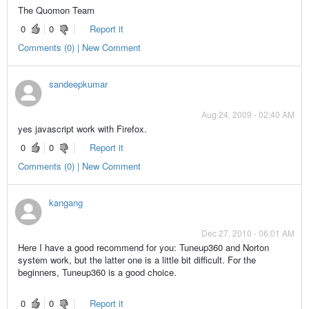
The Quomon Team
0
0
Report it
Comments (0) | New Comment
sandeepkumar
Aug 24, 2009 - 02:40 AM
yes javascript work with Firefox.
0
0
Report it
Comments (0) | New Comment
kangang
Dec 27, 2010 - 06:01 AM
Here I have a good recommend for you: Tuneup360 and Norton
system work, but the latter one is a little bit difficult. For the
beginners, Tuneup360 is a good choice.
0
0
Report it