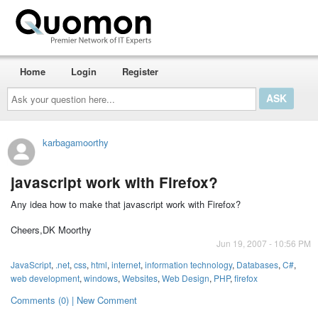
Home
Login
Register
Ask
your
question
here...
karbagamoorthy
javascript work with Firefox?
Any idea how to make that javascript work with Firefox?
Cheers,DK Moorthy
Jun 19, 2007 - 10:56 PM
JavaScript
,
.net
,
css
,
html
,
internet
,
information technology
,
Databases
,
C#
,
web development
,
windows
,
Websites
,
Web Design
,
PHP
,
firefox
Comments (0) | New Comment