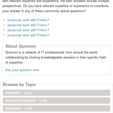
with relevant expertise and experience, the best answers include multiple
perspectives. Do you have relevant expertise or experience to contribute
your answer to any of these commonly asked questions?
javascript work with Firefox?
javascript work with Firefox?
javascript work with Firefox?
javascript work with Firefox?
About Quomon
Quomon is a network of IT professionals from around the world,
collaborating by sharing knowledgeable answers in their specific field
of expertise.
Ask your question here
Browse by Topic
WINDOWS
x 222
WEB DEVELOPMENT
x 193
WEBSITES
x 163