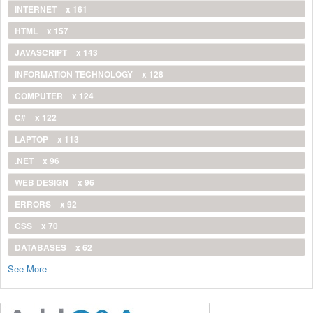
INTERNET
x 161
HTML
x 157
JAVASCRIPT
x 143
INFORMATION TECHNOLOGY
x 128
COMPUTER
x 124
C#
x 122
LAPTOP
x 113
.NET
x 96
WEB DESIGN
x 96
ERRORS
x 92
CSS
x 70
DATABASES
x 62
See More