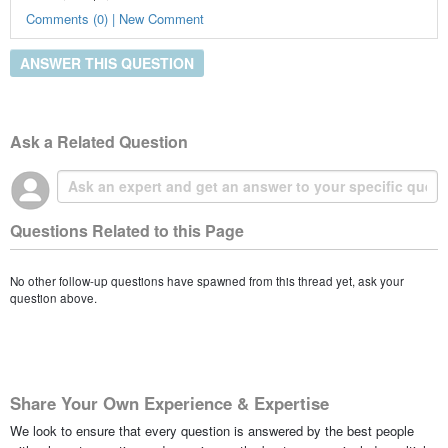
Comments (0) | New Comment
ANSWER THIS QUESTION
Ask a Related Question
Questions Related to this Page
No other follow-up questions have spawned from this thread yet, ask your
question above.
Share Your Own Experience & Expertise
We look to ensure that every question is answered by the best people