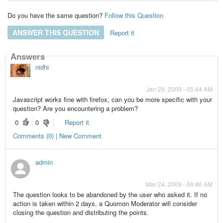
Do you have the same question?
Follow this Question
ANSWER THIS QUESTION
Report it
Answers
nidhi
Jan 29, 2009 - 05:44 AM
Javascript works fine with firefox, can you be more specific with your
question? Are you encountering a problem?
0
0
Report it
Comments (0) | New Comment
admin
Mar 24, 2009 - 06:46 AM
The question looks to be abandoned by the user who asked it. If no
action is taken within 2 days, a Quomon Moderator will consider
closing the question and distributing the points.