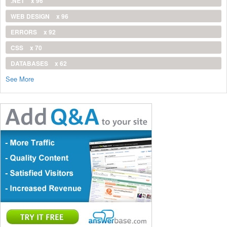
.NET
x 96
WEB DESIGN
x 96
ERRORS
x 92
CSS
x 70
DATABASES
x 62
See More