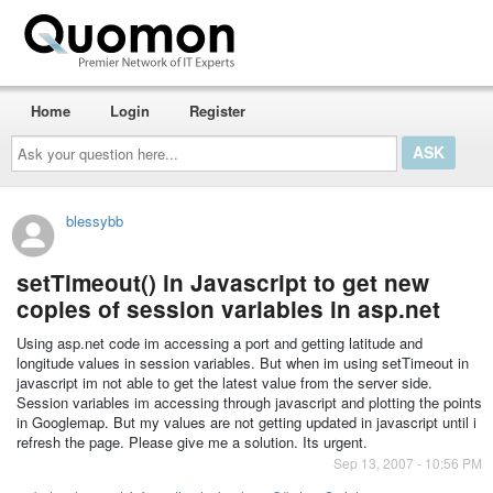
Home
Login
Register
Ask
your
question
here...
blessybb
setTimeout() in Javascript to get new
copies of session variables in asp.net
Using asp.net code im accessing a port and getting latitude and
longitude values in session variables. But when im using setTimeout in
javascript im not able to get the latest value from the server side.
Session variables im accessing through javascript and plotting the points
in Googlemap. But my values are not getting updated in javascript until i
refresh the page. Please give me a solution. Its urgent.
Sep 13, 2007 - 10:56 PM