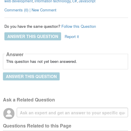
web development
,
information technology
,
C#
,
JavaScript
Comments (0) | New Comment
Do you have the same question?
Follow this Question
ANSWER THIS QUESTION
Report it
Answer
This question has not yet been answered.
ANSWER THIS QUESTION
Ask a Related Question
Questions Related to this Page