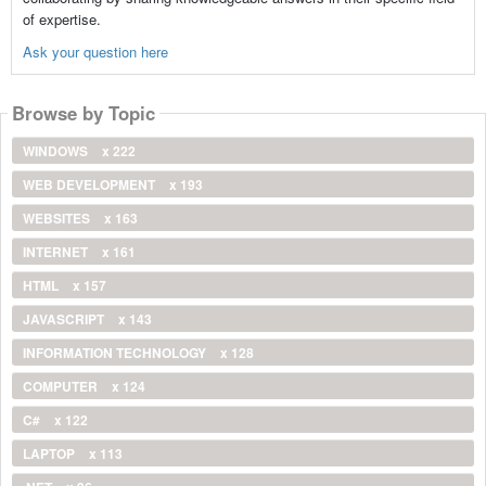
of expertise.
Ask your question here
Browse by Topic
WINDOWS
x 222
WEB DEVELOPMENT
x 193
WEBSITES
x 163
INTERNET
x 161
HTML
x 157
JAVASCRIPT
x 143
INFORMATION TECHNOLOGY
x 128
COMPUTER
x 124
C#
x 122
LAPTOP
x 113