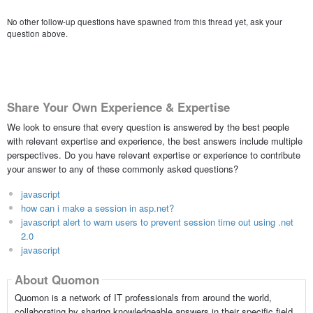
No other follow-up questions have spawned from this thread yet, ask your
question above.
Share Your Own Experience & Expertise
We look to ensure that every question is answered by the best people
with relevant expertise and experience, the best answers include multiple
perspectives. Do you have relevant expertise or experience to contribute
your answer to any of these commonly asked questions?
javascript
how can i make a session in asp.net?
javascript alert to warn users to prevent session time out using .net
2.0
javascript
About Quomon
Quomon is a network of IT professionals from around the world,
collaborating by sharing knowledgeable answers in their specific field