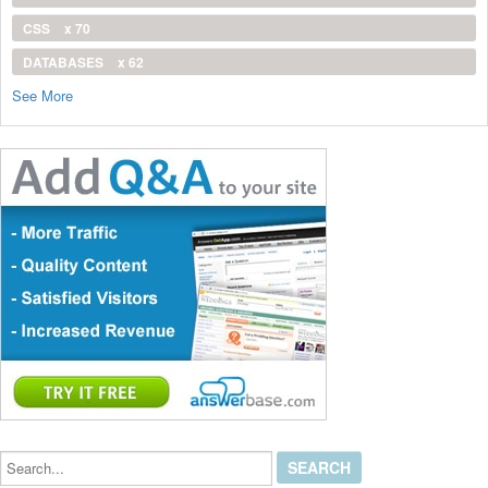
CSS
x 70
DATABASES
x 62
See More
Search...