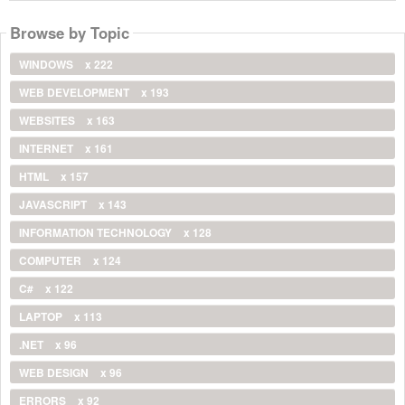
Browse by Topic
WINDOWS
x 222
WEB DEVELOPMENT
x 193
WEBSITES
x 163
INTERNET
x 161
HTML
x 157
JAVASCRIPT
x 143
INFORMATION TECHNOLOGY
x 128
COMPUTER
x 124
C#
x 122
LAPTOP
x 113
.NET
x 96
WEB DESIGN
x 96
ERRORS
x 92