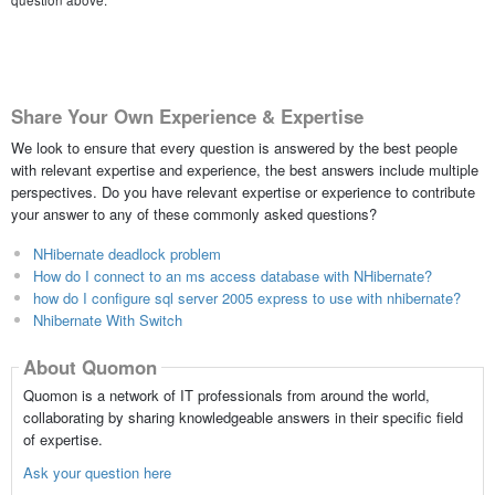
question above.
Share Your Own Experience & Expertise
We look to ensure that every question is answered by the best people
with relevant expertise and experience, the best answers include multiple
perspectives. Do you have relevant expertise or experience to contribute
your answer to any of these commonly asked questions?
NHibernate deadlock problem
How do I connect to an ms access database with NHibernate?
how do I configure sql server 2005 express to use with nhibernate?
Nhibernate With Switch
About Quomon
Quomon is a network of IT professionals from around the world,
collaborating by sharing knowledgeable answers in their specific field
of expertise.
Ask your question here