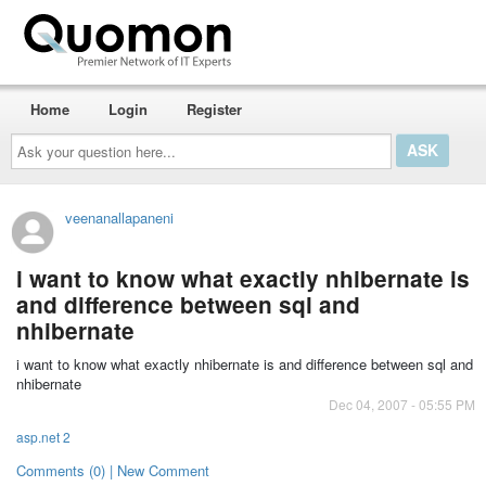
Home
Login
Register
Ask
your
question
here...
veenanallapaneni
i want to know what exactly nhibernate is
and difference between sql and
nhibernate
i want to know what exactly nhibernate is and difference between sql and
nhibernate
Dec 04, 2007 - 05:55 PM
asp.net 2
Comments (0) | New Comment