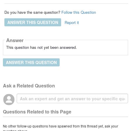
Do you have the same question?
Follow this Question
ANSWER THIS QUESTION
Report it
Answer
This question has not yet been answered.
ANSWER THIS QUESTION
Ask a Related Question
Questions Related to this Page
No other follow-up questions have spawned from this thread yet, ask your